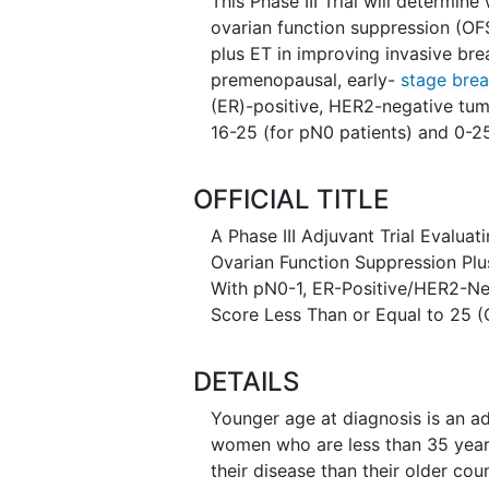
This Phase III Trial will determ
ovarian function suppression (OFS
plus ET in improving invasive br
premenopausal, early-
stage brea
(ER)-positive, HER2-negative tu
16-25 (for pN0 patients) and 0-25
OFFICIAL TITLE
A Phase III Adjuvant Trial Evalua
Ovarian Function Suppression Pl
With pN0-1, ER-Positive/HER2-Ne
Score Less Than or Equal to 25 
DETAILS
Younger age at diagnosis is an ad
women who are less than 35 years
their disease than their older co