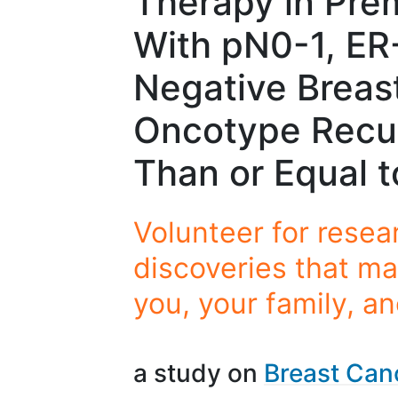
Therapy in Pre
With pN0-1, ER
Negative Breas
Oncotype Recu
Than or Equal t
Volunteer for resea
discoveries that ma
you, your family, a
a study on
Breast Can