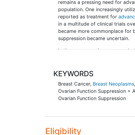
remains a pressing need for advan
population. One increasingly utili
reported as treatment for
advanc
in a multitude of clinical trials 
became more commonplace for bre
suppression became uncertain.
In the pre-genomic era, several s
compared to chemotherapy, with co
ovarian suppression alone or at
analysis examining LHRH-agonists
KEYWORDS
Early Breast Cancer Overview gr
Breast Cancer
,
Breast Neoplasms
Overview group 2007) showed th
Ovarian Function Suppression + A
chemotherapy, or both, there was 
Ovarian Function Suppression
15.1% reduction in the risk of 
agonists appeared to be equally as
40 years of age. These older stud
typically used CMF (cyclophospha
Eligibility
chemotherapy, and were designed 