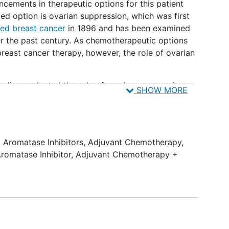
cements in therapeutic options for this patient
zed option is ovarian suppression, which was first
ed breast cancer
in 1896 and has been examined
over the past century. As chemotherapeutic options
ast cancer therapy, however, the role of ovarian
tudies evaluated the role of ovarian suppression
SHOW MORE
nflicting results. These studies either looked at
 tamoxifen compared to chemotherapy. A meta-
 (luteinizing hormone-releasing hormone) in the
oup (LHRH-agonists in Early Breast Cancer
,
Aromatase Inhibitors
,
Adjuvant Chemotherapy
,
at when LHRH-agonists were added to tamoxifen,
romatase Inhibitor
,
Adjuvant Chemotherapy +
a 12.7% reduction in the risk of recurrence and a
death. When compared to chemotherapy, LHRH-
 effective, especially if patients were less than
ies, conducted in the pre-taxane/anthracycline era,
mide, methotrexate, and fluorouracil)
prior to the use of genomic assays .