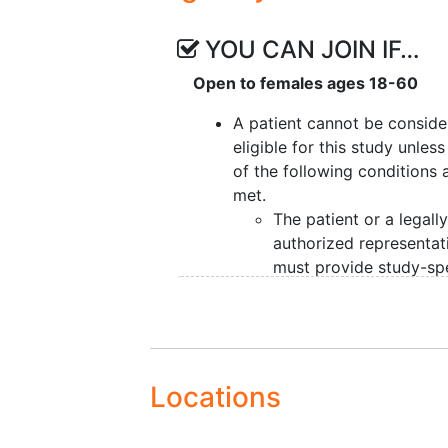
YOU CAN JOIN IF…
Open to females ages 18-60
A patient cannot be consid
eligible for this study unles
of the following conditions 
met.
The patient or a legall
authorized representat
must provide study-spe
informed consent
prior
pre-entry and, for pati
treated in the U.S.,
authorization permitti
release of personal hea
Locations
information.
Female patients must 