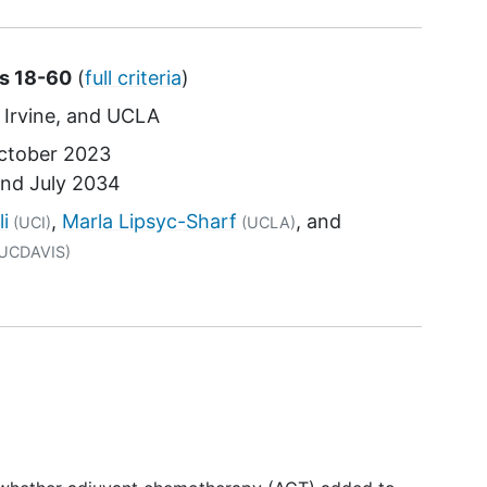
es 18-60
(
full criteria
)
Irvine
UCLA
ctober 2023
und
July 2034
tor
li
Marla Lipsyc-Sharf
(UCI)
(UCLA)
UCDAVIS)