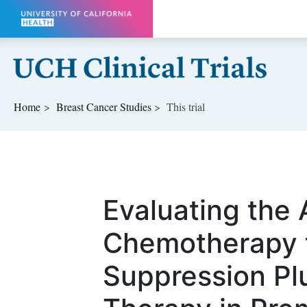
Skip to main content
Home
Breast Cancer
Studies
This trial
Evaluating the 
Chemotherapy t
Suppression Pl