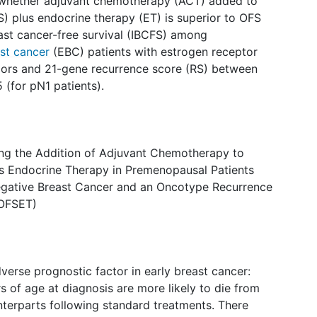
ine whether adjuvant chemotherapy (ACT) added to
) plus endocrine therapy (ET) is superior to OFS
east cancer-free survival (IBCFS) among
st cancer
(EBC) patients with estrogen receptor
mors and 21-gene recurrence score (RS) between
 (for pN1 patients).
ting the Addition of Adjuvant Chemotherapy to
us Endocrine Therapy in Premenopausal Patients
gative Breast Cancer and an Oncotype Recurrence
(OFSET)
verse prognostic factor in early breast cancer:
 of age at diagnosis are more likely to die from
unterparts following standard treatments. There