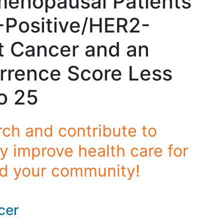
menopausal Patients
-Positive/HER2-
t Cancer and an
rrence Score Less
o 25
rch and contribute to
y improve health care for
nd your community!
cer