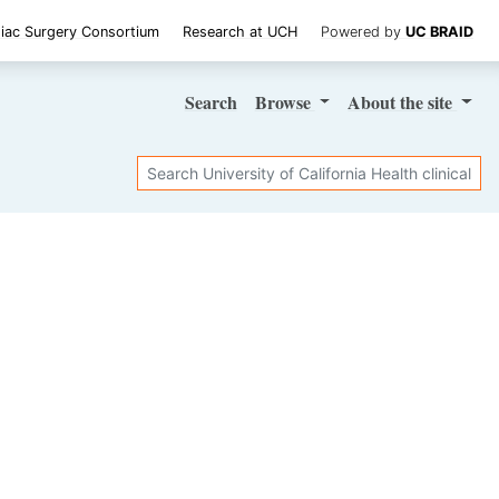
iac Surgery Consortium
Research at UCH
Powered by
UC BRAID
Search
Browse
About
the site
Search
SHARE STUDY