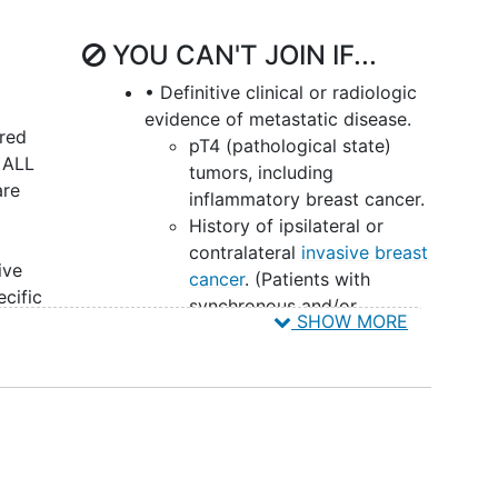
YOU CAN'T JOIN IF...
• Definitive clinical or radiologic
evidence of metastatic disease.
ered
pT4 (pathological state)
s ALL
tumors, including
are
inflammatory breast cancer.
History of ipsilateral or
y
contralateral
invasive breast
ive
cancer
. (Patients with
cific
synchronous and/or
SHOW MORE
 to
previous DCIS or LCIS are
ents
eligible.)
If prior ipsilateral DCIS was
ng
treated with lumpectomy
lth
and XRT (ionizing radiation
therapy), a
mastectomy
be
must have been performed