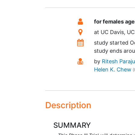
Summary
Eligibility
for females ag
Location
at
UC Davis
UC 
Dates
study started
O
study ends aro
Principal Investiga
by
Ritesh Paraju
Helen K. Chew
(
Description
SUMMARY