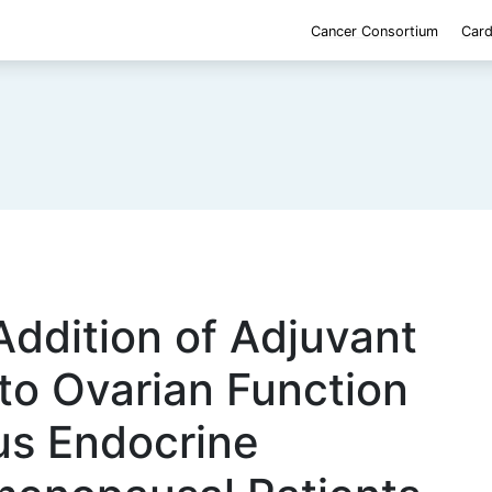
Cancer Consortium
Card
Addition of Adjuvant
o Ovarian Function
us Endocrine