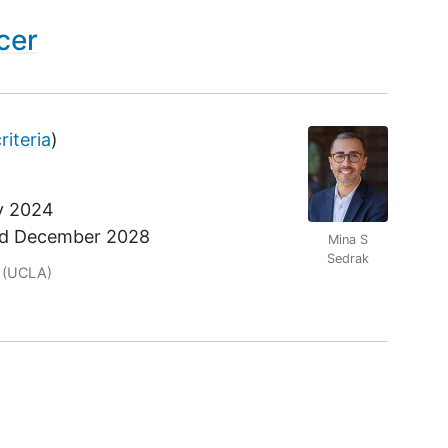
cer
criteria
)
y 2024
nd
December 2028
Mina S
Sedrak
r
(UCLA)