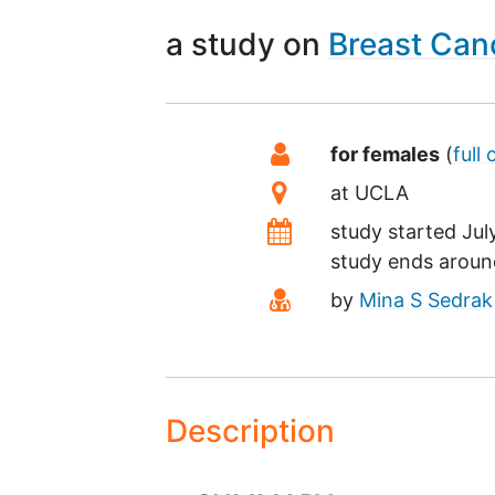
a study on
Breast Can
Summary
Eligibility
for females
(
full 
Location
at
UCLA
Dates
study started
Jul
study ends arou
Principal Investigato
by
Mina S Sedrak
Description