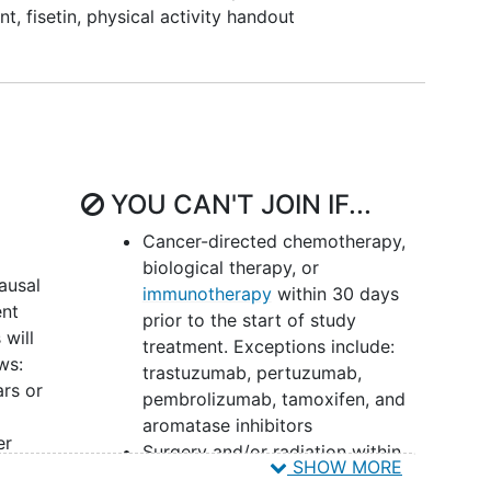
isetin and/or exercise on cognition (Patient
nt
,
fisetin, physical activity handout
ement Information System [PROMIS]
cognitive
tin and/or exercise on health-related quality of life
etin on local and distant recurrence free survival
YOU CAN'T JOIN IF...
isetin on breast cancer-specific survival and overall
Cancer-directed chemotherapy,
biological therapy, or
ausal
immunotherapy
within 30 days
erability
(National Cancer Institute [NCI] Common
ent
prior to the start of study
Events [CTCAE] version [v]5.0) of fisetin.
will
treatment. Exceptions include:
ws:
trastuzumab, pertuzumab,
nce
to fisetin and/or exercise regimen.
rs or
pembrolizumab, tamoxifen, and
aromatase inhibitors
er
Surgery and/or radiation within
isetin and/or exercise on p16 expression in
SHOW MORE
the last 30 days of starting study