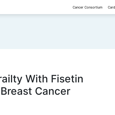
Cancer Consortium
Card
ailty With Fisetin
 Breast Cancer