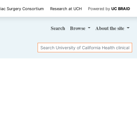
iac Surgery Consortium
Research at UCH
Powered by
UC BRAID
Search
Browse
About
the site
Search
SHARE STUDY