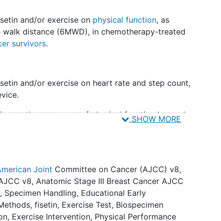
isetin and/or exercise on
physical function
, as
e walk distance (6MWD), in chemotherapy-treated
cer survivors
.
isetin and/or exercise on heart rate and step count,
vice.
setin on other measures of physical function beyond
SHOW MORE
e battery [SPPB], grip strength,
frailty
phenotype,
setin and/or exercise on fatigue (Borg Rating of
American Joint
Committee on Cancer (AJCC) v8
,
 AJCC v8
,
Anatomic Stage III Breast Cancer AJCC
etin and/or exercise on neuropathy (Quality of Life
a
,
Specimen Handling
,
Educational Early
nduced
Peripheral Neuropathy
20 [QLQ-CIPN20]).
Methods
,
fisetin
,
Exercise Test
,
Biospecimen
ion
,
Exercise Intervention
,
Physical Performance