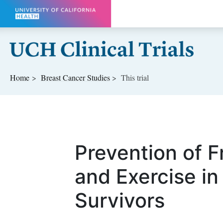
Skip to main content
Home
Breast Cancer
Studies
This trial
Prevention of Fr
and Exercise in
Survivors