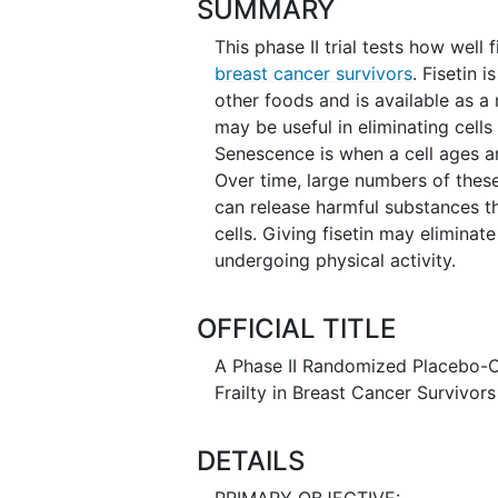
SUMMARY
This phase II trial tests how well
breast cancer survivors
. Fisetin 
other foods and is available as a
may be useful in eliminating cell
Senescence is when a cell ages a
Over time, large numbers of these
can release harmful substances 
cells. Giving fisetin may eliminat
undergoing physical activity.
OFFICIAL TITLE
A Phase II Randomized Placebo-Co
Frailty in Breast Cancer Survivors
DETAILS