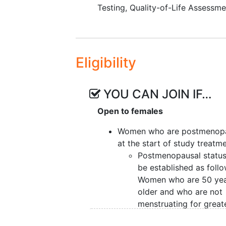
To determine the effect of f
Testing
,
Quality-of-Life Assessme
Reported Outcomes Measur
function
short form).
VI. To determine the effect of fise
(Short Form [SF]-36).
Eligibility
VII. To determine the effect of fis
(RFS).
YOU CAN JOIN IF…
VIII. To determine the effect of f
Open to females
survival.
Women who are postmenop
IX. To evaluate the safety and
tol
at the start of study treatm
Terminology Criteria for Adverse 
Postmenopausal status 
be established as follo
To estimate rates of
adhere
Women who are 50 yea
older and who are not
EXPLORATORY OBJECTIVES:
menstruating for great
To determine the effect of f
than 12 months will be