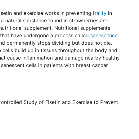
 fisetin and exercise works in preventing
frailty
in
is a natural substance found in strawberries and
 nutritional supplement. Nutritional supplements
s that have undergone a process called
senescence
.
nd permanently stops dividing but does not die.
 cells build up in tissues throughout the body and
that cause inflammation and damage nearby healthy
e senescent cells in patients with breast cancer
ntrolled Study of Fisetin and Exercise to Prevent