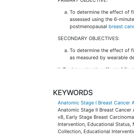
PRIMARY OBJECTIVE:
To determine the effect of f
assessed using the 6-minut
postmenopausal
breast can
SECONDARY OBJECTIVES:
To determine the effect of f
as measured by wearable de
II. To determine the effect of fi
6MWD (short physical performanc
physical activity).
KEYWORDS
III. To determine the effect of fi
Anatomic Stage I Breast Cancer 
Perceived Exertion [RPE]).
Anatomic Stage II Breast Cancer
IV. To determine the effect of fis
v8
,
Early Stage Breast Carcinom
Questionnaire - Chemotherapy-I
Intervention
,
Educational Status
,
Collection
,
Educational Intervent