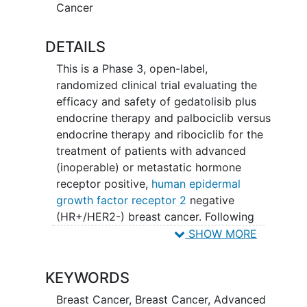
Cancer
DETAILS
This is a Phase 3, open-label,
randomized clinical trial evaluating the
efficacy and safety of gedatolisib plus
endocrine therapy and palbociclib versus
endocrine therapy and ribociclib for the
treatment of patients with advanced
(inoperable) or metastatic hormone
receptor positive,
human epidermal
growth factor receptor 2
negative
(HR+/HER2-) breast cancer. Following
completion of the screening procedures
SHOW MORE
to determine eligibility, patients will be
assigned manually according to their
KEYWORDS
endocrine sensitivity status to either
Study 1 (endocrine-resistant) or Study 2
Breast Cancer
,
Breast Cancer, Advanced