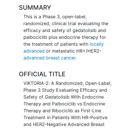
SUMMARY
This is a Phase 3, open-label,
randomized, clinical trial evaluating the
efficacy and safety of gedatolisib and
palbociclib plus endocrine therapy for
the treatment of patients with
locally
advanced
or metastatic HR+/HER2-
advanced breast cancer
.
OFFICIAL TITLE
VIKTORIA-2: A Randomized, Open-Label,
Phase 3 Study Evaluating Efficacy and
Safety of Gedatolisib With Endocrine
Therapy and Palbociclib vs Endocrine
Therapy and Ribociclib as First-Line
Treatment in Patients With HR-Positive
and HER2-Negative Advanced Breast