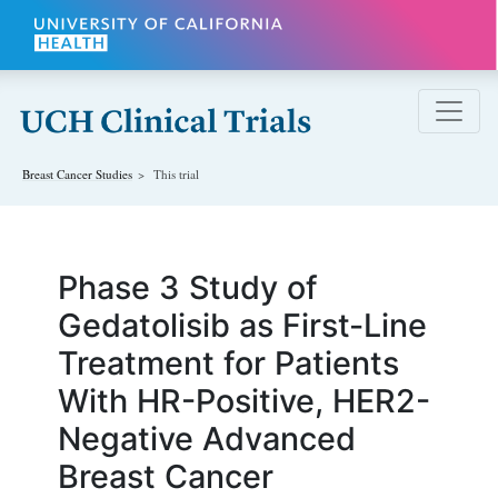
Skip to main content
Breast Cancer
Studies
This trial
Phase 3 Study of
Gedatolisib as First-Line
Treatment for Patients
With HR-Positive, HER2-
Negative Advanced
Breast Cancer