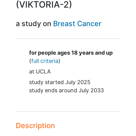
(VIKTORIA-2)
a study on
Breast Cancer
Summary
for people ages 18 years and up
(
full criteria
)
at
UCLA
study started
July 2025
study ends around
July 2033
Description