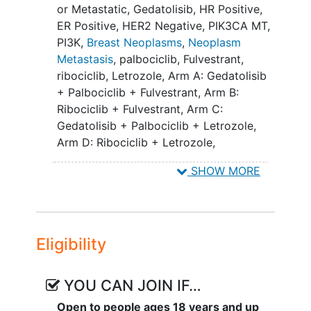
(endocrine-sensitive) and subsequently
or Metastatic
,
Gedatolisib
,
HR Positive
,
be randomized 1:1 to either
ER Positive
,
HER2 Negative
,
PIK3CA MT
,
investigational treatment or standard-of-
PI3K
,
Breast Neoplasms
,
Neoplasm
care control.
Metastasis
,
palbociclib
,
Fulvestrant
,
ribociclib
,
Letrozole
,
Arm A: Gedatolisib
Study 1 is expected to enroll
+ Palbociclib + Fulvestrant
,
Arm B:
approximately 440 subjects with
Ribociclib + Fulvestrant
,
Arm C:
treatment-naïve endocrine-resistant ABC
Gedatolisib + Palbociclib + Letrozole
,
whose cancer progressed while receiving
Arm D: Ribociclib + Letrozole
,
or within 12 months of completing
Gedatolisib + Palbociclib + Fulvestrant
,
adjuvant endocrine therapy. The trial will
SHOW MORE
Ribociclib + Fulvestrant
,
Gedatolisib +
evaluate the efficacy and safety of the
Palbociclib + Letrozole
,
Ribociclib +
investigational arm (gedatolisib
Letrozole
combined with palbociclib and
fulvestrant - Arm A) compared to the
Eligibility
control arm (ribociclib combined with
fulvestrant - Arm B).
YOU CAN JOIN IF…
Study 2 is expected to enroll
Open to people ages 18 years and up