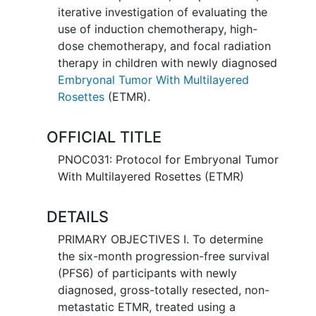
iterative investigation of evaluating the
use of induction chemotherapy, high-
dose chemotherapy, and focal radiation
therapy in children with newly diagnosed
Embryonal Tumor With Multilayered
Rosettes
(ETMR).
OFFICIAL TITLE
PNOC031: Protocol for Embryonal Tumor
With Multilayered Rosettes (ETMR)
DETAILS
PRIMARY OBJECTIVES I. To determine
the six-month progression-free survival
(PFS6) of participants with newly
diagnosed, gross-totally resected, non-
metastatic ETMR, treated using a