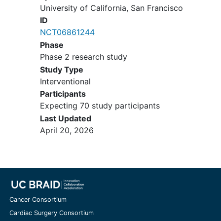
University of California, San Francisco
residual disease, and early
radiotherapy.
ID
Cohort 3B: Metastatic or
NCT06861244
residual disease, and high dose
Phase
chemotherapy.
Phase 2 research study
Radiotherapy Age Criteria (at
Study Type
the time of planned radiation):
Interventional
>12 months of age for
Participants
participants with infratentorial
Expecting 70 study participants
tumor OR >15 months of age for
Last Updated
participants with supratentorial
April 20, 2026
tumor. For participants being
treated on radiotherapy-
containing arms, the legal
parent/guardian or patient and
the physician must be willing to
allow the use of radiotherapy for
Cancer Consortium
treatment.
Cardiac Surgery Consortium