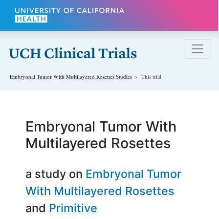
Skip to main content
Embryonal Tumor With Multilayered Rosettes
Studies
This trial
Embryonal Tumor With
Multilayered Rosettes
a study on
Embryonal Tumor
With Multilayered Rosettes
Primitive