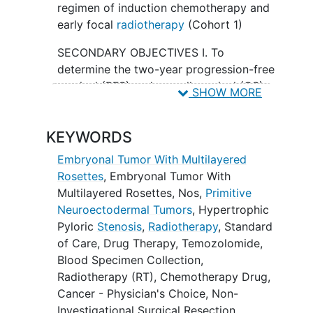
regimen of induction chemotherapy and
early focal
radiotherapy
(Cohort 1)
SECONDARY OBJECTIVES I. To
determine the two-year progression-free
survival (PFS) and overall survival (OS)
SHOW MORE
of participants with newly diagnosed,
gross-totally resected, non-metastatic
KEYWORDS
ETMR (Cohort 1).
Embryonal Tumor With Multilayered
II. To determine the two-year
Rosettes
,
Embryonal Tumor With
progression-free survival (PFS) and
Multilayered Rosettes, Nos
,
Primitive
overall survival (OS) of participants with
Neuroectodermal Tumors
,
Hypertrophic
newly diagnosed, gross-totally resected,
Pyloric
Stenosis
,
Radiotherapy
,
Standard
non-metastatic ETMR (Cohort 2).
of Care
,
Drug Therapy
,
Temozolomide
,
III. To determine the two-year
Blood Specimen Collection
,
progression-free survival (PFS), overall
Radiotherapy (RT)
,
Chemotherapy Drug,
survival (OS) and objective response rate
Cancer - Physician's Choice
,
Non-
of participants with newly diagnosed,
Investigational Surgical Resection
,