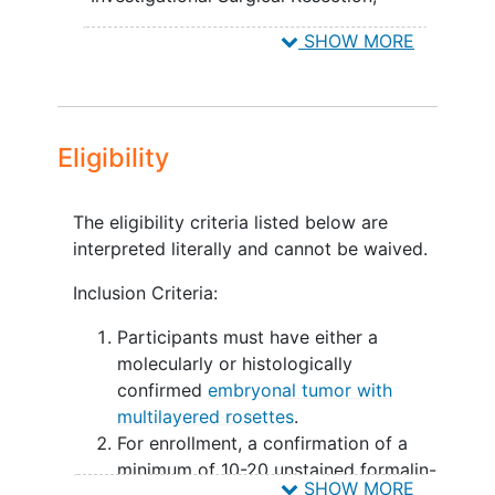
incompletely resected and/or metastatic
Gross-total resection, non-metastatic,
SHOW MORE
ETMR (Cohort 3A and 3B)
early radiotherapy
EXPLORATORY OBJECTIVES:
To validate the utility of a liquid
Eligibility
miRNA biomarker in blood and
Cerebral spinal fluid (CSF) as a
correlative marker of a participant's
The eligibility criteria listed below are
disease status.
interpreted literally and cannot be waived.
II. To better define the genomic
Inclusion Criteria:
landscape of ETMR.
Participants must have either a
OUTLINE:
molecularly or histologically
confirmed
embryonal tumor with
Participants with newly diagnosed ETMR
multilayered rosettes
.
will obtain either gross total, or sub-total
For enrollment, a confirmation of a
resection surgery prior to enrollment.
minimum of 10-20 unstained formalin-
After surgery, participants will be
SHOW MORE