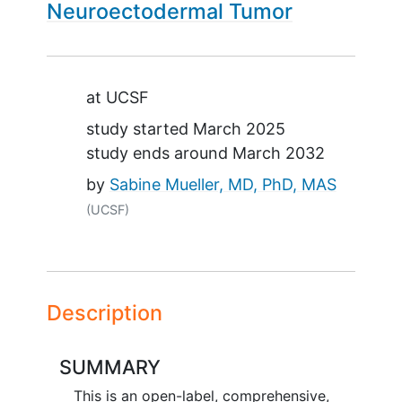
Neuroectodermal Tumor
Summary
at
UCSF
study started
March 2025
study ends around
March 2032
by
Sabine Mueller, MD, PhD, MAS
(UCSF)
Description
SUMMARY
This is an open-label, comprehensive,