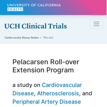
Skip to main content
Cardiovascular Disease
Studies
This trial
Pelacarsen Roll-over
Extension Program
a study on
Cardiovascular
Disease
Atherosclerosis
Peripheral Artery Disease