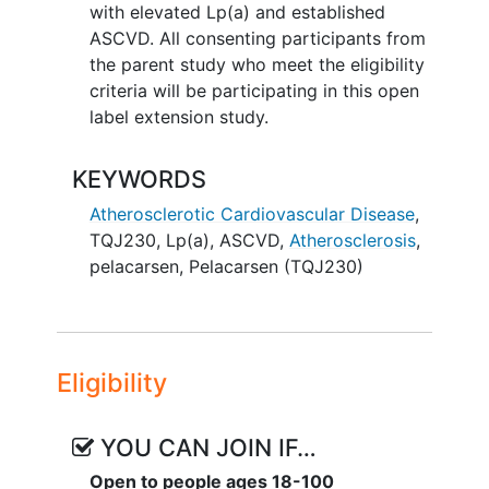
with elevated Lp(a) and established
ASCVD. All consenting participants from
the parent study who meet the eligibility
criteria will be participating in this open
label extension study.
KEYWORDS
Atherosclerotic Cardiovascular Disease
,
TQJ230
,
Lp(a)
,
ASCVD
,
Atherosclerosis
,
pelacarsen
,
Pelacarsen (TQJ230)
Eligibility
YOU CAN JOIN IF…
Open to people ages 18-100