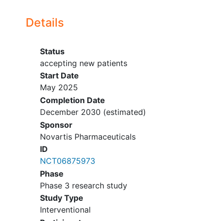
California Medical Research
Associates Inc
accepting new patients
Details
Northridge
California
91324
United
States
Status
Long Beach Clinical Trials
accepting new patients
accepting new patients
Start Date
Long Beach
California
90806
United
May 2025
States
Completion Date
Stanford Health Care
December 2030
(estimated)
accepting new patients
Sponsor
Stanford
California
94305
United
Novartis Pharmaceuticals
States
ID
NCT06875973
Valley Clinical Trials Inc
Phase
accepting new patients
Covina
California
91723
United
Phase 3 research study
States
Study Type
Interventional