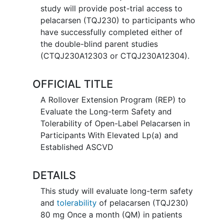
study will provide post-trial access to
pelacarsen (TQJ230) to participants who
have successfully completed either of
the double-blind parent studies
(CTQJ230A12303 or CTQJ230A12304).
OFFICIAL TITLE
A Rollover Extension Program (REP) to
Evaluate the Long-term Safety and
Tolerability of Open-Label Pelacarsen in
Participants With Elevated Lp(a) and
Established ASCVD
DETAILS
This study will evaluate long-term safety
and
tolerability
of pelacarsen (TQJ230)
80 mg Once a month (QM) in patients