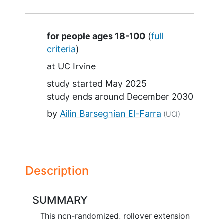
Summary
for people ages 18-100
(
full
criteria
)
at
UC Irvine
study started
May 2025
study ends around
December 2030
by
Ailin Barseghian El-Farra
(UCI)
Description
SUMMARY
This non-randomized, rollover extension