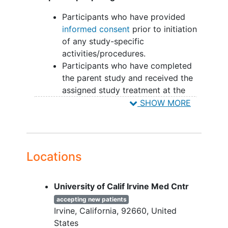
Participants who have provided
informed consent
prior to initiation
of any study-specific
activities/procedures.
Participants who have completed
the parent study and received the
assigned study treatment at the
time of its completion
SHOW MORE
YOU CAN'T JOIN IF...
Participants who permanently
discontinued the study treatment as
Locations
mandated per protocol or due to
adverse events in the parent study
University of Calif Irvine Med Cntr
Any medical condition(s) in the
accepting new patients
investigator's opinion that may put
Irvine
California
92660
United
the participant at risk or interfere
States
with the study participation