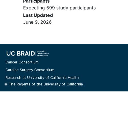
Participants
Expecting 599 study participants
Last Updated
June 9, 2026
Cancer Consortium
Cardiac Surgery Consortium
Research at University of California Health
© The Regents of the University of California