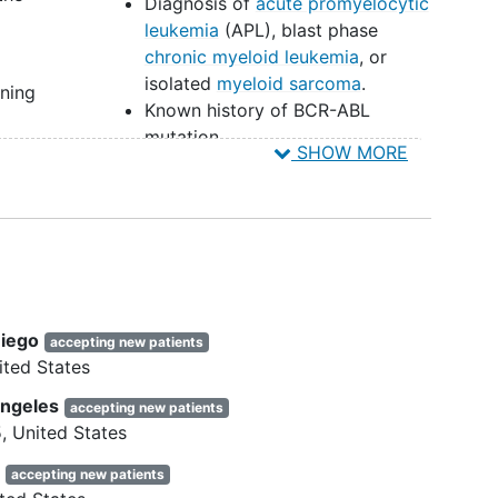
Diagnosis of
acute promyelocytic
leukemia
(APL), blast phase
chronic myeloid leukemia
, or
isolated
myeloid sarcoma
.
gning
Known history of BCR-ABL
mutation.
022
SHOW MORE
History of other active
concurrent malignancies prior to
th
study entry except:
Basal cell skin cancer or
ogy
localized squamous cell
cancer of the skin
Previous malignancy
Diego
accepting new patients
confined and locally
col
ited States
resected (or treated with
other modalities) with
Angeles
accepting new patients
ential
curative intent
5
United States
Prostate or breast cancer
 of
e
accepting new patients
receiving adjuvant hormonal