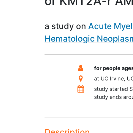
or KMT2A-r A
a study on
Acute Myel
Hematologic Neoplas
Summary
Eligibility
for people age
Location
at
UC Irvine
U
Dates
study started
S
study ends ar
Description