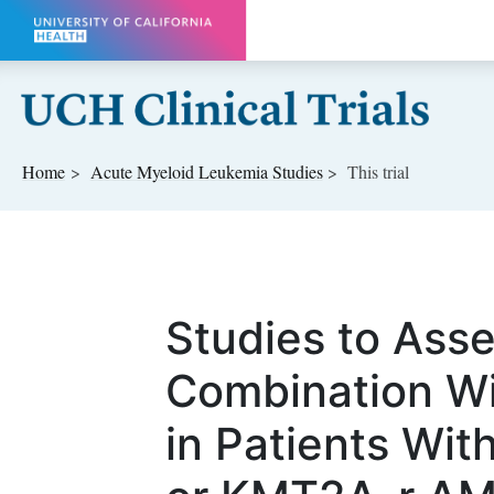
Skip to main content
Home
Acute Myeloid Leukemia
Studies
This trial
Studies to Asse
Combination W
in Patients Wi