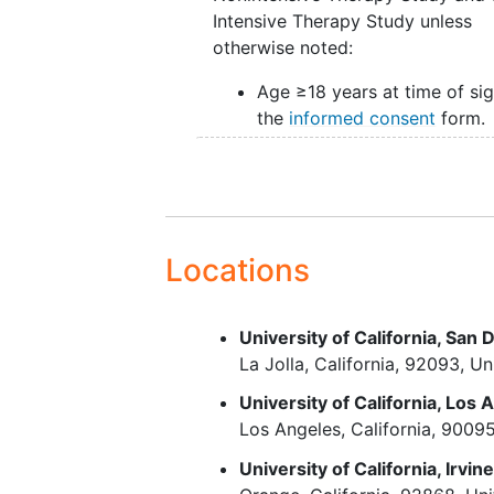
Intensive Therapy Study unless
otherwise noted:
Age ≥18 years at time of si
the
informed consent
form.
Diagnosis of AML per the 2
WHO Classification of
Hematolymphoid Tumors (5
Edition).
Eastern Cooperative Oncol
Locations
Group (ECOG) performance
status of 0, 1, or 2.
Adequate liver and kidney
University of California, San 
function according to proto
La Jolla
California
92093
Un
requirements.
University of California, Los 
A female of childbearing pot
Los Angeles
California
9009
must agree to use adequate
contraception
from the time
University of California, Irvin
screening through 180 days