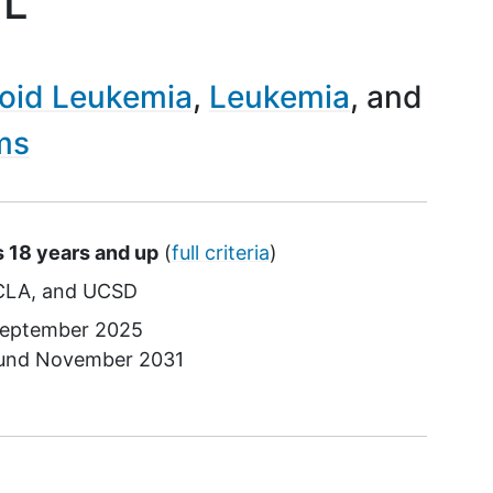
ML
oid Leukemia
Leukemia
ms
s 18 years and up
(
full criteria
)
CLA
UCSD
eptember 2025
ound
November 2031