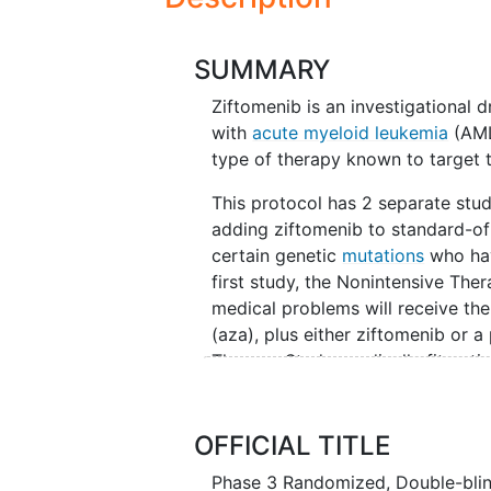
SUMMARY
Ziftomenib is an investigational 
with
acute myeloid leukemia
(AML)
type of therapy known to target 
This protocol has 2 separate studi
adding ziftomenib to standard-of
certain genetic
mutations
who hav
first study, the Nonintensive Ther
medical problems will receive th
(aza), plus either ziftomenib or a
Therapy Study, medically fit pati
and daunorubicin, plus either zif
called induction, (b) cytarabine 
treatment phase called consolidat
OFFICIAL TITLE
treatment phase called maintena
Phase 3 Randomized, Double-blin