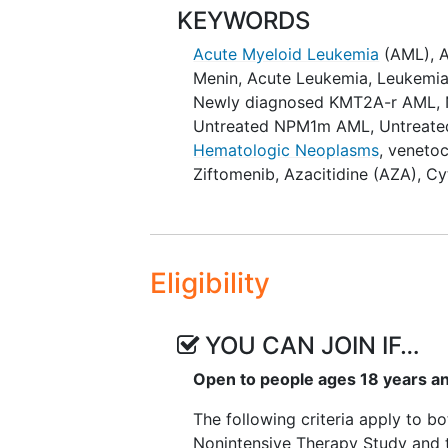
KEYWORDS
Arm B: Placebo in combinat
Acute Myeloid Leukemia
(AML)
,
Patients will be randomized to t
Menin
,
Acute Leukemia
,
Leukemi
Newly diagnosed KMT2A-r AML
,
Intensive Therapy Study (Cytara
Untreated NPM1m AML
,
Untreat
Eligible NPM1-m or KMT2A-r patie
Hematologic Neoplasms
,
venetoc
following treatment arms:
Ziftomenib
,
Azacitidine (AZA)
,
Cy
Arm A: Ziftomenib+7+3 (indu
ziftomenib (maintenance) o
Arm B: Ziftomenib+7+3 (indu
Eligibility
placebo (maintenance) or
Arm C: Placebo+7+3 (inducti
(maintenance).
YOU CAN JOIN IF…
Patients will be randomized to t
Open to people ages 18 years a
The following criteria apply to bo
Nonintensive Therapy Study and 