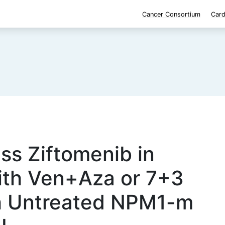
Cancer Consortium
Card
ss Ziftomenib in
ith Ven+Aza or 7+3
th Untreated NPM1-m