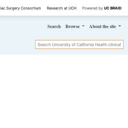
iac Surgery Consortium
Research at UCH
Powered by
UC BRAID
Search
Browse
About
the site
Search
SHARE STUDY