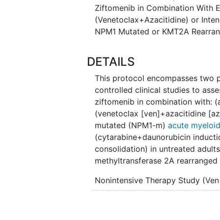
Ziftomenib in Combination With E
The physician will determine whic
(Venetoclax+Azacitidine) or Inte
patient, but neither the patient n
NPM1 Mutated or KMT2A Rearran
been assigned to receive ziftomen
blinded".
DETAILS
This protocol encompasses two p
controlled clinical studies to ass
ziftomenib in combination with: 
(venetoclax [ven]+azacitidine [az
mutated (NPM1-m)
acute myeloi
(cytarabine+daunorubicin inductio
consolidation) in untreated adult
methyltransferase 2A rearranged
Nonintensive Therapy Study (Ve
Eligible NPM1-m patients will be 
Arm A: Ziftomenib in combi