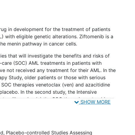
drug in development for the treatment of patients
 with eligible genetic alterations. Ziftomenib is a
the menin pathway in cancer cells.
es that will investigate the benefits and risks of
-care (SOC) AML treatments in patients with
e not received any treatment for their AML. In the
apy Study, older patients or those with serious
e SOC therapies venetoclax (ven) and azacitidine
 placebo. In the second study, the Intensive
ents will receive (a) the SOC therapies cytarabine
SHOW MORE
tomenib or a placebo during a first treatment phase
plus either ziftomenib or a placebo during a second
ion, and (c) ziftomenib or a placebo during a third
nce.
d, Placebo-controlled Studies Assessing