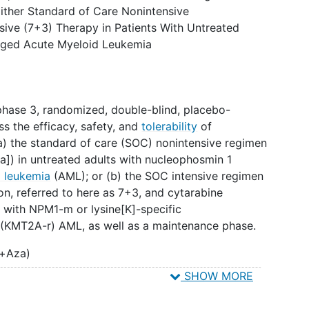
ither Standard of Care Nonintensive
h study is the appropriate treatment for the
nsive (7+3) Therapy in Patients With Untreated
or their physician will know whether the patient has
ged Acute Myeloid Leukemia
ib or a placebo. This design is called "double-
hase 3, randomized, double-blind, placebo-
ess the efficacy, safety, and
tolerability
of
(a) the standard of care (SOC) nonintensive regimen
a]) in untreated adults with nucleophosmin 1
d leukemia
(AML); or (b) the SOC intensive regimen
n, referred to here as 7+3, and cytarabine
s with NPM1-m or lysine[K]-specific
 (KMT2A-r) AML, as well as a maintenance phase.
n+Aza)
SHOW MORE
enrolled and randomized to receive:
nation with ven+aza or