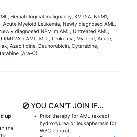
ion with ven+aza.
AML
,
Hematological malignancy
,
KMT2A
,
NPM1
,
reatment arms in a double-blind manner.
a
,
Acute Myeloid Leukemia
,
Newly diagnosed AML
,
Newly diagnosed NPM1m AML
,
Untreated AML
,
bine+Daunorubicin)
ed KMT2A-r AML
,
MLL
,
Leukemia, Myeloid, Acute
,
nts will be enrolled and randomized to 1 of the
lax
,
Azacitidine
,
Daunorubicin
,
Cytarabine
,
tarabine (Ara-C)
ction), ziftomenib+cytarabine (consolidation),
r
ction), ziftomenib+cytarabine (consolidation),
on), placebo+cytarabine (consolidation), placebo
YOU CAN'T JOIN IF...
reatment arms in a double-blind manner.
nd up
Prior therapy for AML (except
hydroxyurea or leukapheresis for
th the
WBC control).
the