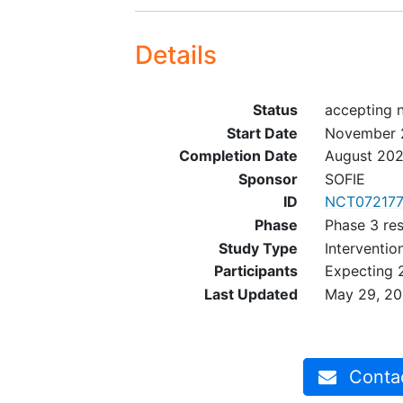
Details
Status
accepting 
Start Date
November 
Completion Date
August 20
Sponsor
SOFIE
ID
NCT07217
Phase
Phase 3 re
Study Type
Interventio
Participants
Expecting 
Last Updated
May 29, 2
Contact