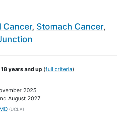
l Cancer
Stomach Cancer
Junction
 18 years and up
(
full criteria
)
ovember 2025
und
August 2027
tor
 MD
(UCLA)