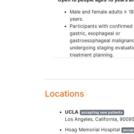
Male and female adults ≥ 18
years.
Participants with confirmed
gastric, esophageal or
gastroesophageal malignan
undergoing staging evaluati
treatment planning.
Eastern Cooperative Oncol
Group (ECOG) performance
status ≤2.
Provided signed, written
in
consent
prior to any study-
Locations
related procedures.
Participants are required to
UCLA
a ceCT scan of chest, abd
accepting new patients
Los Angeles
California
9009
and pelvis as per standard cl
practice and practice guidel
Hoag Memorial Hospital
accep
either 21 days or less prior 