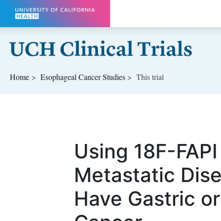
Skip to main content
Home
Esophageal Cancer
Studies
This trial
Using 18F-FAPI
Metastatic Dise
Have Gastric o