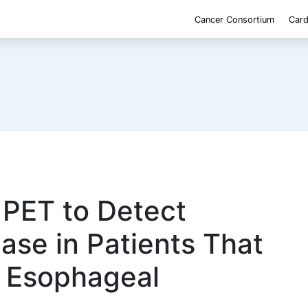
Cancer Consortium
Card
 PET to Detect
ase in Patients That
r Esophageal