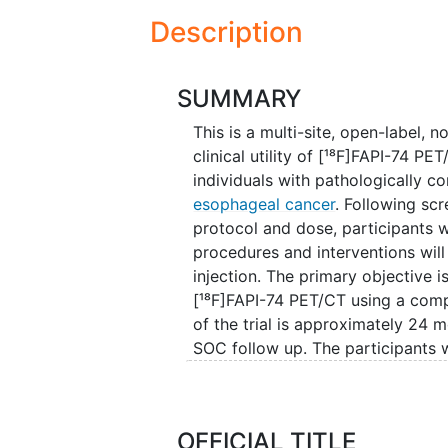
Description
SUMMARY
This is a multi-site, open-label,
clinical utility of [¹⁸F]FAPI-74 PE
individuals with pathologically c
esophageal cancer
. Following sc
protocol and dose, participants 
procedures and interventions wil
injection. The primary objective i
[¹⁸F]FAPI-74 PET/CT using a com
of the trial is approximately 24 m
SOC follow up. The participants w
after the dose of [¹⁸F]FAPI-74 PE
OFFICIAL TITLE