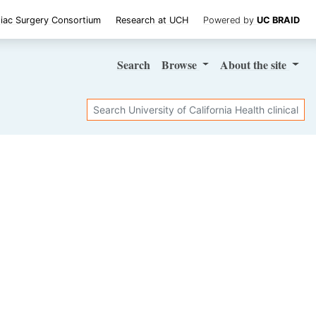
iac Surgery Consortium
Research at UCH
Powered by
UC BRAID
Search
Browse
About
the site
Search
SHARE STUDY