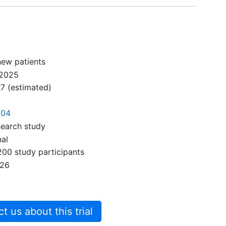
chemotherapy, radiation,
immunotherapy or surgery for
curative intent of
Gastroesophageal cancers
new patients
2025
27
(estimated)
704
search study
nal
200 study participants
026
 us about this trial