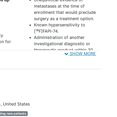
metastases at the time of
enrollment that would preclude
surgery as a treatment option.
Known hypersensitivity to
[¹⁸F]FAPI-74.
cy
Administration of another
on for
investigational diagnostic or
therapeutic product within 30
SHOW MORE
ogy
days prior to [¹⁸F]FAPI-74
administration.
Prior administration of a
formed
radiopharmaceutical within 10
half-lives of that product from
the time of [¹⁸F]FAPI-74
 have
administration.
omen
Previous cancer (except
basal
5
United States
inical
cell carcinoma
of the skin or in
ines
situ carcinoma of the
ting new patients
to