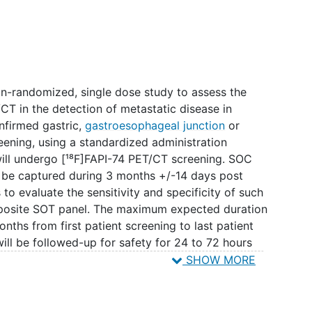
 non-randomized, single dose study to assess the
T/CT in the detection of metastatic disease in
onfirmed gastric,
gastroesophageal junction
or
reening, using a standardized administration
will undergo [¹⁸F]FAPI-74 PET/CT screening. SOC
l be captured during 3 months +/-14 days post
s to evaluate the sensitivity and specificity of such
posite SOT panel. The maximum expected duration
onths from first patient screening to last patient
ill be followed-up for safety for 24 to 72 hours
T/CT.
SHOW MORE