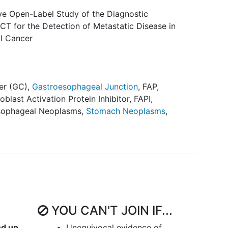
ive Open-Label Study of the Diagnostic
CT for the Detection of Metastatic Disease in
al Cancer
er (GC)
,
Gastroesophageal Junction
,
FAP
,
roblast Activation Protein Inhibitor
,
FAPI
,
sophageal Neoplasms
,
Stomach Neoplasms
,
YOU CAN'T JOIN IF...
nd up
Unequivocal evidence of