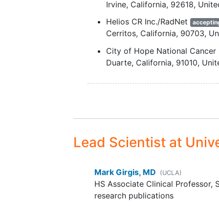
Irvine
California
92618
Unite
entry or planned within 21 
Helios CR Inc./RadNet
of [¹⁸F]FAPI-74 administratio
acceptin
Cerritos
California
90703
Un
For women who are not
postmenopausal (two years
City of Hope National Cancer
amenorrhea) or surgically st
Duarte
California
91010
Unit
(absence of ovaries and/or
Stanford University
accepting n
uterus): agreement to use
Stanford
California
94305
U
medically accepted, highly
effective methods of
contraception
(e.g., hormon
implants, combined oral
Lead Scientist
at Unive
contraceptives, vasectomiz
partner, during the trial
intervention period.
Mark Girgis, MD
(UCLA)
HS Associate Clinical Professor, 
research publications