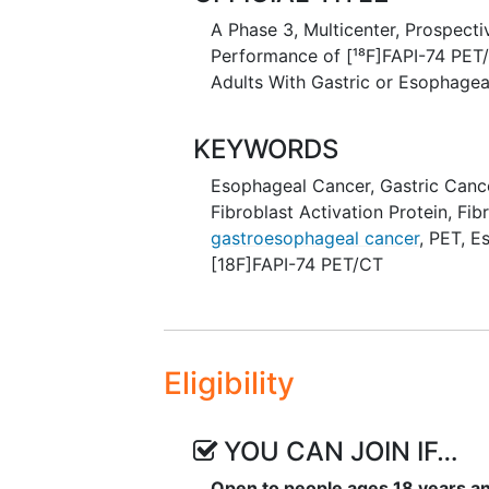
A Phase 3, Multicenter, Prospect
Performance of [¹⁸F]FAPI-74 PET/
Adults With Gastric or Esophage
KEYWORDS
Esophageal Cancer
,
Gastric Canc
Fibroblast Activation Protein
,
Fib
gastroesophageal cancer
,
PET
,
E
[18F]FAPI-74 PET/CT
Eligibility
YOU CAN JOIN IF…
Open to people ages 18 years a