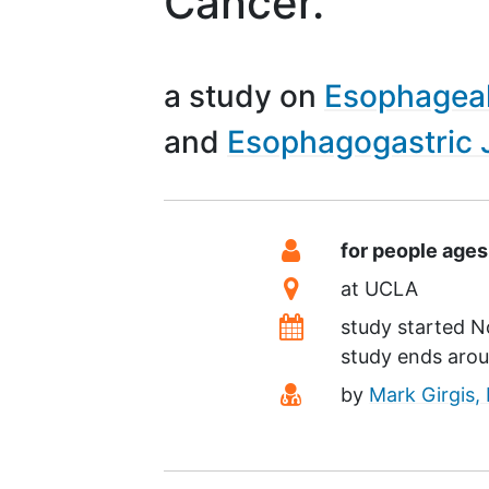
Cancer.
a study on
Esophagea
Esophagogastric 
Summary
Eligibility
for people ages
Location
at
UCLA
Dates
study started
N
study ends aro
Principal Investiga
by
Mark Girgis,