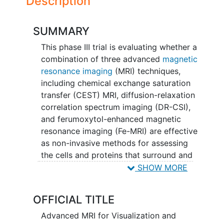
Description
SUMMARY
This phase III trial is evaluating whether a
combination of three advanced
magnetic
resonance imaging
(MRI) techniques,
including chemical exchange saturation
transfer (CEST) MRI, diffusion-relaxation
correlation spectrum imaging (DR-CSI),
and ferumoxytol-enhanced magnetic
resonance imaging (Fe-MRI) are effective
as non-invasive methods for assessing
the cells and proteins that surround and
interact with tumor cells (the tumor
SHOW MORE
immune microenvironment) in patients
with
glioblastoma
. Researchers
OFFICIAL TITLE
understand that some types of
brain
tumors
are harder to treat than others,
Advanced MRI for Visualization and