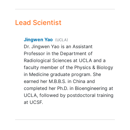
scan, or with contraindication to 3-
Tesla (3T) MRI
Any abnormalities that would be a
Lead Scientist
contraindication to iron-oxide
nanoparticle-based contrast agent.
Jingwen Yao
(UCLA)
Medical history will be gathered
Dr. Jingwen Yao is an Assistant
from the patient and clinical chart.
Professor in the Department of
The information will be reviewed
Radiological Sciences at UCLA and a
with medical professionals (Doctor
faculty member of the Physics & Biology
of Medicine [MD]) to determine the
in Medicine graduate program. She
eligibility of the patient
earned her M.B.B.S. in China and
completed her Ph.D. in Bioengineering at
UCLA, followed by postdoctoral training
at UCSF.