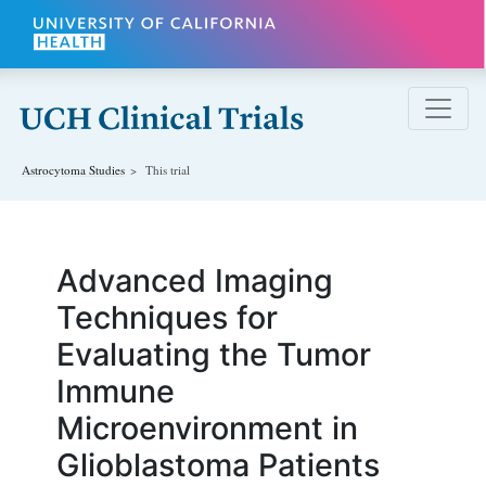
Skip to main content
Astrocytoma
Studies
This trial
Advanced Imaging
Techniques for
Evaluating the Tumor
Immune
Microenvironment in
Glioblastoma Patients