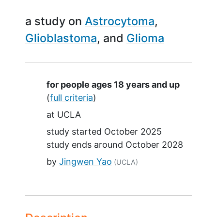
a study on
Astrocytoma
Glioblastoma
Glioma
Summary
for people ages 18 years and up
(
full criteria
)
at
UCLA
study started
October 2025
study ends around
October 2028
by
Jingwen Yao
(UCLA)