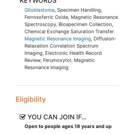
KEYWORDS
cluster of differentiation 8 (CD8+)
researchers determine why some tumors
T cells and M1- versus M2-like
Glioblastoma
,
Specimen Handling
,
are more resistant to treatment.
tumor-associated macrophages
Ferrosoferric Oxide
,
Magnetic Resonance
(TAMs).
Spectroscopy
,
Biospecimen Collection
,
Chemical Exchange Saturation Transfer
II. Perform exploratory correlation
Magnetic Resonance Imaging
,
Diffusion-
analysis between tumor-averaged
Relaxation Correlation Spectrum
imaging measures with systemic
Imaging
,
Electronic Health Record
immunological markers (T cell activation
Review
,
Ferumoxytol
,
Magnetic
and interferon pathway signaling), to
Resonance Imaging
improve our understanding of the
relationship between local tissue immune
environment and systemic immune
response in glioma patients.
Eligibility
OUTLINE:
YOU CAN JOIN IF…
Patients undergo research CEST MRI and
DR-CSI over 30 minutes at research visit
Open to people ages 18 years and up
1, up to 28 days before standard of care