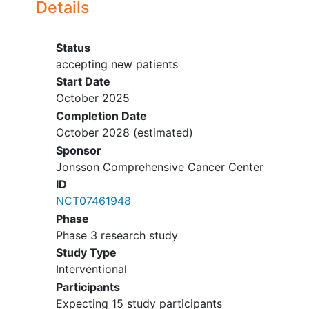
Details
Status
accepting new patients
Start Date
October 2025
Completion Date
October 2028
(estimated)
Sponsor
Jonsson Comprehensive Cancer Center
ID
NCT07461948
Phase
Phase 3 research study
Study Type
Interventional
Participants
Expecting 15 study participants