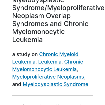
Syndrome/Myeloproliferative
Neoplasm Overlap
Syndromes and Chronic
Myelomonocytic
Leukemia
a study on
Chronic Myeloid
Leukemia
Leukemia
Chronic
Myelomonocytic Leukemia
Myeloproliferative Neoplasms
Myelodysplastic Syndrome