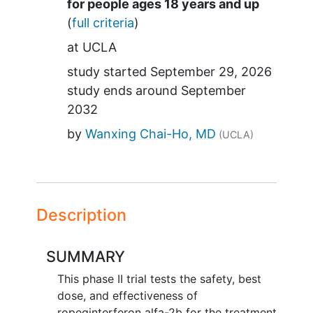
Summary
for people ages 18 years and up
(
full criteria
)
at
UCLA
study started
September 29, 2026
study ends around
September
2032
by
Wanxing Chai-Ho, MD
(UCLA)
Description
SUMMARY
This phase II trial tests the safety, best
dose, and effectiveness of
ropeginterferon alfa-2b for the treatment