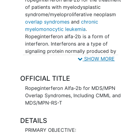
of patients with myelodysplastic
syndrome/myeloproliferative neoplasm
overlap syndromes
and
chronic
myelomonocytic leukemia
.
Ropeginterferon alfa-2b is a form of
interferon. Interferons are a type of
signaling protein normally produced by
the body as part of the immune
SHOW MORE
response. Interferons interfere with the
division of cancer cells and can slow
OFFICIAL TITLE
cancer cell growth. Ropeginterferon alfa-
2b is a long-acting form of a type of
Ropeginterferon Alfa-2b for MDS/MPN
interferon called interferon alfa-2b. In
Overlap Syndromes, Including CMML and
the body, ropeginterferon alfa-2b causes
MDS/MPN-RS-T
the production of proteins that modulate
the immune system and have anticancer
DETAILS
effects.
PRIMARY OBJECTIVE: