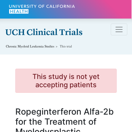
Skip to main content
Chronic Myeloid Leukemia
Studies
This trial
This study is not yet
accepting patients
Ropeginterferon Alfa-2b
for the Treatment of
Myelodysplastic