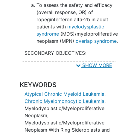
To assess the safety and efficacy
(overall response, OR) of
ropeginterferon alfa-2b in adult
patients with
myelodysplastic
syndrome
(MDS)/myeloproliferative
neoplasm (MPN)
overlap syndrome
.
SECONDARY OBJECTIVES:
To evaluate baseline cytogenetics,
SHOW MORE
mutation profile,
chronic
myelomonocytic leukemia
(CMML)-
KEYWORDS
specific prognostic scoring system
- molecular (CPSS-Mol) risk.
Atypical Chronic Myeloid Leukemia
,
Chronic Myelomonocytic Leukemia
,
II. To assess the percentage of patient
Myelodysplastic/Myeloproliferative
with hematological response based on
Neoplasm
,
2015 international consortium proposal
Myelodysplastic/Myeloproliferative
(ICP) MDS/MPN criteria.
Neoplasm With Ring Sideroblasts and