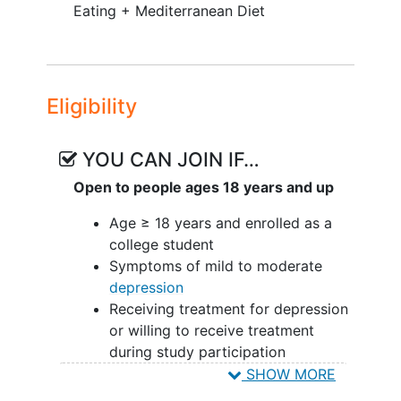
Eating + Mediterranean Diet
and overall feasibility of the study
procedures.
Participants will:
Eligibility
Complete a 2-week baseline
logging diet, sleep, activity, and
mood
YOU CAN JOIN IF…
Be randomized to Mediterranean
Open to people ages 18 years and up
Diet (Med-Diet) or Time-Restricted
Eating + Med-Diet (TRE + Med-
Age ≥ 18 years and enrolled as a
Diet)
college student
Participate in dietary counseling
Symptoms of mild to moderate
with a registered dietitian during
depression
the 8-week intervention
Receiving treatment for depression
Continue to log diet, wear an
or willing to receive treatment
actigraphy device, and complete
during study participation
mood, sleep, and diet assessments
Generally in good physical health
SHOW MORE
throughout the intervention
On a stable dose of any medication