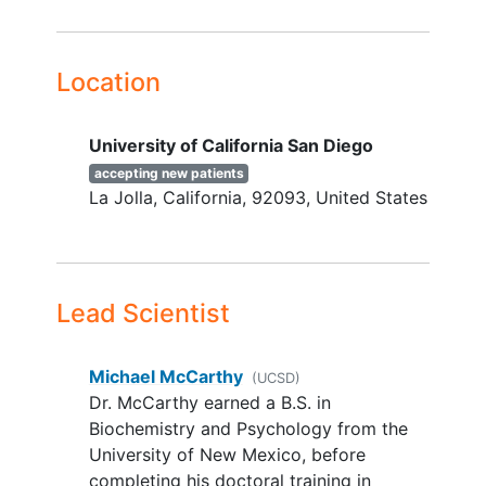
affecting weight, metabolism, or
mental health
Location
YOU CAN'T JOIN IF...
Elevated risk for suicide
University of California San Diego
Inability to participate safely, as
accepting new patients
determined by the study physician
La Jolla
California
92093
United States
Lifetime diagnosis of
bipolar
disorder
, schizophrenia, or post-
traumatic stress disorder
Current eating disorder (e.g.,
bulimia,
anorexia nervosa
, binge
Lead Scientist
eating)
Current alcohol or
substance use
Michael McCarthy
(UCSD)
disorder
Dr. McCarthy earned a B.S. in
Shift work outside of class
Biochemistry and Psychology from the
schedule in the past 30 days
University of New Mexico, before
Pregnancy or lactation
completing his doctoral training in