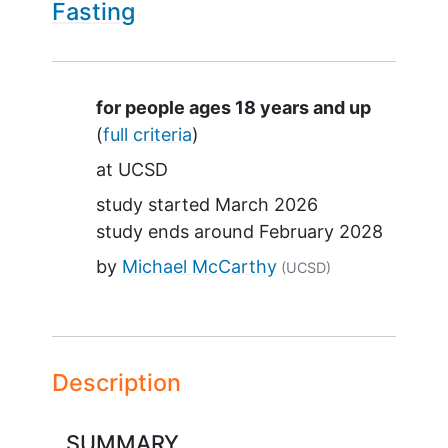
Fasting
Summary
for people ages 18 years and up
(
full criteria
)
at
UCSD
study started
March 2026
study ends around
February 2028
by
Michael McCarthy
(UCSD)
Description
SUMMARY