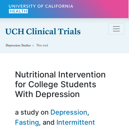
Skip to main content
Depression
Studies
This trial
Nutritional Intervention
for College Students
With Depression
a study on
Depression
Fasting
Intermittent