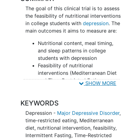
The goal of this clinical trial is to assess
the feasibility of nutritional interventions
in college students with
depression
. The
main outcomes it aims to measure are:
Nutritional content, meal timing,
and sleep patterns in college
students with depression
Feasibility of nutritional
interventions (Mediterranean Diet
and Time-Restricted Eating +
SHOW MORE
Mediterranean Diet) in college
students with depression
KEYWORDS
Researchers will compare two groups -
Depression -
Major Depressive Disorder
,
Mediterranean Diet (Med-Diet) and
time-restricted eating
,
Mediterranean
Time-Restricted Eating + Mediterranean
diet
,
nutritional intervention
,
feasibility
,
Diet (TRE + Med-Diet) - to assess
Intermittent Fasting
,
Time-Restricted
adherence
to the
dietary interventions