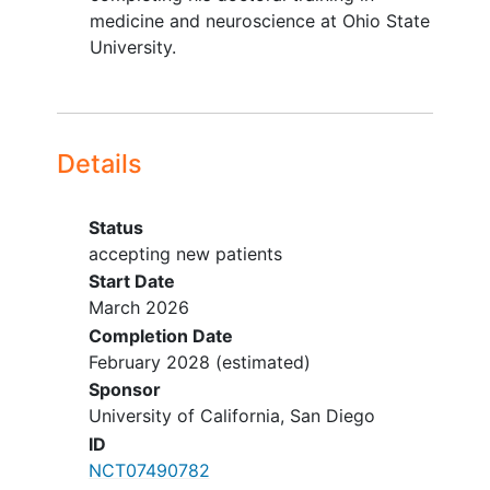
Treatment with an investigational
medicine and neuroscience at Ohio State
drug for depression or participation
University.
in another study requiring
modification of diet
Details
Status
accepting new patients
Start Date
March 2026
Completion Date
February 2028
(estimated)
Sponsor
University of California, San Diego
ID
NCT07490782