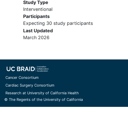
Study Type
Interventional
Participants
Expecting 30 study participants
Last Updated
March 2026
Cancer Consortium
Cardiac Surgery Consortium
Research at University of California Health
© The Regents of the University of California