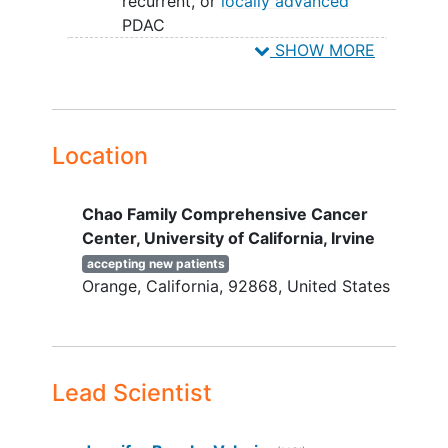
recurrent, or
locally advanced
PDAC
Receiving a gemcitabine-based
SHOW MORE
treatment regimen for a minimum
of 2 and a maximum of 4 cycles
without radiographic progression
(ie SD or better).
Location
Measurable disease per RECIST 1.1
Adequate organ (hematologic,
Chao Family Comprehensive Cancer
hepatic, renal) function defined
Center, University of California, Irvine
below:
Hemoglobin ≥ 9.0 g/dL (transfusion
accepting new patients
Orange
California
92868
United States
is allowed)
Platelets ≥ 100,000/mcL
(transfusion is allowed)
ANC ≥ 1500/mcL
AST/ALT ≤ 3 x ULN (≤ 5 x ULN is
Lead Scientist
allowable in cases of liver
metastasis
or Gilbert's Syndrome)