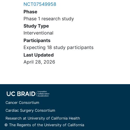
NCT07549958
Uncontrolled significant clinical
Phase
illness
Phase 1 research study
Clinically significant
autoimmune
Study Type
disease
Interventional
Major surgery within 4 weeks of the
first dose of registration
Participants
Known prior malignancy active
Expecting 18 study participants
within the previous 3 years, except
Last Updated
for locally curable cancers that
April 28, 2026
have been apparently cured, such
as basal or squamous cell
skin
cancer
,
superficial bladder cancer
,
or
carcinoma in situ
of the prostate,
cervix, or breast.
Concomitant use of statin therapy
Cancer Consortium
(to be discontinued 2 weeks prior
Cardiac Surgery Consortium
to the start of C1D1).
Research at University of California Health
For patients with evidence of
© The Regents of the University of California