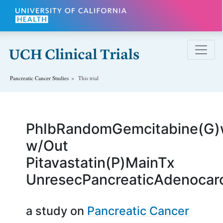
Skip to main content
Pancreatic Cancer
Studies
This trial
PhIbRandomGemcitabine(G)
w/Out
Pitavastatin(P)MainTx
UnresecPancreaticAdenoca
a study on
Pancreatic Cancer