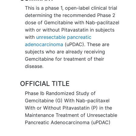
This is a phase 1, open-label clinical trial
determining the recommended Phase 2
dose of Gemcitabine with Nab-paclitazel
with or without Pitavastatin in subjects
with
unresectable pancreatic
adenocarcinoma
(uPDAC). These are
subjects who are already receiving
Gemcitabine for treatment of their
disease.
OFFICIAL TITLE
Phase Ib Randomized Study of
Gemcitabine (G) With Nab-paclitaxel
With or Without Pitavastatin (P) in the
Maintenance Treatment of Unresectable
Pancreatic Adenocarcinoma (uPDAC)