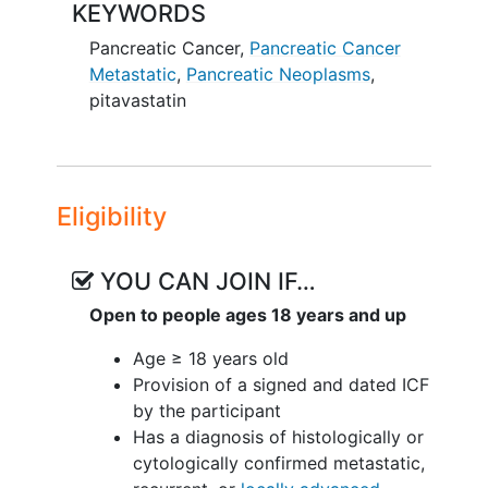
KEYWORDS
Pancreatic Cancer
,
Pancreatic Cancer
Metastatic
,
Pancreatic Neoplasms
,
pitavastatin
Eligibility
YOU CAN JOIN IF…
Open to people ages 18 years and up
Age ≥ 18 years old
Provision of a signed and dated ICF
by the participant
Has a diagnosis of histologically or
cytologically confirmed metastatic,