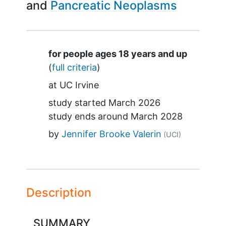
Pancreatic Neoplasms
Summary
for people ages 18 years and up
(
full criteria
)
at
UC Irvine
study started
March 2026
study ends around
March 2028
by
Jennifer Brooke Valerin
(UCI)
Description
SUMMARY