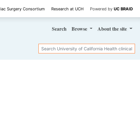
iac Surgery Consortium
Research at UCH
Powered by
UC BRAID
Search
Browse
About
the site
Search
SHARE STUDY