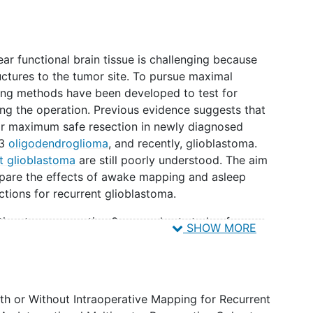
ear functional brain tissue is challenging because
uctures to the tumor site. To pursue maximal
ing methods have been developed to test for
ng the operation. Previous evidence suggests that
for maximum safe resection in newly diagnosed
-3
oligodendroglioma
, and recently, glioblastoma.
t glioblastoma
are still poorly understood. The aim
ompare the effects of awake mapping and asleep
tions for recurrent glioblastoma.
ulticenter, prospective 3-arm cohort study of
SHOW MORE
lioblastoma patients will be operated with
with a 1:1 ratio. Primary endpoints are: 1)
 (National Institute of Health Stroke Scale)
s, and 6 months after surgery and 2) residual
h or Without Intraoperative Mapping for Recurrent
hancing and non-contrast-enhancing part as