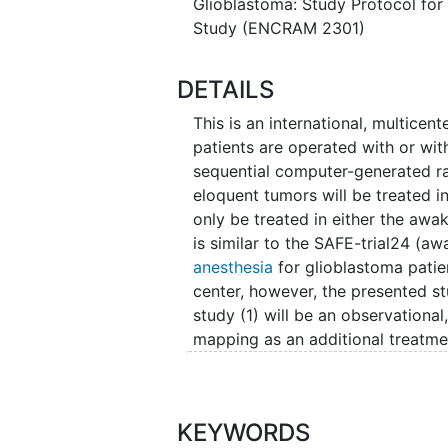
Glioblastoma: Study Protocol for
assessed by a neuroradiologist o
Study (ENCRAM 2301)
endpoints are: 1) overall survival
related quality of life (HRQoL) a
and 4) frequency and severity of
DETAILS
Estimated total duration of the st
This is an international, multicen
up is 1 year.
patients are operated with or wit
sequential computer-generated r
The study will be carried out by 
eloquent tumors will be treated i
American Consortium and Registr
only be treated in either the a
is similar to the SAFE-trial24 (
anesthesia
for glioblastoma patie
center, however, the presented st
study (1) will be an observational
mapping as an additional treatmen
the non-contrast-enhancing part o
tumors
(5) will include neurosurgi
ENCRAM Research Consortium18. T
KEYWORDS
PROGRAM study25 (awake mappin