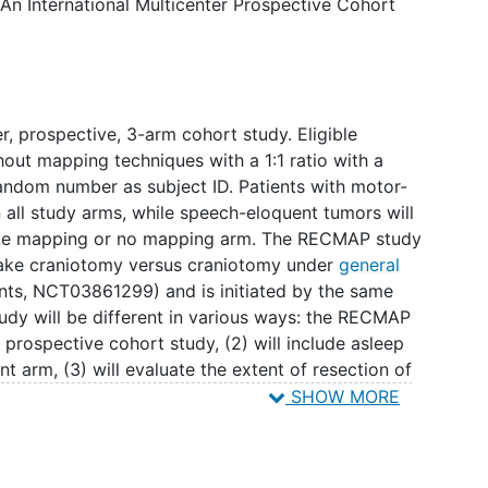
 An International Multicenter Prospective Cohort
n postoperative contrast MRI scans. Secondary
 (OS), 2) progression-free survival (PFS), 4) health-
t 6 weeks, 3 months, and 6 months after surgery,
 Serious Adverse Events (SAEs) in each arm.
udy is 5 years. Patient inclusion is 4 years, follow-
ter, prospective, 3-arm cohort study. Eligible
hout mapping techniques with a 1:1 ratio with a
andom number as subject ID. Patients with motor-
the centers affiliated with the European and North
n all study arms, while speech-eloquent tumors will
y for Intraoperative Mapping (ENCRAM).
wake mapping or no mapping arm. The RECMAP study
awake craniotomy versus craniotomy under
general
nts, NCT03861299) and is initiated by the same
udy will be different in various ways: the RECMAP
, prospective cohort study, (2) will include asleep
t arm, (3) will evaluate the extent of resection of
f the tumor as well, (4) only includes
recurrent
SHOW MORE
cal centers in the United States and is part of the
he RECMAP study is also similar to the
g versus asleep mapping versus no mapping for