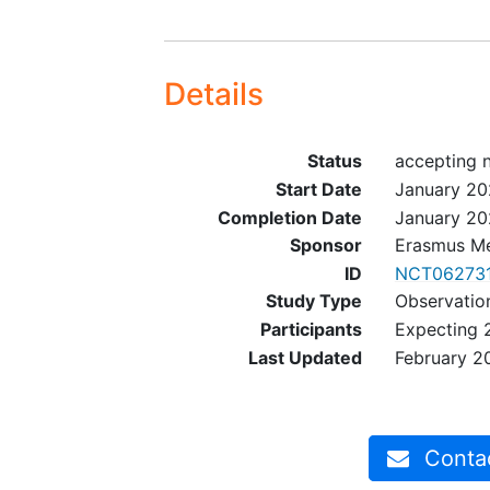
Details
Status
accepting 
Start Date
January 2
Completion Date
January 2
Sponsor
Erasmus Me
ID
NCT06273
Study Type
Observatio
Participants
Expecting 
Last Updated
February 2
Contact