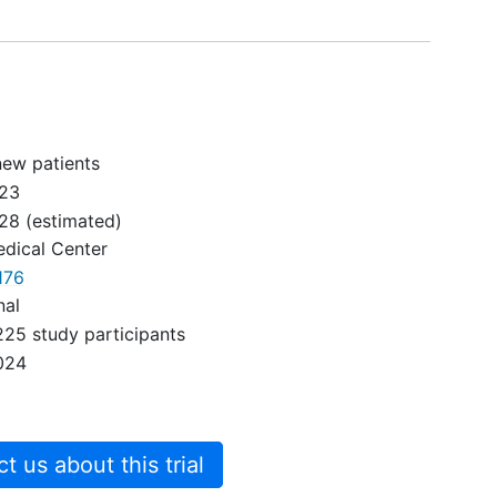
new patients
023
028
(estimated)
dical Center
176
nal
225 study participants
024
 us about this trial