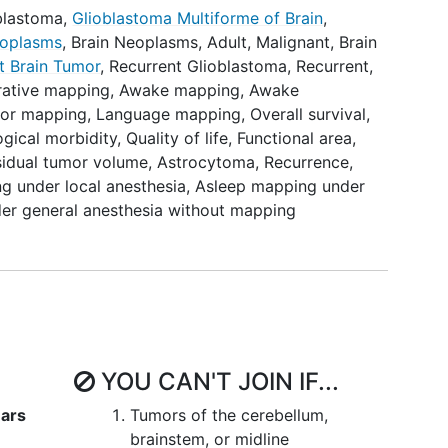
04708171), with the difference that the RECMAP
blastoma
,
Glioblastoma Multiforme of Brain
,
 (while the PROGRAM study includes newly
oplasms
,
Brain Neoplasms, Adult, Malignant
,
Brain
 RECMAP study includes
recurrent glioblastoma
,
t Brain Tumor
,
Recurrent Glioblastoma
,
Recurrent
,
des WHO grade 3 and 4
gliomas
.
rative mapping
,
Awake mapping
,
Awake
or mapping
,
Language mapping
,
Overall survival
,
h either awake mapping, asleep mapping or no
gical morbidity
,
Quality of life
,
Functional area
,
ion at presentation (baseline) and during the
sidual tumor volume
,
Astrocytoma
,
Recurrence
,
onths, and 6 months postoperatively. Motor
 under local anesthesia
,
Asleep mapping under
the NIHSS (National Institute of Health Stroke
er general anesthesia without mapping
 Council) scales. Language function will be
inguistic test-battery consisting of the
Aphasia
oken test, Verbal fluency, Picture description and
c test-battery is the result of a consensus
s.
Cognitive function
will be assessed using the
OCA). Overall patient functioning with be
formance Scale (KPS) and the ASA (American
YOU CAN'T JOIN IF...
ical status classification system for
lity of life (HRQoL) will be assessed with the EQ-
ears
Tumors of the cerebellum,
C QLQ-C30 and EORTC QLQ-BN20 questionnaires.
brainstem, or midline