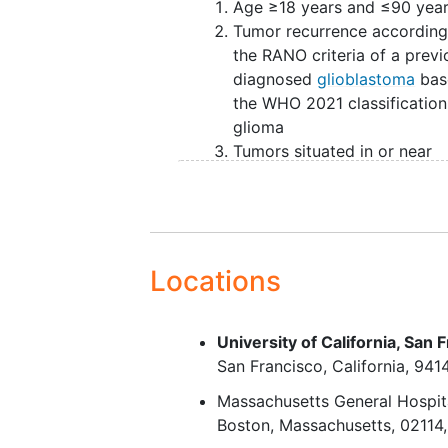
Age ≥18 years and ≤90 yea
Overall survival and progression-
Tumor recurrence according
complete patient inclusion in 4 y
the RANO criteria of a previ
follow-up, will be 5 years.
diagnosed
glioblastoma
bas
The primary study objective is to
the WHO 2021 classification
or without mapping techniques (
glioma
tumor volume) in recurrent gliob
Tumors situated in or near
volumetric data. Secondary study 
eloquent areas; motor corte
progressive-free survival (PFS), h
sensory cortex, subcortical
Adverse Events (SAEs) after rese
pyramidal tract, speech are
expressed by survival data, pro
visual areas as indicated on
criteria26 for tumor progression,
(Sawaya Grading II and II)19
Locations
EORTC QLQ BN20, EQ-5D), and re
The tumor is suitable for
resection (according to
Patients will be recruited from th
University of California, San 
neurosurgeon)
through referral from general hosp
San Francisco
California
941
Written
informed consent
located in Europe and the United 
Massachusetts General Hospit
the ENCRAM Consortium.
Boston
Massachusetts
02114