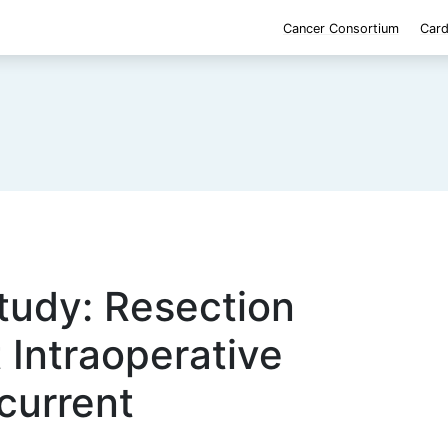
Cancer Consortium
Card
udy: Resection
 Intraoperative
current