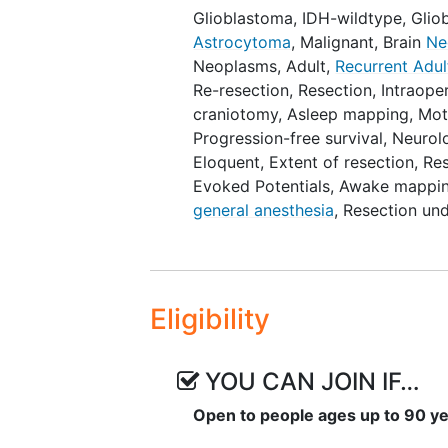
high-grade glioma patients, NCT
Glioblastoma, IDH-wildtype
,
Glio
study includes recurrent tumors
Astrocytoma
, Malignant
,
Brain
Ne
diagnosed tumors), and that the
Neoplasms, Adult
,
Recurrent Adul
while the PRGORAM study inclu
Re-resection
,
Resection
,
Intraope
craniotomy
,
Asleep mapping
,
Mot
Study patients are operated wit
Progression-free survival
,
Neurolo
mapping and will undergo evaluat
Eloquent
,
Extent of resection
,
Re
follow-up period at 6 weeks, 3 m
Evoked Potentials
,
Awake mapping
function will be evaluated using 
general anesthesia
,
Resection und
Scale) and MRC (Medical Research
evaluated using a standard neurol
Bedside Check (ABC), Shortened T
Object naming. This neurolinguisti
Eligibility
between the participating center
Montreal Cognitive Assessment (M
assessed with the Karnofsky Per
YOU CAN JOIN IF…
Society of Anesthesiologists) phys
comorbidities. Health-related qua
Open to people ages up to 90 y
5D questionnaire and the EORT