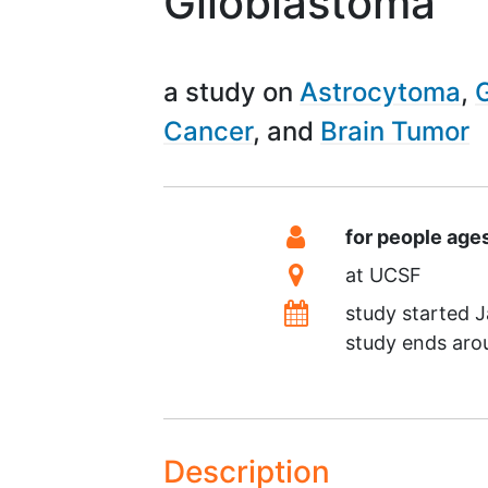
Glioblastoma
a study on
Astrocytoma
Cancer
Brain Tumor
Summary
Eligibility
for people age
Location
at
UCSF
Dates
study started
J
study ends ar
Description