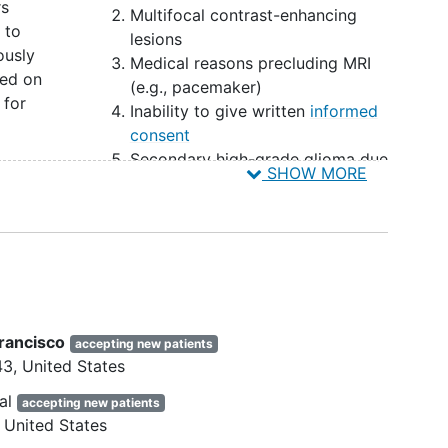
rs
free survival will be assessed. We expect to
Multifocal contrast-enhancing
 to
ears. The estimated duration of the study, including
lesions
ously
Medical reasons precluding MRI
ed on
(e.g., pacemaker)
 evaluate the safety and efficacy of resections with
 for
Inability to give written
informed
neurological morbidity and residual CE and NCE
consent
lastoma patients as expressed by NIHSS scores and
Secondary high-grade glioma due
objectives are to study the overall survival (OS),
SHOW MORE
x,
to malignant transformation from
ealth-related quality of life (HRQoL), and Serious
low-grade glioma
ctions with or without mapping techniques as
as or
Clinical data unavailable for the
gression on follow up MRI scans based on the RANO
 MRI
newly diagnosed setting
 quality of life questionnaires (EORTC QLQ C30,
gistration of SAEs.
e neurosurgical or neurological outpatient clinic or
Francisco
accepting new patients
itals of the participating neurosurgical hospitals,
43
United States
States. The study is carried out by centers from
al
accepting new patients
United States