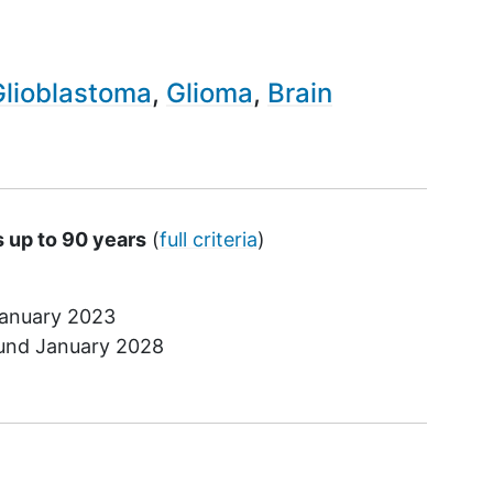
Glioblastoma
Glioma
Brain
s up to 90 years
(
full criteria
)
anuary 2023
ound
January 2028