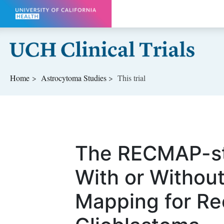
Skip to main content
Home
Astrocytoma
Studies
This trial
The RECMAP-st
With or Without
Mapping for Re