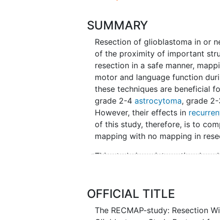
SUMMARY
Resection of glioblastoma in or n
of the proximity of important str
resection in a safe manner, mapp
motor and language function duri
these techniques are beneficial 
grade 2-4
astrocytoma
, grade 2
However, their effects in
recurren
of this study, therefore, is to c
mapping with no mapping in resec
This study is an international, m
observational nature. Recurrent g
mapping or no mapping techniques 
proportion of patients with NIHSS
OFFICIAL TITLE
deterioration at 6 weeks, 3 month
The RECMAP-study: Resection Wit
tumor volume of the contrast-en