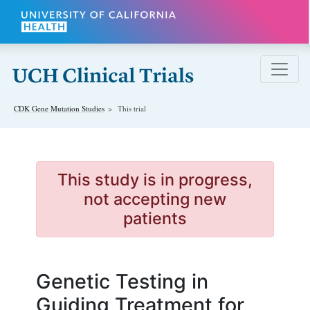
Skip to main content
CDK Gene Mutation
Studies
This trial
This study is in progress,
not accepting new
patients
Genetic Testing in
Guiding Treatment for