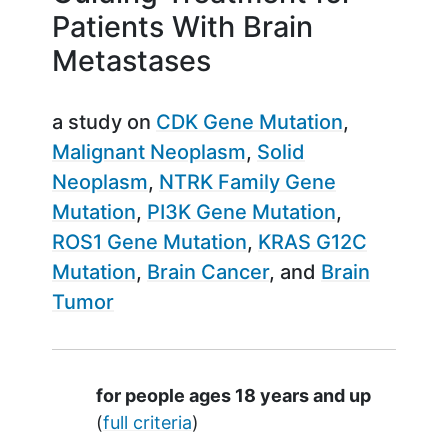
Patients With Brain
Metastases
a study on
CDK Gene Mutation
Malignant Neoplasm
Solid
Neoplasm
NTRK Family Gene
Mutation
PI3K Gene Mutation
ROS1 Gene Mutation
KRAS G12C
Mutation
Brain Cancer
Brain
Tumor
Summary
for people ages 18 years and up
(
full criteria
)