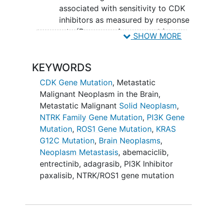
associated with sensitivity to CDK
inhibitors as measured by response
rate (Response Assessment in
SHOW MORE
Neuro-Oncology [RANO] criteria).
II. To determine the activity of a PI3K
KEYWORDS
inhibitor in patients with progressive
CDK Gene Mutation
,
Metastatic
brain metastases derived from lung
Malignant Neoplasm in the Brain
,
cancer, breast cancer, and other cancers
Metastatic Malignant
Solid Neoplasm
,
harboring actionable genetic alterations
NTRK Family Gene Mutation
,
PI3K Gene
in the PI3K pathway as measured by
Mutation
,
ROS1 Gene Mutation
,
KRAS
response rate (RANO criteria).
G12C Mutation
,
Brain Neoplasms
,
III: To determine the activity of an
Neoplasm Metastasis
,
abemaciclib
,
NTRK/ROS1 inhibitor in patients with
entrectinib
,
adagrasib
,
PI3K Inhibitor
progressive brain metastases derived
paxalisib
,
NTRK/ROS1 gene mutation
from lung cancer harboring actionable
NTRK/ROS1 gene fusions as measured by
response rate (RANO criteria).