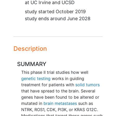
at
UC Irvine
UCSD
study started
October 2019
study ends around
June 2028
Description
SUMMARY
This phase II trial studies how well
genetic testing
works in guiding
treatment for patients with
solid tumors
that have spread to the brain. Several
genes have been found to be altered or
mutated in
brain metastases
such as
NTRK, ROS1, CDK, PI3K, or KRAS G12C.
Medications that target these genes such