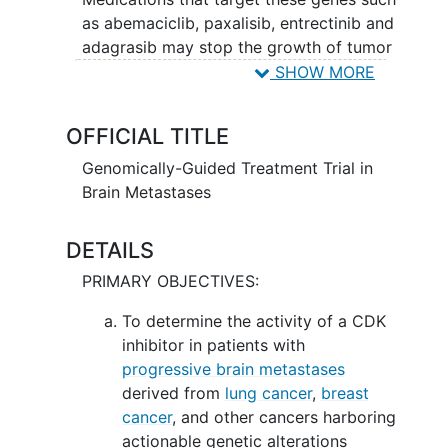
as abemaciclib, paxalisib, entrectinib and
adagrasib may stop the growth of tumor
cells by blocking some of the enzymes
SHOW MORE
needed for cell growth. Genetic testing
may help doctors tailor treatment for
OFFICIAL TITLE
each mutation.
Genomically-Guided Treatment Trial in
Brain Metastases
DETAILS
PRIMARY OBJECTIVES:
To determine the activity of a CDK
inhibitor in patients with
progressive brain metastases
derived from
lung cancer
,
breast
cancer
, and other cancers harboring
actionable genetic alterations