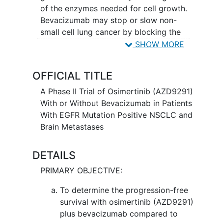
of the enzymes needed for cell growth.
Bevacizumab may stop or slow non-
small cell lung cancer by blocking the
growth of new blood vessels necessary
SHOW MORE
for tumor growth. Giving osimertinib
with or without bevacizumab may work
OFFICIAL TITLE
better in treating patients with non-small
cell lung cancer.
A Phase II Trial of Osimertinib (AZD9291)
With or Without Bevacizumab in Patients
With EGFR Mutation Positive NSCLC and
Brain Metastases
DETAILS
PRIMARY OBJECTIVE:
To determine the progression-free
survival with osimertinib (AZD9291)
plus bevacizumab compared to