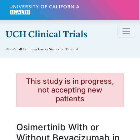
Skip to main content
Non-Small Cell Lung Cancer
Studies
This trial
This study is in progress,
not accepting new
patients
Osimertinib With or
Without Bevacizumab in