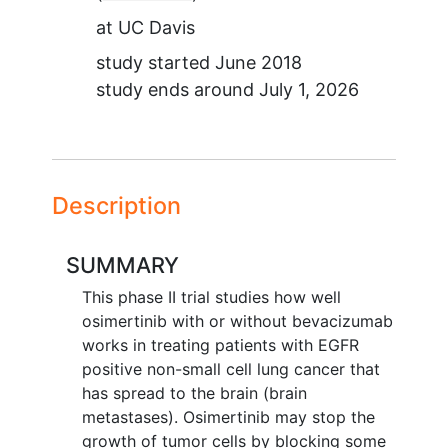
at
UC Davis
study started
June 2018
study ends around
July 1, 2026
Description
SUMMARY
This phase II trial studies how well
osimertinib with or without bevacizumab
works in treating patients with EGFR
positive non-small cell lung cancer that
has spread to the brain (brain
metastases). Osimertinib may stop the
growth of tumor cells by blocking some