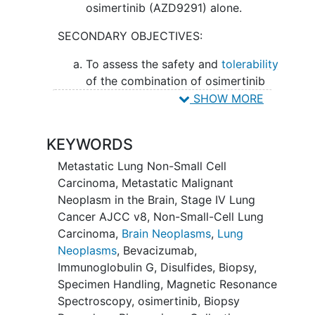
osimertinib (AZD9291) alone.
SECONDARY OBJECTIVES:
To assess the safety and
tolerability
of the combination of osimertinib
(AZD9291) and bevacizumab.
SHOW MORE
II. To evaluate the time to progression in
KEYWORDS
the central nervous system (CNS) with
osimertinib (AZD9291) plus bevacizumab
Metastatic Lung Non-Small Cell
versus single-agent osimertinib
Carcinoma
,
Metastatic Malignant
(AZD9291).
Neoplasm in the Brain
,
Stage IV Lung
Cancer AJCC v8
,
Non-Small-Cell Lung
III. To determine the overall response
Carcinoma
,
Brain Neoplasms
,
Lung
rate and the intracranial response rate to
Neoplasms
,
Bevacizumab
,
the combination versus single agent.
Immunoglobulin G
,
Disulfides
,
Biopsy
,
IV. To assess the overall survival in
Specimen Handling
,
Magnetic Resonance
patients receiving osimertinib (AZD9291)
Spectroscopy
,
osimertinib
,
Biopsy