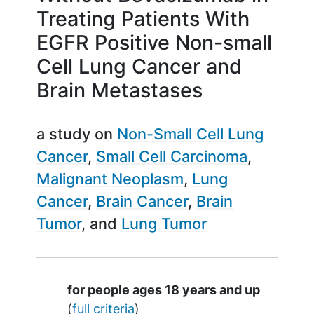
Treating Patients With
EGFR Positive Non-small
Cell Lung Cancer and
Brain Metastases
a study on
Non-Small Cell Lung
Cancer
Small Cell Carcinoma
Malignant Neoplasm
Lung
Cancer
Brain Cancer
Brain
Tumor
Lung Tumor
Summary
for people ages 18 years and up
(
full criteria
)