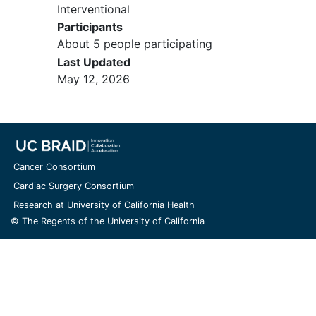
Interventional
systemic disease must be able to
Participants
be accurately measured in at least
About 5 people participating
one dimension (longest diameter to
Last Updated
be recorded for non-nodal lesions
May 12, 2026
and short axis for nodal lesions) as
>= 20 mm (>= 2 cm) with
conventional techniques or as >=
10 mm (>= 1 cm) with spiral
computed tomography
(CT) scan,
MRI, or calipers by clinical exam
Cancer Consortium
Age >= 18 years
Cardiac Surgery Consortium
Eastern Cooperative Oncology
Research at University of California Health
Group (ECOG) performance status
© The Regents of the University of California
=< 2
Life expectancy of greater than 3
months
The use of anti-convulsants is
allowed, as long as the patient is on