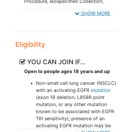
plus bevacizumab compared to
Procedure
,
Biospecimen Collection
,
osimertinib (AZD9291) alone.
Computed Tomography
,
Magnetic
SHOW MORE
Resonance Imaging
,
osimertinib,
TRANSLATIONAL OBJECTIVES:
bevacizumab
To investigate mechanisms of
sensitivity and resistance to
Eligibility
combination osimertinib (AZD9291)
plus bevacizumab versus
osimertinib (AZD9291) by
YOU CAN JOIN IF…
molecularly characterizing tumor
Open to people ages 18 years and up
samples including T790M status.
Non-small cell lung cancer (NSCLC)
II. To assess whether circulating tumor
with an activating EGFR
mutation
deoxyribonucleic acid (DNA) in plasma
(exon 19 deletion, L858R point
can be used as an indicator of sensitivity
mutation, or any other mutation
and resistance to treatment.
known to be associated with EGFR
TKI sensitivity); presence of an
III. To determine whether an angiogenic
activating EGFR mutation may be
signature using a multiplex panel array is