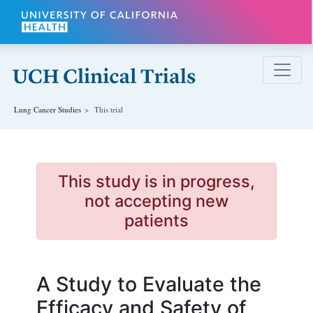
Skip to main content
Lung Cancer
Studies
This trial
This study is in progress,
not accepting new
patients
A Study to Evaluate the
Efficacy and Safety of