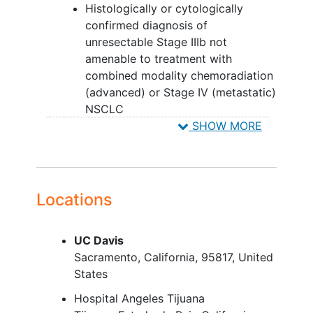
Histologically or cytologically
confirmed diagnosis of
unresectable Stage IIIb not
amenable to treatment with
combined modality chemoradiation
(advanced) or Stage IV (metastatic)
NSCLC
Eastern Cooperative Oncology
SHOW MORE
Group (ECOG) Performance Status
0-2
Measurable disease
Adequate
recovery
from most
Locations
recent systemic or local treatment
for cancer
UC Davis
Adequate organ function
Sacramento
California
95817
United
Life expectancy greater than or
States
equal to (>/=) 12 weeks
For female participants of
Hospital Angeles Tijuana
childbearing potential and male