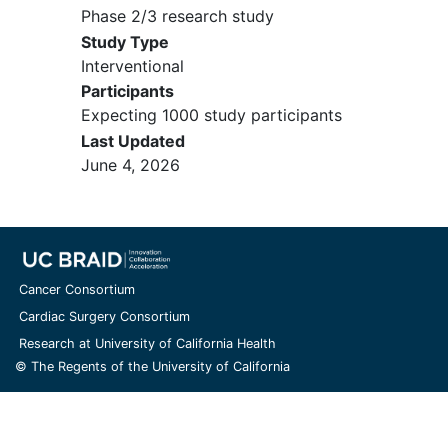
II or greater),
myocardial infarction
,
Phase 2/3 research study
or
cerebrovascular accident
within
Study Type
3 months prior to randomization,
Interventional
unstable arrhythmias, or unstable
Participants
angina
Expecting 1000 study participants
Known active or uncontrolled
Last Updated
human immunodeficiency virus
June 4, 2026
(HIV) infection
Either a concurrent condition or
history of a prior condition that
places the patient at unacceptable
risk if he/she were treated with the
study drug or confounds the ability
Cancer Consortium
to interpret data from the study
Cardiac Surgery Consortium
Inability to comply with other
Research at University of California Health
requirements of the protocol
© The Regents of the University of California