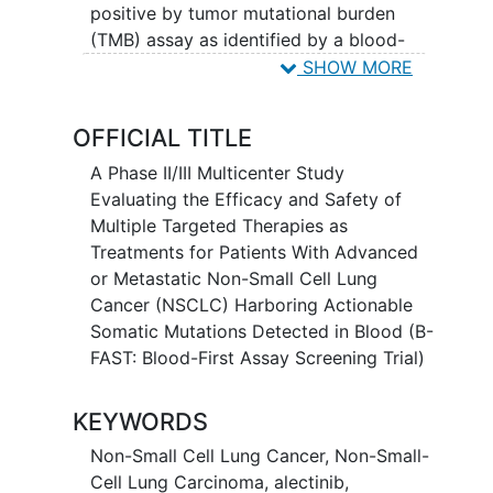
positive by tumor mutational burden
(TMB) assay as identified by a blood-
based next-generation sequencing (NGS)
SHOW MORE
circulating tumor DNA
(ctDNA) assay.
OFFICIAL TITLE
A Phase II/III Multicenter Study
Evaluating the Efficacy and Safety of
Multiple Targeted Therapies as
Treatments for Patients With Advanced
or Metastatic Non-Small Cell Lung
Cancer (NSCLC) Harboring Actionable
Somatic Mutations Detected in Blood (B-
FAST: Blood-First Assay Screening Trial)
KEYWORDS
Non-Small Cell Lung Cancer
,
Non-Small-
Cell Lung Carcinoma
,
alectinib
,