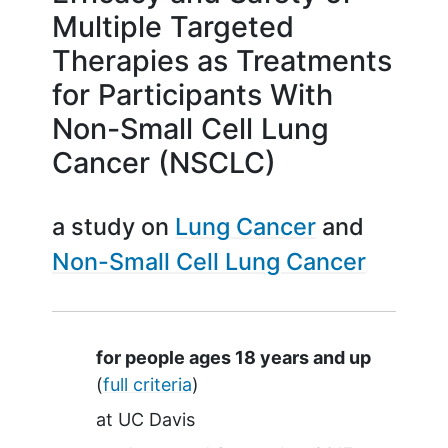
Multiple Targeted
Therapies as Treatments
for Participants With
Non-Small Cell Lung
Cancer (NSCLC)
a study on
Lung Cancer
Non-Small Cell Lung Cancer
Summary
for people ages 18 years and up
(
full criteria
)
at
UC Davis