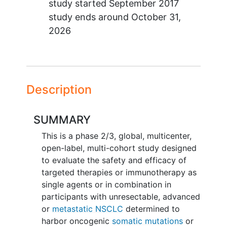
study started
September 2017
study ends around
October 31,
2026
Description
SUMMARY
This is a phase 2/3, global, multicenter,
open-label, multi-cohort study designed
to evaluate the safety and efficacy of
targeted therapies or immunotherapy as
single agents or in combination in
participants with unresectable, advanced
or
metastatic NSCLC
determined to
harbor oncogenic
somatic mutations
or