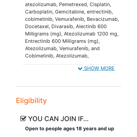
atezolizumab
,
Pemetrexed
,
Cisplatin
,
Carboplatin
,
Gemcitabine
,
entrectinib
,
cobimetinib
,
Vemurafenib
,
Bevacizumab
,
Docetaxel
,
Divarasib
,
Alectinib 600
Milligrams (mg)
,
Atezolizumab 1200 mg
,
Entrectinib 600 Milligrams (mg)
,
Atezolizumab, Vemurafenib, and
Cobimetinib
,
Atezolizumab,
Bevacizumab, Carboplatin, and
SHOW MORE
Pemetrexed
Eligibility
YOU CAN JOIN IF…
Open to people ages 18 years and up