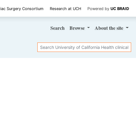
iac Surgery Consortium
Research at UCH
Powered by
UC BRAID
Search
Browse
About
the site
Search