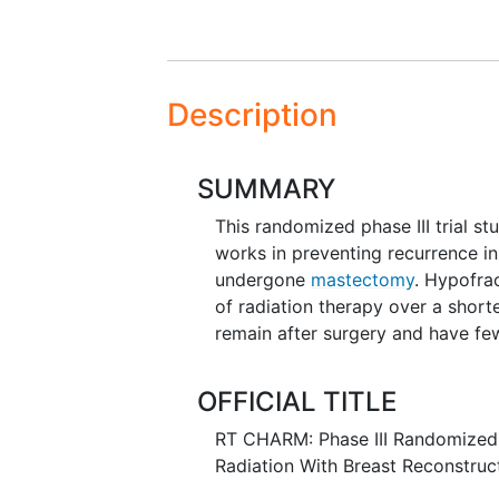
Description
SUMMARY
This randomized phase III trial s
works in preventing recurrence in
undergone
mastectomy
. Hypofra
of radiation therapy over a short
remain after surgery and have few
OFFICIAL TITLE
RT CHARM: Phase III Randomized 
Radiation With Breast Reconstruc