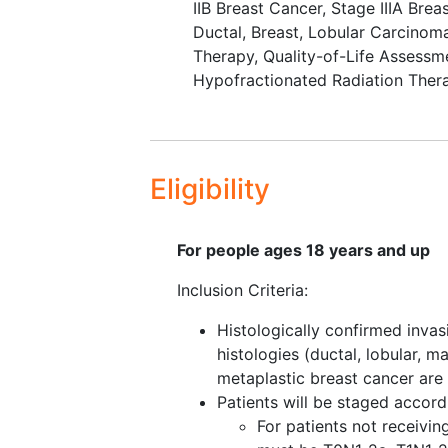
hypofractionated radiation
IIB Breast Cancer
,
Stage IIIA Brea
after radiation.
Ductal, Breast
,
Lobular Carcinom
Therapy
,
Quality-of-Life Assessm
II. To evaluate reconstructed br
Hypofractionated Radiation Ther
radiation based on the method an
III. To estimate the incidence of 
physical
well-being
, psychosocial
breast/nipples/abdomen, and sati
Eligibility
treatment arms at 24 months after
To estimate
patient satisfac
For people ages 18 years and up
measured by the Was It Wort
Inclusion Criteria:
VI. To compare the direct and ind
treatment arm.
Histologically confirmed invas
histologies (ductal, lobular, m
VII. To compare patient reported
metaplastic breast cancer are 
the completion of radiation.
Patients will be staged accor
For patients not receivi
VIII. To compare the economic im