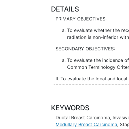
DETAILS
PRIMARY OBJECTIVES:
To evaluate whether the rec
radiation is non-inferior wit
SECONDARY OBJECTIVES:
To evaluate the incidence of
Common Terminology Criteri
II. To evaluate the local and local
reconstruction complication rate
implant versus [vs] implant only)
vs. intent for delayed).
KEYWORDS
TERTIARY OBJECTIVES:
Ductal Breast Carcinoma
,
Invasiv
To evaluate reconstructed 
Medullary Breast Carcinoma
,
Stag