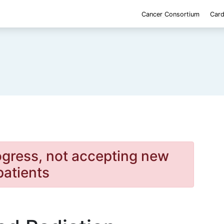
Cancer Consortium
Card
rogress, not accepting new
patients