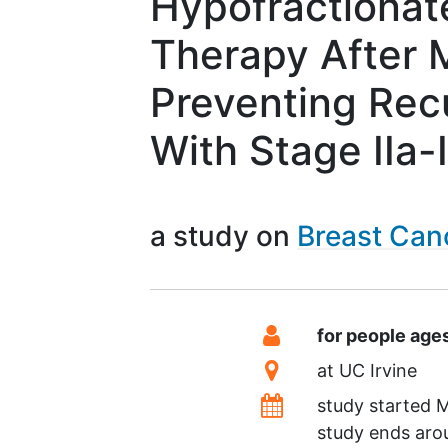
Hypofractionat
Therapy After 
Preventing Recu
With Stage IIa-
a study on
Breast Can
Summary
Eligibility
for people age
Location
at
UC Irvine
Dates
study started
M
study ends ar