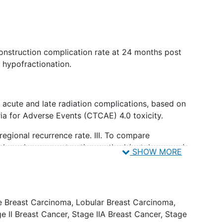
onstruction complication rate at 24 months post
h hypofractionation.
 acute and late radiation complications, based on
a for Adverse Events (CTCAE) 4.0 toxicity.
 regional recurrence rate. III. To compare
s based on reconstruction method (autologous +/-
SHOW MORE
 and timing of reconstruction received (immediate
e Breast Carcinoma
,
Lobular Breast Carcinoma
,
breast photographic cosmetic scores with
e II Breast Cancer
,
Stage IIA Breast Cancer
,
Stage