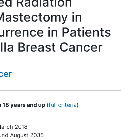
ed Radiation
Mastectomy in
rrence in Patients
IIIa Breast Cancer
cer
s 18 years and up
(
full criteria
)
arch 2018
ound
August 2035