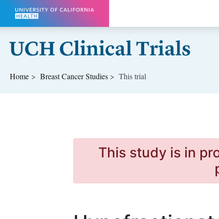
Skip to main content
Home
Breast Cancer
Studies
This trial
This study is in p