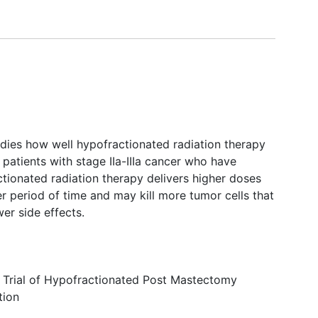
tudies how well hypofractionated radiation therapy
 patients with stage IIa-IIIa cancer who have
ctionated radiation therapy delivers higher doses
er period of time and may kill more tumor cells that
er side effects.
Trial of Hypofractionated Post Mastectomy
tion