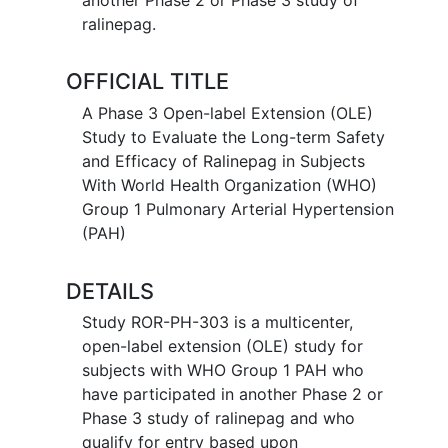
ralinepag.
OFFICIAL TITLE
A Phase 3 Open-label Extension (OLE)
Study to Evaluate the Long-term Safety
and Efficacy of Ralinepag in Subjects
With World Health Organization (WHO)
Group 1 Pulmonary Arterial Hypertension
(PAH)
DETAILS
Study ROR-PH-303 is a multicenter,
open-label extension (OLE) study for
subjects with WHO Group 1 PAH who
have participated in another Phase 2 or
Phase 3 study of ralinepag and who
qualify for entry based upon