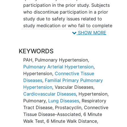
participation in the prior study. Subjects
who discontinue participation in a prior
study due to safety issues related to
study medication or who fail to complete
study procedures will not be eligible to
SHOW MORE
enter Study ROR-PH-303. Subjects who
meet all OLE entry criteria will be
KEYWORDS
enrolled and will receive ralinepag in
addition to their pre-existing PAH
PAH
,
Pulmonary Hypertension
,
disease-specific background therapy.
Pulmonary Arterial Hypertension
,
Hypertension
,
Connective Tissue
For subjects who are enrolled from an
Diseases
,
Familial Primary Pulmonary
ongoing double-blind Phase 2 or Phase 3
Hypertension
,
Vascular Diseases
,
ralinepag study, a 16-week blinded Dose
Cardiovascular Diseases
,
Hypertension,
Titration Period will be completed
Pulmonary
,
Lung Diseases
,
Respiratory
following enrollment into the OLE.
Tract Disease
,
Prostacyclin
,
Connective
Subjects previously on ralinepag will
Tissue Disease-Associated
,
6 Minute
continue on the same dose during the
Walk Test
,
6 Minute Walk Distance
,
Dose Titration Period as received in the