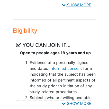
Pulmonary Vascular Resistance
,
Right
original study and will also initiate
SHOW MORE
Ventricular Function
,
Respiratory Tract
placebo treatment in the OLE.
Diseases
,
ralinepag
Subjects who are enrolled from a non-
blinded study or another OLE will not
Eligibility
participate in the blinded Dose Titration
Period in Study ROR-PH-303 but will be
enrolled directly into the Treatment
YOU CAN JOIN IF…
Period and continue on the dose of
Open to people ages 18 years and up
ralinepag received in the original study.
Evidence of a personally signed
All subjects will receive ralinepag in the
and dated
informed consent
form
OLE study until
premature
indicating that the subject has been
discontinuation of ralinepag due to an
informed of all pertinent aspects of
AE/serious adverse event (SAE) or other
the study prior to initiation of any
reason, marketing approval of ralinepag
study-related procedures.
is granted in the region in which the
Subjects who are willing and able
study is conducted, or the study is
to comply with scheduled visits,
SHOW MORE
discontinued by the Sponsor.