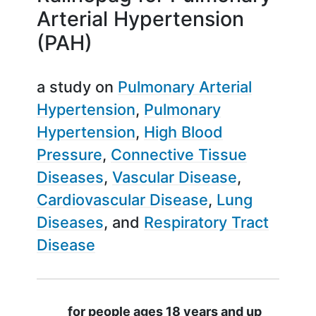
Arterial Hypertension
(PAH)
a study on
Pulmonary Arterial
Hypertension
Pulmonary
Hypertension
High Blood
Pressure
Connective Tissue
Diseases
Vascular Disease
Cardiovascular Disease
Lung
Diseases
Respiratory Tract
Disease
Summary
for people ages 18 years and up