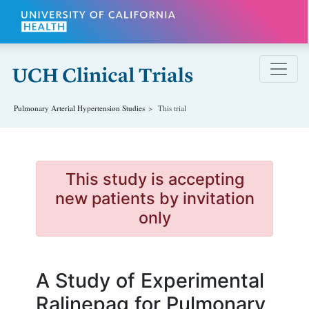
Skip to main content
Pulmonary Arterial Hypertension
Studies
This trial
This study is accepting
new patients by invitation
only
A Study of Experimental
Ralinepag for Pulmonary