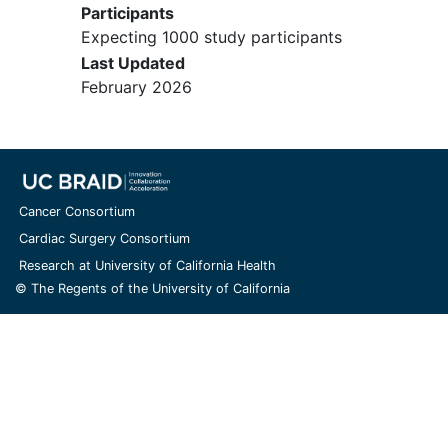
Participants
ralinepag study.
Expecting 1000 study participants
Female subjects who wish to
Last Updated
become pregnant or who have a
February 2026
positive
pregnancy
test on Day 1
(OLE Entry Visit), or are lactating or
breastfeeding
.
Subjects who have undergone lung
or heart/lung transplant or the
initiation of long-term parenteral or
Cancer Consortium
inhaled therapy with a prostacyclin
Cardiac Surgery Consortium
during the time since participation
Research at University of California Health
in their original ralinepag study.
© The Regents of the University of California
Subjects who had an
emergency
unblinding procedure in a prior
Phase 2 or 3 study.