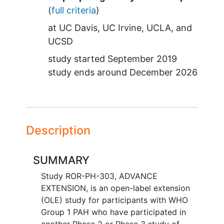
(
full criteria
)
at
UC Davis
UC Irvine
UCLA
UCSD
study started
September 2019
study ends around
December 2026
Description
SUMMARY
Study ROR-PH-303, ADVANCE
EXTENSION, is an open-label extension
(OLE) study for participants with WHO
Group 1 PAH who have participated in
another Phase 2 or Phase 3 study of