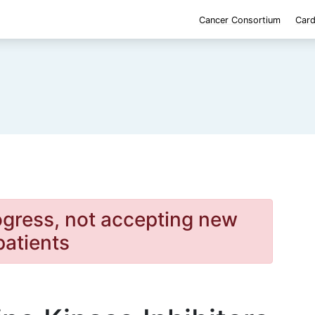
Cancer Consortium
Card
rogress, not accepting new
patients