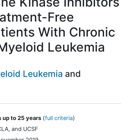
ne Kinase Inhibitors
eatment-Free
tients With Chronic
Myeloid Leukemia
eloid Leukemia
s up to 25 years
(
full criteria
)
CLA
UCSF
ovember 2019