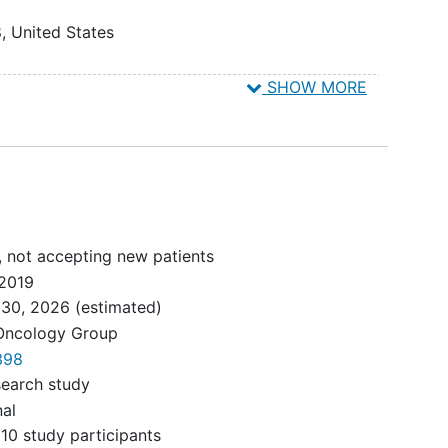
8
United States
ified
n Diego
SHOW MORE
United States
st use
es
ivity
United States
 0.01%
 County
to
ted States
 weeks
any
, not accepting new patients
ted States
2019
f
 30, 2026
(estimated)
ted States
 Oncology Group
e TKI
398
dical Center
NTS
search study
ited States
ents
nal
 a
10 study participants