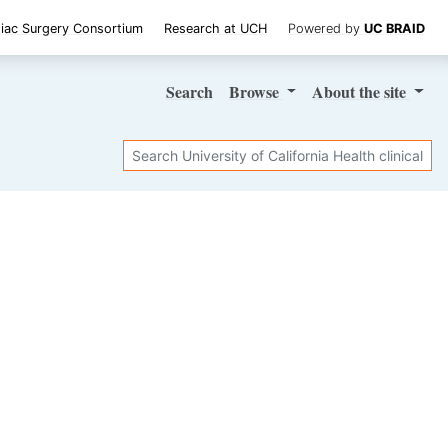
iac Surgery Consortium
Research at UCH
Powered by
UC BRAID
Search
Browse
About
the site
Search