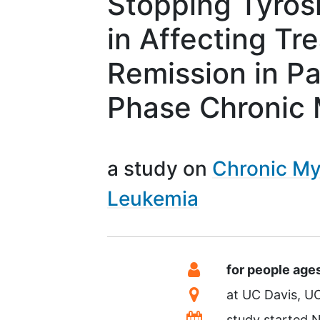
Stopping Tyrosi
in Affecting Tr
Remission in Pa
Phase Chronic 
a study on
Chronic My
Leukemia
Summary
Eligibility
for people age
Location
at
UC Davis
U
Dates
study started
N