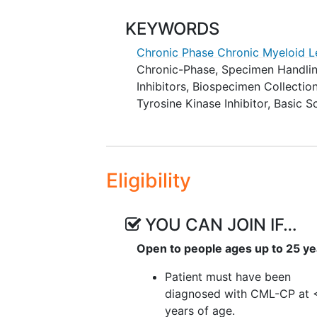
of major molecular remission
stopping TKI (e.g. patient d
KEYWORDS
remission, duration and type
Chronic Phase Chronic Myeloid 
immune studies).
Chronic-Phase
,
Specimen Handli
Inhibitors
,
Biospecimen Collectio
EXPLORATORY OBJECTIVES:
Tyrosine Kinase Inhibitor
,
Basic S
To describe change in height
who are able to discontinue 
II. To describe the long-term hea
Eligibility
function, endocrine function, an
discontinue TKI as well as those t
YOU CAN JOIN IF…
III. To describe differences in pa
including those who need to resu
Open to people ages up to 25 ye
IV. To describe the incidence and
Patient must have been
children.
diagnosed with CML-CP at 
years of age.
To evaluate changes in neur