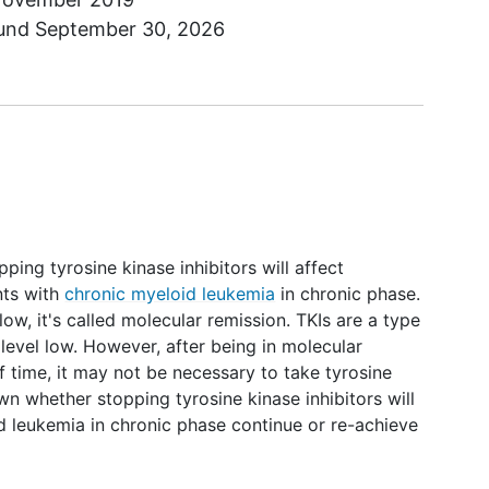
ound
September 30, 2026
pping tyrosine kinase inhibitors will affect
nts with
chronic myeloid leukemia
in chronic phase.
low, it's called molecular remission. TKIs are a type
 level low. However, after being in molecular
f time, it may not be necessary to take tyrosine
nown whether stopping tyrosine kinase inhibitors will
d leukemia in chronic phase continue or re-achieve