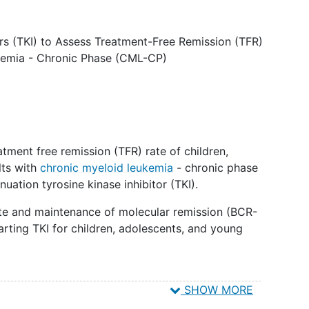
ors (TKI) to Assess Treatment-Free Remission (TFR)
ukemia - Chronic Phase (CML-CP)
tment free remission (TFR) rate of children,
lts with
chronic myeloid leukemia
- chronic phase
uation tyrosine kinase inhibitor (TKI).
rate and maintenance of molecular remission (BCR-
tarting TKI for children, adolescents, and young
SHOW MORE
 and laboratory correlates affecting the persistence