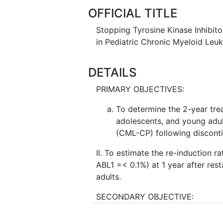
OFFICIAL TITLE
Stopping Tyrosine Kinase Inhibit
in Pediatric Chronic Myeloid Le
DETAILS
PRIMARY OBJECTIVES:
To determine the 2-year trea
adolescents, and young adu
(CML-CP) following discontin
II. To estimate the re-induction 
ABL1 =< 0.1%) at 1 year after res
adults.
SECONDARY OBJECTIVE:
To describe clinical factors