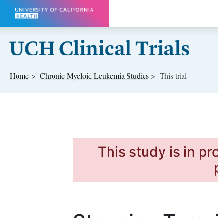
Skip to main content
Home
Chronic Myeloid Leukemia
Studies
This trial
This study is in p