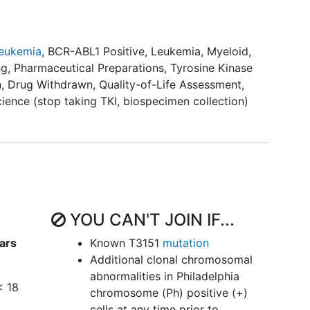
 (MMR) and re-initiation of treatment after
emographics, duration and level of prior molecular
 of TKI, clinical presentation at diagnosis and
Leukemia
, BCR-ABL1 Positive
,
Leukemia, Myeloid,
ng
,
Pharmaceutical Preparations
,
Tyrosine Kinase
n
,
Drug Withdrawn
,
Quality-of-Life Assessment
,
cience (stop taking TKI, biospecimen collection)
 standard deviation score over time in patients
their TKI.
lth outcomes including but not limited to gonadal
d bone metabolism in patients who are able to
hat need to restart TKIs.
YOU CAN'T JOIN IF...
tient-reported health status after stopping TKIs,
me TKI after stopping.
ars
Known T3151
mutation
Additional clonal chromosomal
 characteristics of TKI withdrawal syndrome in
abnormalities in Philadelphia
< 18
chromosome (Ph) positive (+)
ocognitive outcomes of patients enrolled on this
cells at any time prior to