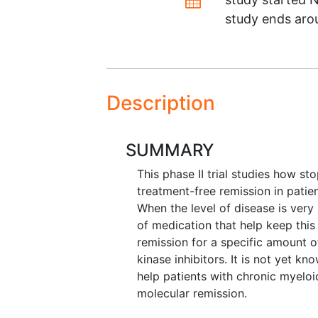
study ends ar
Description
SUMMARY
This phase II trial studies how sto
treatment-free remission in patie
When the level of disease is very 
of medication that help keep this
remission for a specific amount o
kinase inhibitors. It is not yet k
help patients with chronic myeloi
molecular remission.