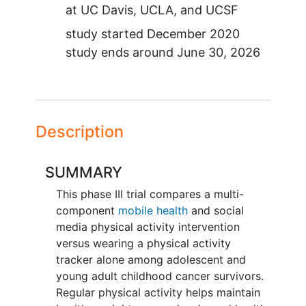
at
UC Davis
UCLA
UCSF
study started
December 2020
study ends around
June 30, 2026
Description
SUMMARY
This phase III trial compares a multi-
component
mobile health
and social
media physical activity intervention
versus wearing a physical activity
tracker alone among adolescent and
young adult childhood cancer survivors.
Regular physical activity helps maintain