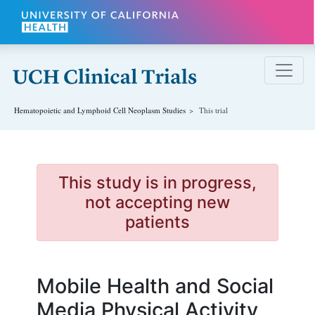
Skip to main content
Hematopoietic and Lymphoid Cell Neoplasm
Studies
This trial
This study is in progress,
not accepting new
patients
Mobile Health and Social
Media Physical Activity