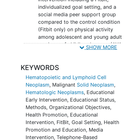
individualized goal setting, and a
social media peer support group
compared to the control condition
(Fitbit only) on physical activity
among adolescent and young adult
survivors of childhood cancer (AYA
SHOW MORE
survivors) who do not meet
physical activity guidelines.
KEYWORDS
SECONDARY OBJECTIVES:
Hematopoietic and Lymphoid Cell
To evaluate the effects of a multi-
Neoplasm
,
Malignant
Solid Neoplasm
,
component physical activity
Hematologic Neoplasms
,
Educational
intervention including a Fitbit,
Early Intervention
,
Educational Status
,
individualized goal setting, and a
Methods
,
Organizational Objectives
,
social media peer support group
Health Promotion
,
Educational
compared to the control condition
Intervention
,
FitBit
,
Goal Setting
,
Health
(Fitbit only) on biomarkers
Promotion and Education
,
Media
predictive of cardiometabolic
Intervention
,
Telephone-Based