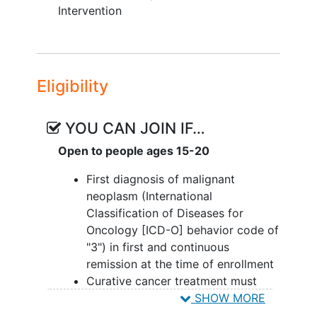
health among adolescent and
Intervention
young adult survivors of childhood
cancer (AYA survivors) who do not
meet physical activity guidelines.
Eligibility
II. To evaluate the effects of a multi-
component physical activity intervention
including a Fitbit, individualized goal
YOU CAN JOIN IF…
setting, and a social media peer support
Open to people ages 15-20
group compared to the control condition
(Fitbit only) on health-related quality of
First diagnosis of malignant
life among adolescent and young adult
neoplasm (International
survivors of childhood cancer (AYA
Classification of Diseases for
survivors) who do not meet physical
Oncology [ICD-O] behavior code of
activity guidelines.
"3") in first and continuous
remission at the time of enrollment
OUTLINE: Participants are randomized to
Curative cancer treatment must
1 of 2 groups.
have included chemotherapy
SHOW MORE
(including cellular therapy) and/or
INTERVENTION GROUP: Participants