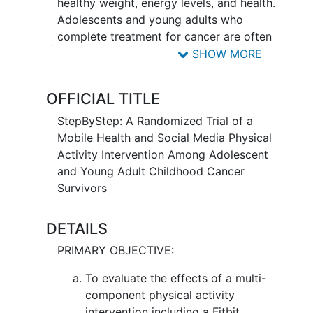
healthy weight, energy levels, and health.
Adolescents and young adults who
complete treatment for cancer are often
less active. They may gain weight and
SHOW MORE
have more health problems compared to
people the same age who have not had
OFFICIAL TITLE
treatment for cancer. Comparing the 2
programs will help researchers learn how
StepByStep: A Randomized Trial of a
to increase physical activity levels over
Mobile Health and Social Media Physical
time and also how changes in physical
Activity Intervention Among Adolescent
activity levels affect health and quality
and Young Adult Childhood Cancer
of life over time.
Survivors
DETAILS
PRIMARY OBJECTIVE:
To evaluate the effects of a multi-
component physical activity
intervention including a Fitbit,