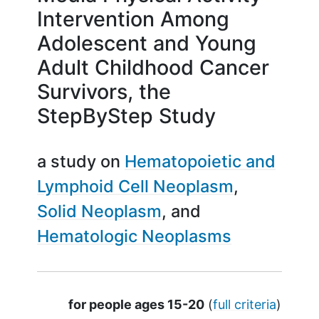
Intervention Among
Adolescent and Young
Adult Childhood Cancer
Survivors, the
StepByStep Study
a study on
Hematopoietic and
Lymphoid Cell Neoplasm
Solid Neoplasm
Hematologic Neoplasms
Summary
for people ages 15-20
(
full criteria
)