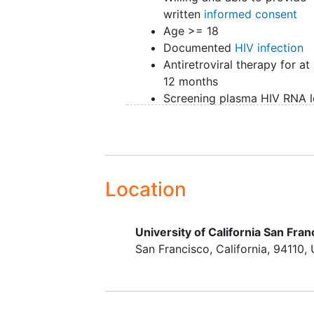
written
informed consent
Age >= 18
Documented
HIV infection
Antiretroviral therapy for at 
12 months
Screening plasma HIV RNA l
below level of detection (<
copies/mL), and all availabl
determinations in past 12 m
also below level of detectio
(blips allowed)
Location
Screening CD4+ T-cell coun
>350 cells/uL
University of California San Fran
If of childbearing potential, 
San Francisco
California
94110
to use two methods of
contraception
Willing to receive counselin
regarding HIV transmission r