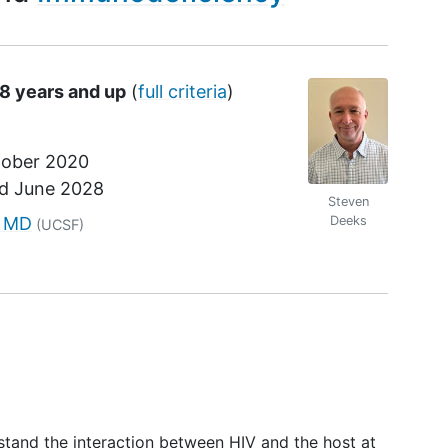
18 years and up
(
full criteria
)
ober 2020
nd
June 2028
Steven
r
, MD
Deeks
(UCSF)
rstand the interaction between HIV and the host at