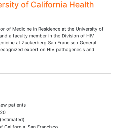
rsity of California Health
(Child-Pugh Class C) or unstable
liver disease
Concurrent treatment with
immunomodulatory drugs
or of Medicine in Residence at the University of
Unable or unwilling to use barrier
and a faculty member in the Division of HIV,
protection or pre-exposure
edicine at Zuckerberg San Francisco General
prophylaxis (PrEP) to prevent HIV
y recognized expert on HIV pathogenesis and
transmission with sexual partners
not known to be HIV-infected
new patients
020
(estimated)
of California, San Francisco