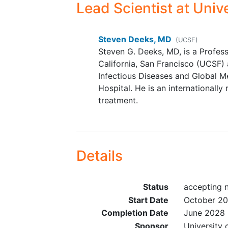
mitigation
Lead Scientist
at Unive
Steven Deeks, MD
(UCSF)
Steven G. Deeks, MD, is a Profess
California, San Francisco (UCSF) 
Infectious Diseases and Global M
Hospital. He is an internationall
treatment.
Details
Status
accepting 
Start Date
October 2
Completion Date
June 2028
Sponsor
University 