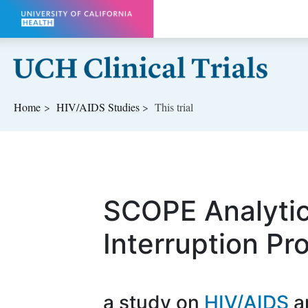
Skip to main content
Home
HIV/AIDS
Studies
This trial
SCOPE Analyti
Interruption Pr
a study on
HIV/AIDS