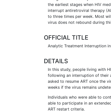
the earliest stages when HIV medi
interrupt antiretroviral therapy 
to three times per week. Most wil
virus does not rebound during thi
OFFICIAL TITLE
Analytic Treatment Interruption in
DETAILS
In this study, people living with 
following an interruption of their 
asked to resume ART once the viru
weeks if the virus remains undete
Individuals who were able to contr
able to participate in an extended
ART restart criteria.