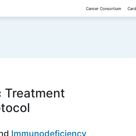
Cancer Consortium
Card
c Treatment
otocol
Immunodeficiency