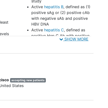
study
Active
hepatitis B
, defined as (1)
positive sAg or (2) positive cAb
with negative sAb and positive
least
HBV DNA
Active
hepatitis C
, defined as
evels
positive Hep C Ab with positive
SHOW MORE
 40-75
HCV RNA
e
Use of a non-nucleoside reverse
onths
transcriptase inhibitor and unable
n
to switch regimen
Significant cardiovascular or
t
cerebrovascular disease
Recent or prior (within past 5
cisco
willing
accepting new patients
years) malignancy
United States
Severe
kidney disease
(CrCl < 50
mL/min via Cockroft-Gault
g
method)
isk
Severe hepatic impairment