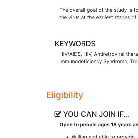
The overall goal of the study is 
the virus at the earliest stages of
rebound before virus becomes de
KEYWORDS
HIV/AIDS
,
HIV
,
Antiretroviral ther
Immunodeficiency Syndrome
,
Tre
Eligibility
YOU CAN JOIN IF…
Open to people ages 18 years a
Willing and able to provide