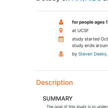
Summary
Eligibility
for people ages 
Location
at
UCSF
Dates
study started
Oct
study ends arou
Principal Investigato
by
Steven Deeks
Description
SUMMARY
The goal of this study is to unde