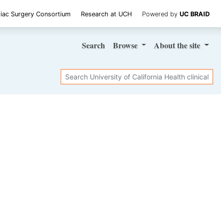
iac Surgery Consortium
Research at UCH
Powered by
UC BRAID
Search
Browse
About
the site
Search
SHARE STUDY