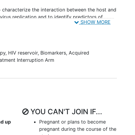
to characterize the interaction between the host and
 virus replication and to identify predictors of
SHOW MORE
tectable.
apy
,
HIV reservoir
,
Biomarkers
,
Acquired
atment Interruption Arm
YOU CAN'T JOIN IF...
nd up
Pregnant or plans to become
pregnant during the course of the