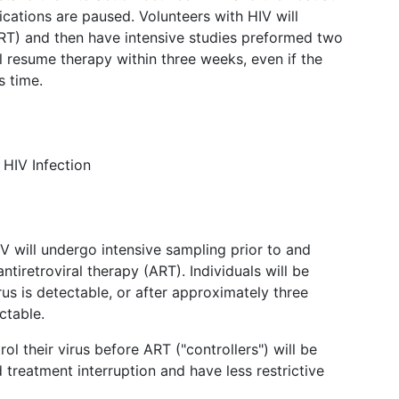
cations are paused. Volunteers with HIV will
(ART) and then have intensive studies preformed two
l resume therapy within three weeks, even if the
s time.
 HIV Infection
HIV will undergo intensive sampling prior to and
antiretroviral therapy (ART). Individuals will be
s is detectable, or after approximately three
ctable.
ol their virus before ART ("controllers") will be
 treatment interruption and have less restrictive