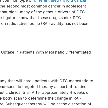
s a common type of
differentiated thyroid cancer
s the second most common cancer in adolescent
 that block many of the genetic drivers of DTC
estigators know that these drugs shrink DTC
on radioactive iodine (RAI) avidity has not been
Uptake in Patients With Metastatic Differentiated
udy that will enroll patients with DTC metastatic to
ne-specific targeted therapy as part of routine
eutic clinical trial. After approximately 4 weeks of
le body scan to determine the change in RAI-
ne. Subsequent therapy will be at the discretion of