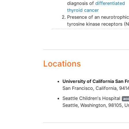
diagnosis of
differentiated
thyroid cancer
Presence of an neurotrophi
tyrosine kinase receptors (
fusion, RET-fusion, anaplast
lymphoma
kinase (ALK)-fusi
BRAF V600 mutation, BRAF-
fusion or other targetable
alteration identified in a Clin
Locations
Laboratory Improvement
Amendments/College of
American Pathologists
University of California San F
(CLIA/CAP) laboratory
San Francisco
California
941
Anatomically evaluable dise
Seattle Children's Hospital
acc
on chest
Computed tomogr
Seattle
Washington
98105
U
(CT) meeting oneo f the fol
criteria (obtained within 18
of enrollment):
multiple (10 or more)