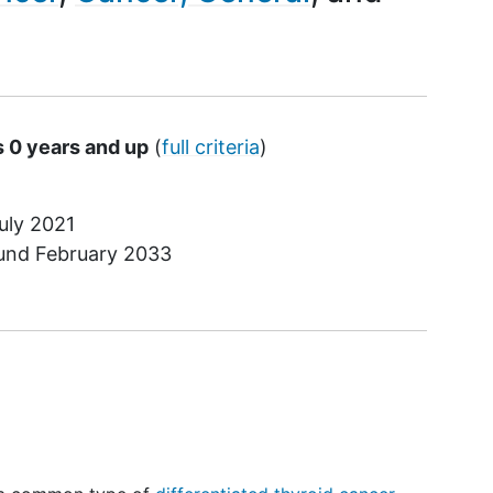
s 0 years and up
(
full criteria
)
uly 2021
ound
February 2033