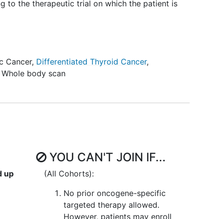
g to the therapeutic trial on which the patient is
ic Cancer
,
Differentiated Thyroid Cancer
,
,
Whole body scan
YOU CAN'T JOIN IF...
d up
(All Cohorts):
No prior oncogene-specific
targeted therapy allowed.
However, patients may enroll