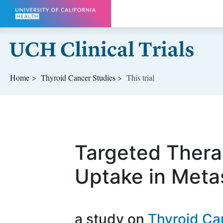
Skip to main content
Home
Thyroid Cancer
Studies
This trial
Targeted Thera
Uptake in Meta
a study on
Thyroid Ca