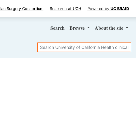
iac Surgery Consortium
Research at UCH
Powered by
UC BRAID
Search
Browse
About
the site
Search
SHARE STUDY