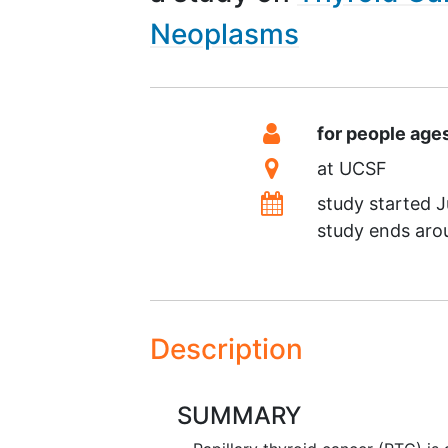
Neoplasms
Summary
Eligibility
for people age
Location
at
UCSF
Dates
study started
J
study ends ar
Description
SUMMARY