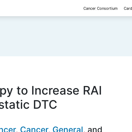
Cancer Consortium
Card
py to Increase RAI
static DTC
ncer
Cancer, General