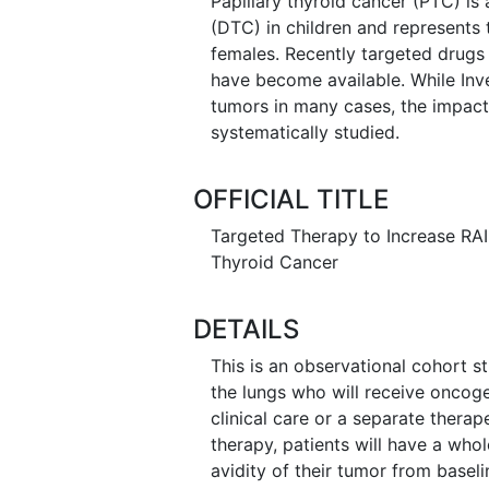
Papillary thyroid cancer (PTC) i
(DTC) in children and represent
females. Recently targeted drugs
have become available. While Inv
tumors in many cases, the impact 
systematically studied.
OFFICIAL TITLE
Targeted Therapy to Increase RAI 
Thyroid Cancer
DETAILS
This is an observational cohort st
the lungs who will receive oncoge
clinical care or a separate therap
therapy, patients will have a who
avidity of their tumor from baseli