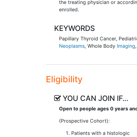
the treating physician or accordin
enrolled.
KEYWORDS
Papillary Thyroid Cancer
,
Pediatr
Neoplasms
,
Whole Body
Imaging
Eligibility
YOU CAN JOIN IF…
Open to people ages 0 years an
(Prospective Cohort):
Patients with a histologic