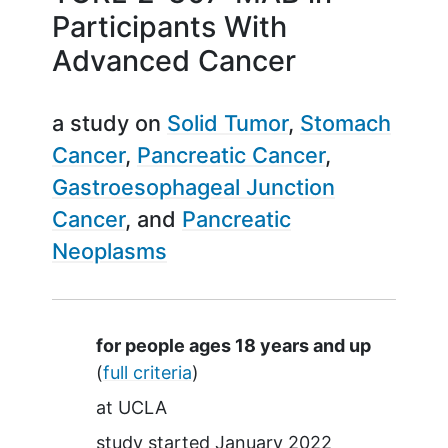
Participants With
Advanced Cancer
a study on
Solid Tumor
Stomach
Cancer
Pancreatic Cancer
Gastroesophageal Junction
Cancer
Pancreatic
Neoplasms
Summary
for people ages 18 years and up
(
full criteria
)
at
UCLA
study started
January 2022