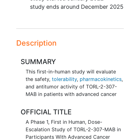
study ends around
December 2025
Description
SUMMARY
This first-in-human study will evaluate
the safety,
tolerability
,
pharmacokinetics
,
and antitumor activity of TORL-2-307-
MAB in patients with advanced cancer
OFFICIAL TITLE
A Phase 1, First in Human, Dose-
Escalation Study of TORL-2-307-MAB in
Participants With Advanced Cancer