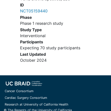
appropriately treated
ductal
ID
carcinoma in situ
(DCIS) of the
NCT05159440
breast and prostate cancer with a
Phase
Gleason score less than or equal to
Phase 1 research study
6, are also not excluded
Study Type
If female, is pregnant or
Interventional
breastfeeding
Participants
Expecting 70 study participants
Last Updated
October 2024
Cancer Consortium
Cardiac Surgery Consortium
Research at University of California Health
© The Regents of the University of California