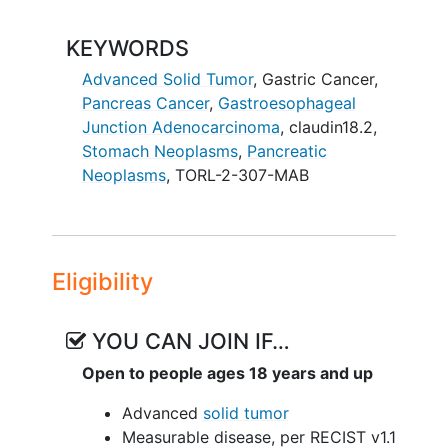
KEYWORDS
Advanced Solid Tumor
,
Gastric Cancer
,
Pancreas Cancer
,
Gastroesophageal
Junction Adenocarcinoma
,
claudin18.2
,
Stomach Neoplasms
,
Pancreatic
Neoplasms
,
TORL-2-307-MAB
Eligibility
YOU CAN JOIN IF…
Open to people ages 18 years and up
Advanced
solid tumor
Measurable disease, per RECIST v1.1