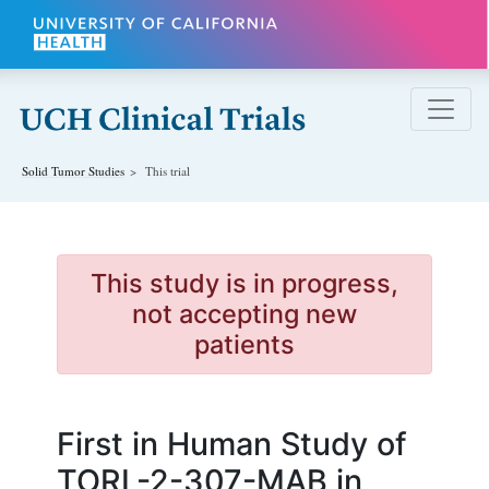
Skip to main content
Solid Tumor
Studies
This trial
This study is in progress,
not accepting new
patients
First in Human Study of
TORL-2-307-MAB in