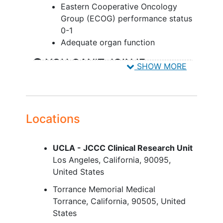
Eastern Cooperative Oncology
Group (ECOG) performance status
0-1
Adequate organ function
YOU CAN'T JOIN IF...
SHOW MORE
Has not recovered [recovery is
defined as NCI CTCAE, version 5.0,
grade ≤1] from the acute toxicities
of previous therapy, except
Locations
treatment-related alopecia or
laboratory abnormalities otherwise
UCLA - JCCC Clinical Research Unit
meeting eligibility requirements
Los Angeles
California
90095
Received prior chemotherapeutic,
United States
investigational, or other therapies
for the treatment of cancer within
Torrance Memorial Medical
14 days with small molecule and
Torrance
California
90505
United
within 28 days with biologic before
States
the first dose of TORL-2-307-MAB