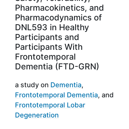
Pharmacokinetics, and
Pharmacodynamics of
DNL593 in Healthy
Participants and
Participants With
Frontotemporal
Dementia (FTD-GRN)
a study on
Dementia
Frontotemporal Dementia
Frontotemporal Lobar
Degeneration