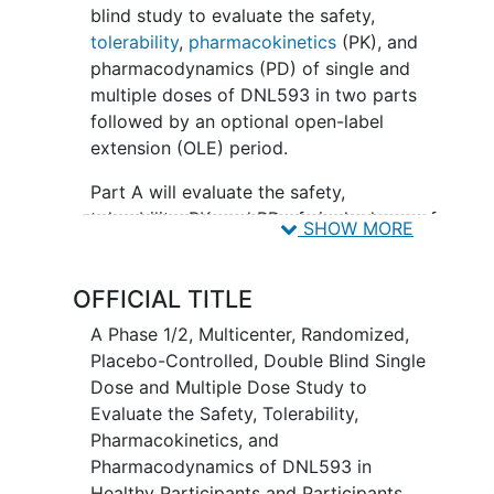
blind study to evaluate the safety,
tolerability
,
pharmacokinetics
(PK), and
pharmacodynamics (PD) of single and
multiple doses of DNL593 in two parts
followed by an optional open-label
extension (OLE) period.
Part A will evaluate the safety,
tolerability, PK, and PD of single doses of
SHOW MORE
DNL593 in healthy male and healthy
female participants of nonchildbearing
OFFICIAL TITLE
potential. Part B will evaluate the safety,
tolerability, PK, and PD of multiple doses
A Phase 1/2, Multicenter, Randomized,
of DNL593 in participants with
Placebo-Controlled, Double Blind Single
frontotemporal dementia
(FTD) over 25
Dose and Multiple Dose Study to
weeks. Part B will be followed by Part C,
Evaluate the Safety, Tolerability,
an optional 18-month OLE period
Pharmacokinetics, and
available for all participants who
Pharmacodynamics of DNL593 in
complete Part B.
Healthy Participants and Participants