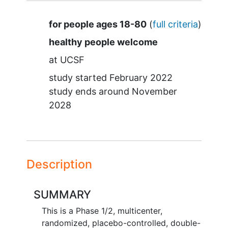
Summary
for people ages 18-80
(
full criteria
)
healthy people welcome
at
UCSF
study started
February 2022
study ends around
November
2028
Description
SUMMARY
This is a Phase 1/2, multicenter,
randomized, placebo-controlled, double-