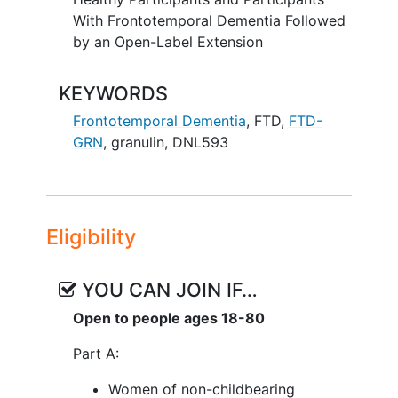
With Frontotemporal Dementia Followed
by an Open-Label Extension
KEYWORDS
Frontotemporal Dementia
,
FTD
,
FTD-
GRN
,
granulin
,
DNL593
Eligibility
YOU CAN JOIN IF…
Open to people ages 18-80
Part A:
Women of non-childbearing