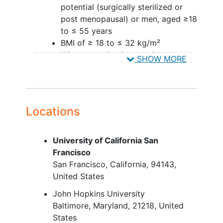
potential (surgically sterilized or
post menopausal) or men, aged ≥18
to ≤ 55 years
BMI of ≥ 18 to ≤ 32 kg/m²
When engaging in sex with a
SHOW MORE
woman of child bearing potential,
two forms of birth control are
required
Locations
Part B:
Women of non-childbearing
University of California San
potential (surgically sterilized or
Francisco
post menopausal) or men, aged ≥18
San Francisco
California
94143
to ≤ 80 years. Women who are of
United States
childbearing potential but on highly
effective, low user dependent
John Hopkins University
contraceptive methods will be
Baltimore
Maryland
21218
United
allowed.
States