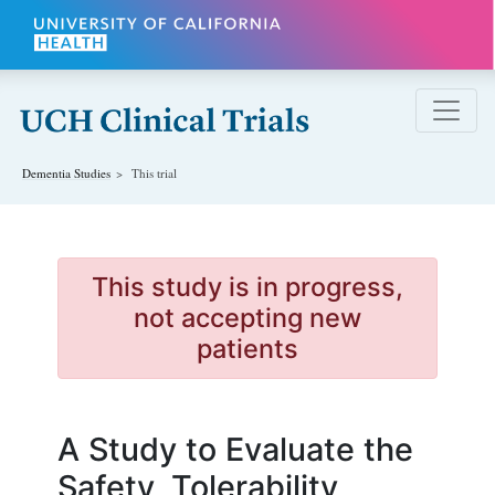
Skip to main content
Dementia
Studies
This trial
This study is in progress,
not accepting new
patients
A Study to Evaluate the
Safety, Tolerability,