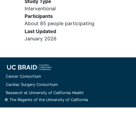
Study Type
18-month OLE if the participant has
Interventional
no unresolved clinically significant
Participants
TEAEs, where continued dosing
About 85 people participating
may represent a risk to participant
Last Updated
safety.
January 2026
YOU CAN'T JOIN IF...
Have any history of clinically
significant neurologic, psychiatric,
endocrine, pulmonary,
Cancer Consortium
cardiovascular, gastrointestinal,
Cardiac Surgery Consortium
hepatic, pancreatic, renal,
Research at University of California Health
metabolic, hematologic,
© The Regents of the University of California
immunologic, or allergic disease, or
other major disorders
Have a history of malignancy,
except fully resected
basal cell
carcinoma
or other malignancies at