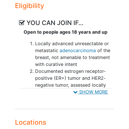
Eligibility
YOU CAN JOIN IF…
Open to people ages 18 years and up
Locally advanced unresectable or
metastatic
adenocarcinoma
of the
breast, not amenable to treatment
with curative intent
Documented estrogen receptor-
positive (ER+) tumor and HER2-
negative tumor, assessed locally
Ability to provide a blood sample
SHOW MORE
for circulating-tumor
deoxyribonucleic acid (ctDNA)
Estrogen Receptor 1 (ESR1)
mutation
status determination by
Locations
central testing