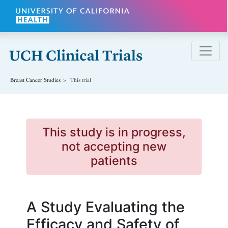
Skip to main content
Breast Cancer
Studies
This trial
This study is in progress,
not accepting new
patients
A Study Evaluating the
Efficacy and Safety of