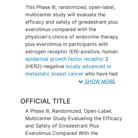
This Phase III, randomized, open-label,
multicenter study will evaluate the
efficacy and safety of giredestrant plus
everolimus compared with the
physician's choice of endocrine therapy
plus everolimus in participants with
estrogen receptor (ER)-positive, human
epidermal growth factor receptor
2
(HER2)-negative
locally advanced or
metastatic breast cancer
who have had
previous treatment with cyclin-
SHOW MORE
dependent kinase 4/6 inhibitors
(CDK4/6is) and endocrine therapy, either
OFFICIAL TITLE
in the locally advanced/metastatic or the
adjuvant setting.
A Phase III, Randomized, Open-Label,
Multicenter Study Evaluating the Efficacy
and Safety of Giredestrant Plus
Everolimus Compared With the