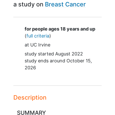
a study on
Breast Cancer
Summary
for people ages 18 years and up
(
full criteria
)
at
UC Irvine
study started
August 2022
study ends around
October 15,
2026
Description
SUMMARY