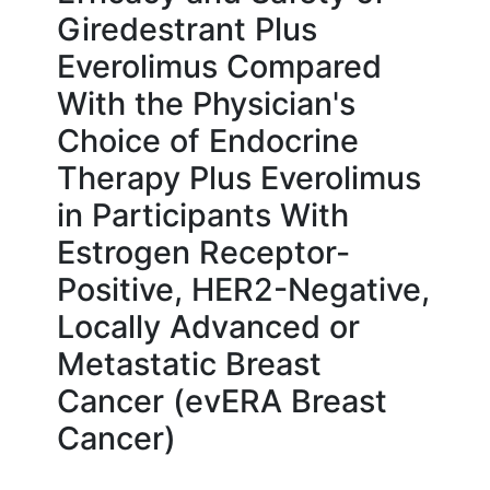
Giredestrant Plus
Everolimus Compared
With the Physician's
Choice of Endocrine
Therapy Plus Everolimus
in Participants With
Estrogen Receptor-
Positive, HER2-Negative,
Locally Advanced or
Metastatic Breast
Cancer (evERA Breast
Cancer)