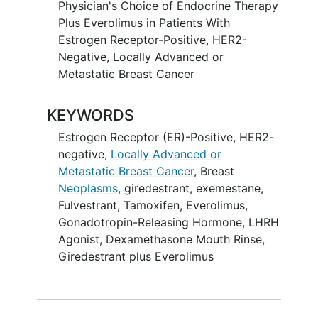
Physician's Choice of Endocrine Therapy
Plus Everolimus in Patients With
Estrogen Receptor-Positive, HER2-
Negative, Locally Advanced or
Metastatic Breast Cancer
KEYWORDS
Estrogen Receptor (ER)-Positive, HER2-
negative,
Locally Advanced or
Metastatic Breast Cancer
,
Breast
Neoplasms
,
giredestrant
,
exemestane
,
Fulvestrant
,
Tamoxifen
,
Everolimus
,
Gonadotropin-Releasing Hormone
,
LHRH
Agonist
,
Dexamethasone Mouth Rinse
,
Giredestrant plus Everolimus