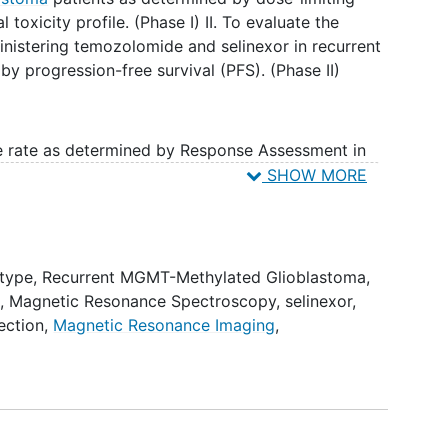
l toxicity profile. (Phase I) II. To evaluate the
inistering temozolomide and selinexor in recurrent
y progression-free survival (PFS). (Phase II)
se rate as determined by Response Assessment in
onse criteria.
SHOW MORE
equentially administering temozolomide and
toma as determined by 6-month PFS (6mPFS) and
dtype
,
Recurrent MGMT-Methylated Glioblastoma
,
g
,
Magnetic Resonance Spectroscopy
,
selinexor
,
erability to predict response to selinexor through
ection
,
Magnetic Resonance Imaging
,
g for 6 top-scoring gene pairs, whole exome
.
escalation study of selinexor in combination with
 by a phase II study that compares selinexor
y vs. temozolomide monotherapy. Patients are