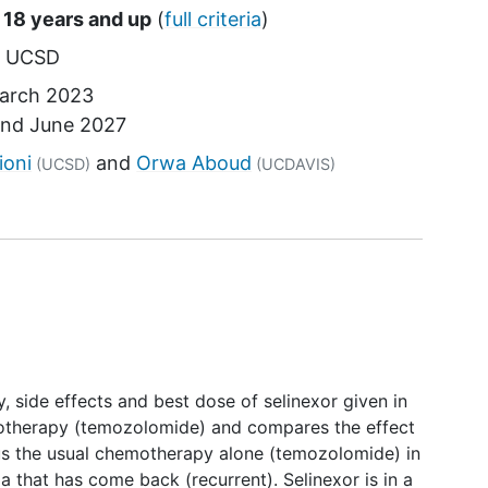
 18 years and up
(
full criteria
)
UCSD
arch 2023
und
June 2027
tor
ioni
Orwa Aboud
(UCSD)
(UCDAVIS)
ety, side effects and best dose of selinexor given in
otherapy (temozolomide) and compares the effect
us the usual chemotherapy alone (temozolomide) in
a that has come back (recurrent). Selinexor is in a