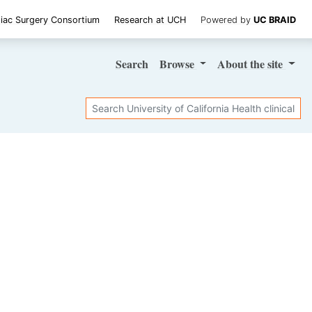
iac Surgery Consortium
Research at UCH
Powered by
UC BRAID
Search
Browse
About
the site
Search
SHARE STUDY