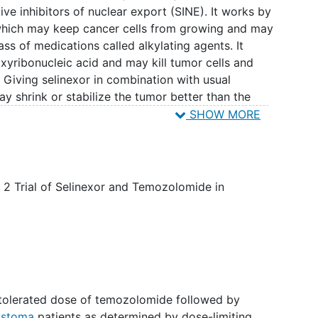
ive inhibitors of nuclear export (SINE). It works by
 which may keep cancer cells from growing and may
ass of medications called alkylating agents. It
xyribonucleic acid and may kill tumor cells and
Giving selinexor in combination with usual
shrink or stabilize the tumor better than the
omide alone in patients with
recurrent
SHOW MORE
2 Trial of Selinexor and Temozolomide in
tolerated dose of temozolomide followed by
lastoma
patients as determined by dose-limiting