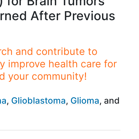
 for Brain Tumors
rned After Previous
rch and contribute to
y improve health care for
nd your community!
ma
Glioblastoma
Glioma