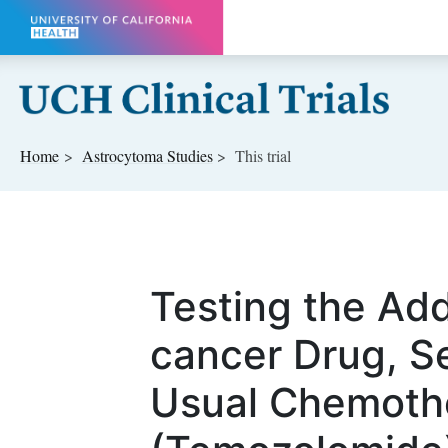
Skip to main content
Home
Astrocytoma
Studies
This trial
Testing the Add
cancer Drug, Se
Usual Chemoth