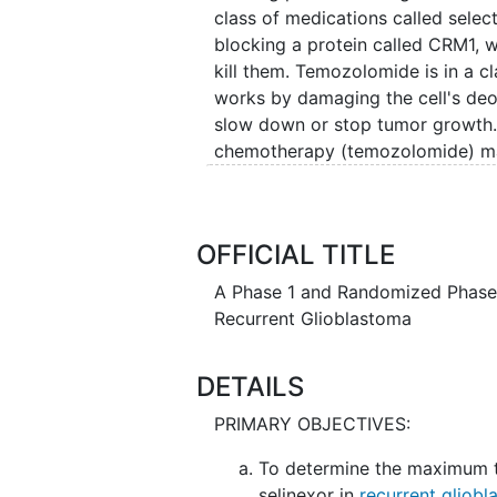
class of medications called select
blocking a protein called CRM1,
kill them. Temozolomide is in a cl
works by damaging the cell's deo
slow down or stop tumor growth. 
chemotherapy (temozolomide) may 
usual chemotherapy with temozol
glioblastoma
.
OFFICIAL TITLE
A Phase 1 and Randomized Phase 
Recurrent Glioblastoma
DETAILS
PRIMARY OBJECTIVES:
To determine the maximum 
selinexor in
recurrent gliob