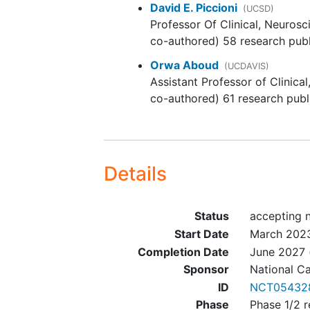
David E. Piccioni
(UCSD)
currently available on the us
Professor Of Clinical, Neuros
selinexor (KPT-330) in
co-authored) 58 research publ
combination with temozolo
in patients < 18 years of age
Orwa Aboud
(UCDAVIS)
children are excluded from t
Assistant Professor of Clinica
study
co-authored) 61 research publ
Karnofsky performance sta
60% (Eastern Cooperative
Oncology Group [ECOG] =<
Absolute neutrophil count 
Details
1,500/mcL
Platelets >= 100,000/mcL
Hemoglobin >= 10 g/dL
Status
accepting 
Total bilirubin =< 2 x institu
Start Date
March 202
upper limit of normal (ULN)
Completion Date
June 2027
Aspartate aminotransferase
Sponsor
National Ca
(AST) (serum glutamic
ID
NCT05432
oxaloacetic transaminase
Phase
Phase 1/2 r