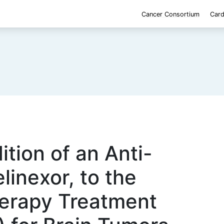
Cancer Consortium
Card
ition of an Anti-
linexor, to the
erapy Treatment