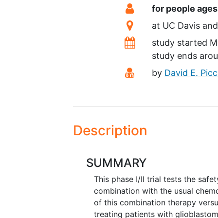
Summary
Eligibility
for people ages
Location
at
UC Davis
Dates
study started
M
study ends aro
Principal Investiga
by
David E. Picc
Description
SUMMARY
This phase I/II trial tests the saf
combination with the usual chem
of this combination therapy vers
treating patients with glioblastom