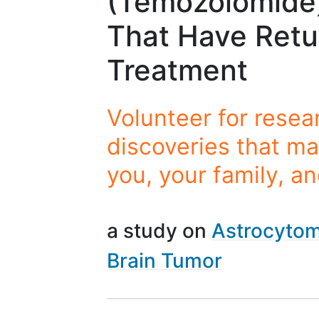
(Temozolomide)
That Have Retu
Treatment
Volunteer for resea
discoveries that ma
you, your family, a
a study on
Astrocyto
Brain Tumor