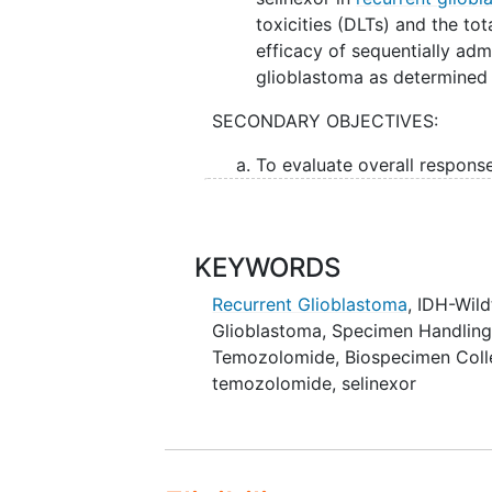
toxicities (DLTs) and the tota
efficacy of sequentially adm
glioblastoma as determined b
SECONDARY OBJECTIVES:
To evaluate overall respon
Neuro-Oncology (RANO) resp
II. To evaluate the efficacy of s
selinexor in recurrent glioblas
KEYWORDS
overall survival (OS).
Recurrent Glioblastoma
, IDH-Wil
Glioblastoma
,
Specimen Handlin
III. To validate signatures of vuln
Temozolomide
,
Biospecimen Coll
ribonucleic acid (RNA) sequencin
temozolomide, selinexor
sequencing, P53, EGFR, and Mcl-1
OUTLINE: This is a phase I, dose-
fixed dose temozolomide followed
temozolomide combination therap