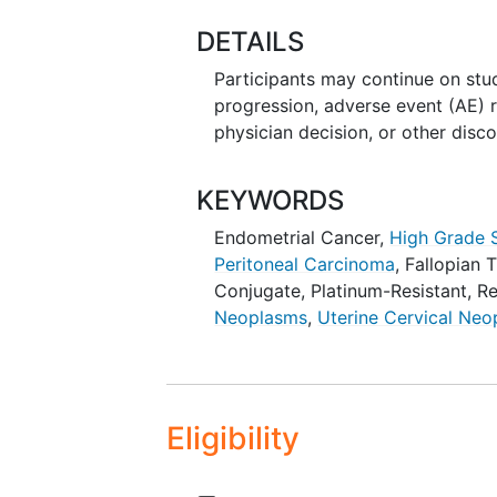
DETAILS
Participants may continue on stud
progression, adverse event (AE) r
physician decision, or other disco
KEYWORDS
Endometrial Cancer
,
High Grade 
Peritoneal Carcinoma
,
Fallopian 
Conjugate
,
Platinum-Resistant
,
Re
Neoplasms
,
Uterine Cervical Ne
Eligibility