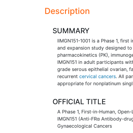
Description
SUMMARY
IIMGN151-1001 is a Phase 1, first
and expansion study designed to ch
pharmacokinetics (PK), immunogeni
IMGN151 in adult participants wi
grade serous epithelial ovarian, f
recurrent
cervical cancers
. All pa
appropriate for nonplatinum single
OFFICIAL TITLE
A Phase 1, First-in-Human, Open-
IMGN151 (Anti-FRα Antibody-drug 
Gynaecological Cancers