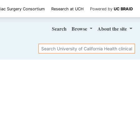
iac Surgery Consortium
Research at UCH
Powered by
UC BRAID
Search
Browse
About
the site
Search