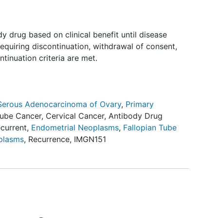
y drug based on clinical benefit until disease
equiring discontinuation, withdrawal of consent,
ntinuation criteria are met.
Serous Adenocarcinoma of Ovary
,
Primary
Tube Cancer
,
Cervical Cancer
,
Antibody Drug
current
,
Endometrial Neoplasms
,
Fallopian Tube
oplasms
,
Recurrence
,
IMGN151