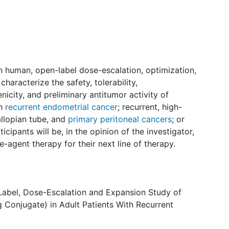
 in human, open-label dose-escalation, optimization,
aracterize the safety, tolerability,
city, and preliminary antitumor activity of
th
recurrent endometrial cancer
; recurrent, high-
allopian tube, and
primary peritoneal cancers
; or
rticipants will be, in the opinion of the investigator,
-agent therapy for their next line of therapy.
Label, Dose-Escalation and Expansion Study of
Conjugate) in Adult Patients With Recurrent