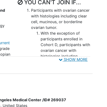
YOU CAN'T JOIN IF...
and
Participants with ovarian cancer
with histologies including clear
cell, mucinous, or borderline
ogy
ovarian tumor.
With the exception of
participants enrolled in
urrent
Cohort D, participants with
grade
ovarian cancer with
llopian
histologies including
SHOW MORE
l
endometrioid, sarcomatous
histology, mixed tumors
dard-
containing any of the above
histologies, as well as low-
-
grade serous carcinoma.
s EOC
For Cohort A, participants
ate
with
endometrial cancer
 Angeles Medical Center /ID# 269037
ed
with histologies other than
5
United States
PROC