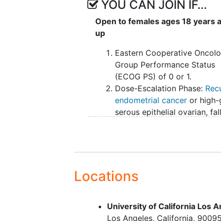
YOU CAN JOIN IF…
Open to females ages 18 years 
up
Eastern Cooperative Oncol
Group Performance Status
(ECOG PS) of 0 or 1.
Dose-Escalation Phase:
Rec
endometrial cancer
or high-
serous epithelial ovarian, fa
tube, and
primary peritonea
cancer
(EOC) and who have
exhausted appropriate stan
of-care therapy.
Dose Optimization: Platinum
Locations
resistant, high-grade serou
(PROC) with no previous fol
University of California Los
receptor alpha (FRα)-direct
Los Angeles
California
9009
therapy. Participants with 