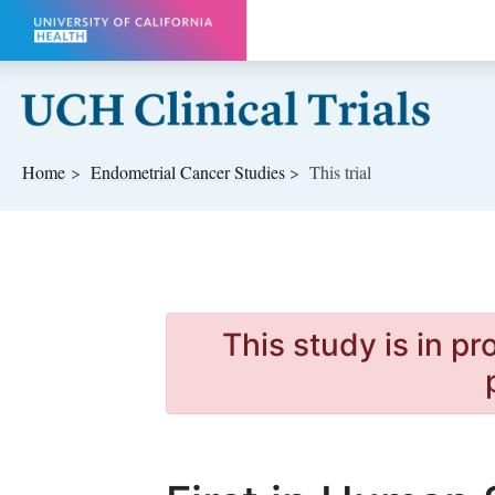
Skip to main content
Home
Endometrial Cancer
Studies
This trial
This study is in p