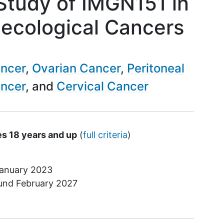
 Study of IMGN151 in
ecological Cancers
ancer
Ovarian Cancer
Peritoneal
ancer
Cervical Cancer
es 18 years and up
(
full criteria
)
anuary 2023
ound
February 2027