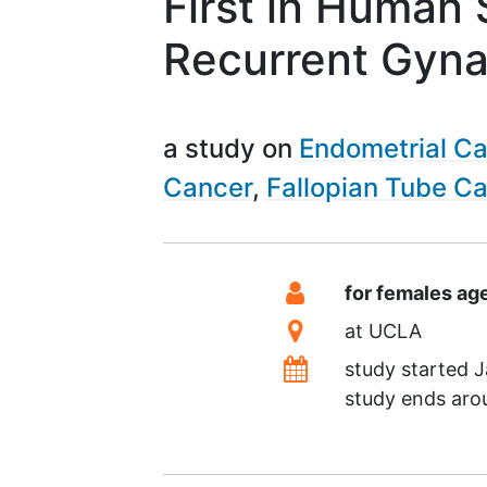
First in Human
Recurrent Gyna
a study on
Endometrial C
Cancer
Fallopian Tube C
Summary
Eligibility
for females ag
Location
at
UCLA
Dates
study started
J
study ends ar