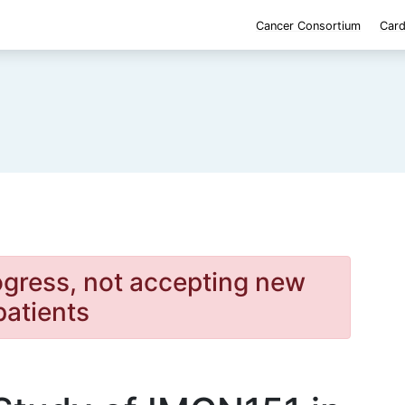
Cancer Consortium
Card
rogress, not accepting new
patients