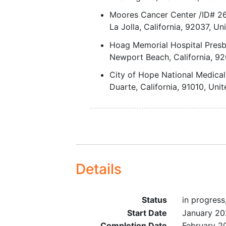
will have had no more than 
Moores Cancer Center /ID# 
prior lines of therapy, with 
La Jolla
California
92037
Uni
more than 2 prior therapies 
Hoag Memorial Hospital Presb
development of platinum
Newport Beach
California
92
resistance.
Expansion Phase:
City of Hope National Medica
For Cohort A, recurren
Duarte
California
91010
Unit
endometrial cancer (hi
grade Grade 3 endomet
or serous histology onl
with 1-3 prior lines of
therapy.
For Cohort B, a confir
Details
diagnosis of high-grad
serous PROC with no
previous FRα-directed
Status
in progress
therapy and no more t
Start Date
January 2
prior lines of therapy, 
Completion Date
February 2