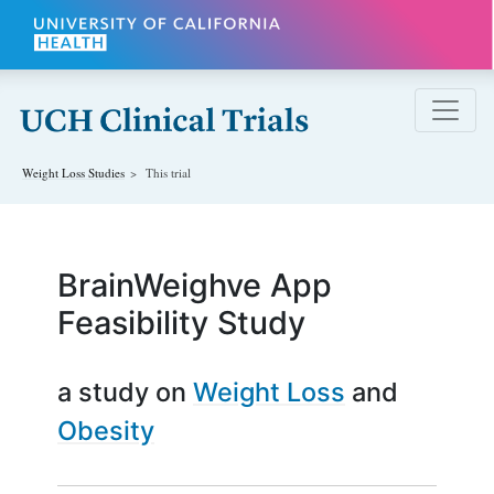
Skip to main content
Weight Loss
Studies
This trial
BrainWeighve App
Feasibility Study
a study on
Weight Loss
Obesity