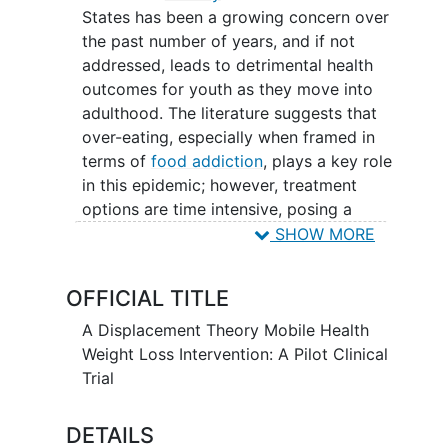
States has been a growing concern over
the past number of years, and if not
addressed, leads to detrimental health
outcomes for youth as they move into
adulthood. The literature suggests that
over-eating, especially when framed in
terms of
food addiction
, plays a key role
in this epidemic; however, treatment
options are time intensive, posing a
profound logistical barrier for both the
SHOW MORE
child and parent and often limits or
prevents engagement. As research within
OFFICIAL TITLE
the field of mHealth has grown,
technology-based interventions have
A Displacement Theory Mobile Health
gained traction, specifically interactive
Weight Loss Intervention: A Pilot Clinical
smartphone applications (apps).
Trial
Displacement theory, although not new,
has been understudied yet provides a
DETAILS