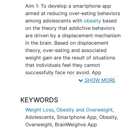
strong explanation and treatment plan
Aim 1: To develop a smartphone app
for addictive type behaviors. The core of
aimed at reducing over-eating behaviors
this theory posits that problems which
among adolescents with
obesity
based
one feels they cannot face nor avoid
on the theory that addictive behaviors
leads to repetitive and irrepressible
are driven by a displacement mechanism
behaviors; however, if a healthy coping
in the brain. Based on displacement
behavior can be learned and utilized,
theory, over-eating and associated
then the unhealthy behavior will cease.
weight gain are the result of situations
The theory lends itself well to being
that individuals feel they cannot
adapted into an mHealth format, making
successfully face nor avoid. App
it more easily accessible and more
development will include input from
SHOW MORE
widely used. Grounded in displacement
various stakeholders including obesity
theory, the proposed study aims to
medicine specialists, pediatric clinicians,
develop an app-based
weight loss
KEYWORDS
psychologists, and individuals living with
intervention for adolescents with obesity.
obesity.
Weight Loss
,
Obesity and Overweight
,
Information gained regarding the
Adolescents
,
Smartphone App
,
Obesity
,
feasibility and acceptability of such an
Aim 2: To test and modify the app
Overweight
,
BrainWeighve App
intervention can potentially be replicated
through an iterative process; one group
and applied to other populations with
of 8 teens will beta test the app for three