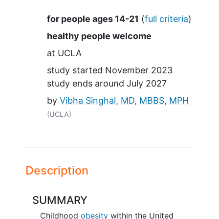
Summary
for people ages 14-21
(
full criteria
)
healthy people welcome
at
UCLA
study started
November 2023
study ends around
July 2027
by
Vibha Singhal, MD, MBBS, MPH
(UCLA)
Description
SUMMARY
Childhood
obesity
within the United