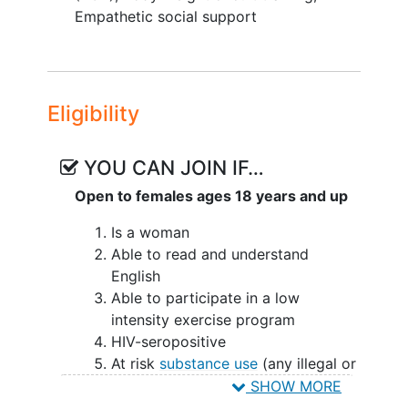
acceptance and commitment therapy
Empathetic social support
(ACT) + exercise + empathetic social
support.
The goal of this proposal is to evaluate
Eligibility
and implement WE RISE for WLWH
across four sites in Ending the HIV
Epidemic (EHE) jurisdictions (San Diego,
YOU CAN JOIN IF…
CA; Charlotte, NC; Atlanta, GA and Los
Open to females ages 18 years and up
Angeles, CA). This study is guided by a
study advisory board (SAB) of 12 women
Is a woman
living with and/or otherwise affected by
Able to read and understand
HIV.
English
Able to participate in a low
At each site peers will be trained at the
intensity exercise program
University of California San Diego
HIV-seropositive
(UCSD) to provide ACT, exercise and
At risk
substance use
(any illegal or
social support through didactic and
unprescribed drug), tobacco,
SHOW MORE
experiential experiences and a workbook
marijuana or
alcohol use
(four or