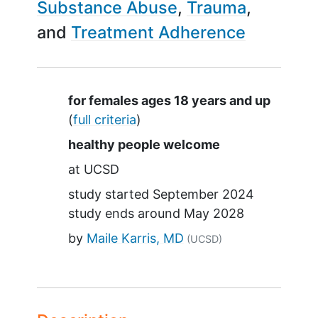
Substance Abuse
Trauma
Treatment Adherence
Summary
for females ages 18 years and up
(
full criteria
)
healthy people welcome
at
UCSD
study started
September 2024
study ends around
May 2028
by
Maile Karris, MD
(UCSD)