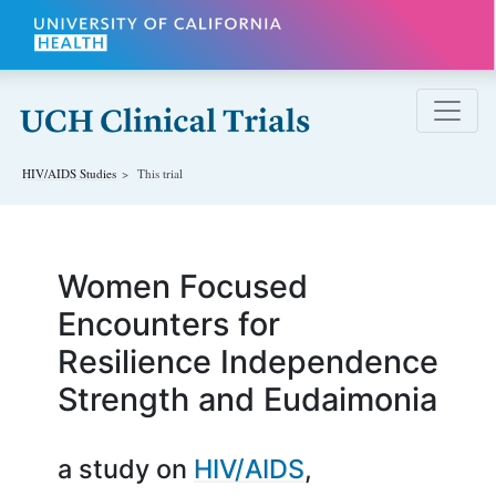
Skip to main content
HIV/AIDS
Studies
This trial
Women Focused
Encounters for
Resilience Independence
Strength and Eudaimonia
a study on
HIV/AIDS