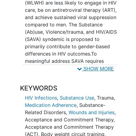
(WLWH) are less likely to engage in HIV
medication adherence for WLWH?
care, be on antiretroviral therapy (ART),
Will community based
and achieve sustained viral suppression
organizations be able to sustain the
compared to men. The Substance
intervention after research is
(Ab)use, Violence/trauma, and HIV/AIDS
completed, and what changes will
(SAVA) syndemic is proposed to
need to be made to sustain the
primarily contribute to gender-based
intervention.
differences in HIV outcomes.To
meaningful address SAVA requires
interventions that focus on each
SHOW MORE
epidemic and transdiagnostic processes
(shared mediators) including mood
KEYWORDS
(depression/anxiety), negative beliefs
and thoughts about HIV, and
loneliness
.
HIV Infections
,
Substance Use
,
Trauma
,
The Women focused Encounters for
Medication Adherence
,
Substance-
Resilience, Independence, Strength, and
Related Disorders
,
Wounds and Injuries
,
Eudaimonia (WE RISE) intervention
Acceptance and Commitment Therapy
,
addresses SAVA by employing peer
Acceptance and Commitment Therapy
navigator (PN) delivered group-based
(ACT)
,
Body weight circuit training
,