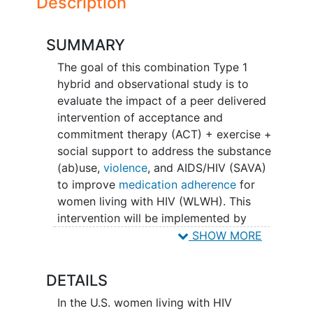
Description
SUMMARY
The goal of this combination Type 1
hybrid and observational study is to
evaluate the impact of a peer delivered
intervention of acceptance and
commitment therapy (ACT) + exercise +
social support to address the substance
(ab)use,
violence
, and AIDS/HIV (SAVA)
to improve
medication adherence
for
women living with HIV (WLWH). This
intervention will be implemented by
community based organizations that
SHOW MORE
focus on WLWH across four counties.
The main question it aims to answer are:
DETAILS
Will peer provision of ACT, exercise,
In the U.S. women living with HIV
and social support improve