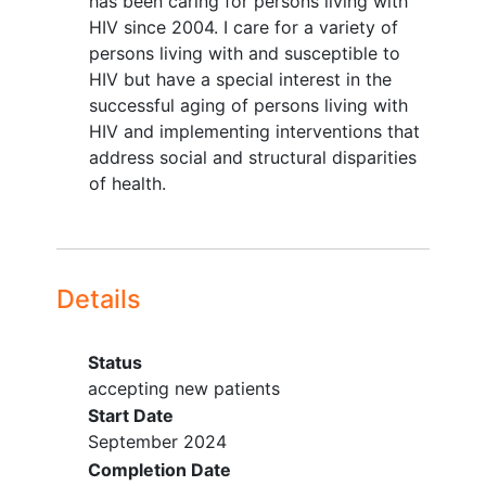
has been caring for persons living with
in this arm will also receive a Fitbit to
HIV since 2004. I care for a variety of
track objective activity (e.g. step
persons living with and susceptible to
counts).
HIV but have a special interest in the
This phase will pursue the following
successful aging of persons living with
Aims:
HIV and implementing interventions that
address social and structural disparities
Aim 1: Evaluate short (week 8) and
of health.
longer term (weeks 12, 24) effectiveness
of WE RISE on HIV (↑
ART adherence
, ↑
continuous viral suppression), trauma (↓
trauma symptoms), substance use (↓
Details
days and amount of substance use) and
transdiagnostic factors such as mood
(↓depression, ↓anxiety), stigma and
Status
loneliness.
accepting new patients
Start Date
Aim 2: Document the WE RISE
September 2024
implementation process by
Completion Date
characterizing reach, effectiveness,