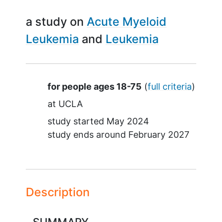
a study on
Acute Myeloid
Leukemia
Leukemia
Summary
for people ages 18-75
(
full criteria
)
at
UCLA
study started
May 2024
study ends around
February 2027
Description
SUMMARY