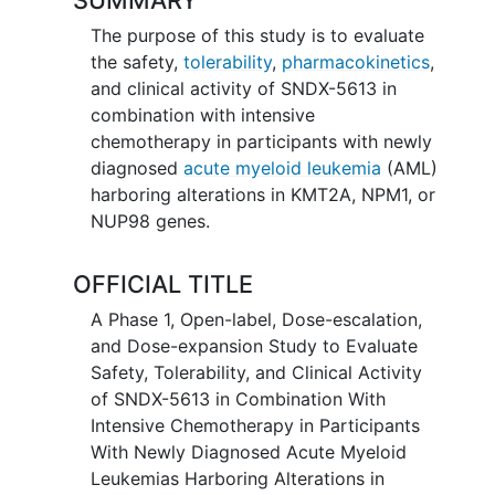
The purpose of this study is to evaluate
the safety,
tolerability
,
pharmacokinetics
,
and clinical activity of SNDX-5613 in
combination with intensive
chemotherapy in participants with newly
diagnosed
acute myeloid leukemia
(AML)
harboring alterations in KMT2A, NPM1, or
NUP98 genes.
OFFICIAL TITLE
A Phase 1, Open-label, Dose-escalation,
and Dose-expansion Study to Evaluate
Safety, Tolerability, and Clinical Activity
of SNDX-5613 in Combination With
Intensive Chemotherapy in Participants
With Newly Diagnosed Acute Myeloid
Leukemias Harboring Alterations in