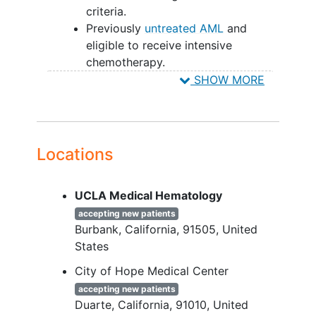
criteria.
Previously
untreated AML
and
eligible to receive intensive
chemotherapy.
KMT2Ar, NPM1c, or NUP98r
SHOW MORE
mutations
identified by local
laboratory prior to the first dose of
SNDX-5613.
Eastern Cooperative Oncology
Locations
Group performance status ≤2 and
≤1 if >65 years old .
UCLA Medical Hematology
Adequate liver, kidney, and cardiac
function.
accepting new patients
Burbank
California
91505
United
YOU CAN'T JOIN IF...
States
Diagnosis of
acute promyelocytic
City of Hope Medical Center
leukemia
.
accepting new patients
Clinically active central nervous
Duarte
California
91010
United