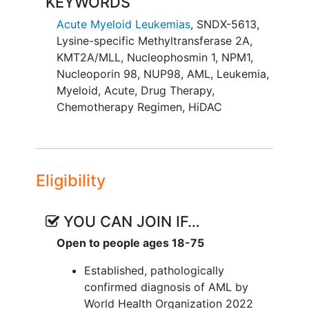
KEYWORDS
study, safety and preliminary efficacy of
SNDX-5613 may be explored in
Acute Myeloid Leukemias
,
SNDX-5613
,
expansion cohorts at tolerated dose
Lysine-specific Methyltransferase 2A
,
levels.
KMT2A/MLL
,
Nucleophosmin 1
,
NPM1
,
Nucleoporin 98
,
NUP98
,
AML
,
Leukemia,
In both Dose Escalation and Dose
Myeloid, Acute
,
Drug Therapy
,
Expansion, the treatment period will
Chemotherapy Regimen
,
HiDAC
consist of an induction phase (up to 2
cycles), a consolidation phase (up to 4
cycles and could include
hematopoietic
stem cell
transplant for participants who
Eligibility
are transplant eligible and have an
available donor), and a maintenance
monotherapy phase with SNDX-5613.
YOU CAN JOIN IF…
The cycle duration will be 28 days.
Open to people ages 18-75
Established, pathologically
confirmed diagnosis of AML by
World Health Organization 2022