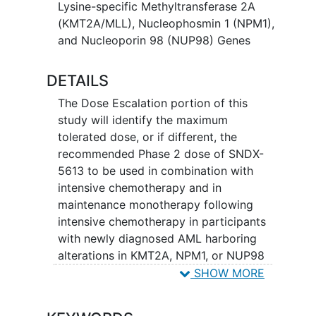
Lysine-specific Methyltransferase 2A
(KMT2A/MLL), Nucleophosmin 1 (NPM1),
and Nucleoporin 98 (NUP98) Genes
DETAILS
The Dose Escalation portion of this
study will identify the maximum
tolerated dose, or if different, the
recommended Phase 2 dose of SNDX-
5613 to be used in combination with
intensive chemotherapy and in
maintenance monotherapy following
intensive chemotherapy in participants
with newly diagnosed AML harboring
alterations in KMT2A, NPM1, or NUP98
genes.
SHOW MORE
In the Dose Expansion portion of the