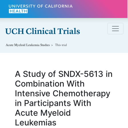
Skip to main content
Acute Myeloid Leukemia
Studies
This trial
A Study of SNDX-5613 in
Combination With
Intensive Chemotherapy
in Participants With
Acute Myeloid
Leukemias