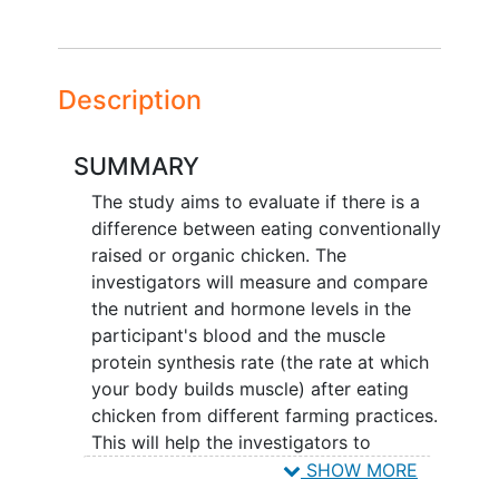
Description
SUMMARY
The study aims to evaluate if there is a
difference between eating conventionally
raised or organic chicken. The
investigators will measure and compare
the nutrient and hormone levels in the
participant's blood and the muscle
protein synthesis rate (the rate at which
your body builds muscle) after eating
chicken from different farming practices.
This will help the investigators to
understand if these farming practices
SHOW MORE
impact muscle protein synthesis and