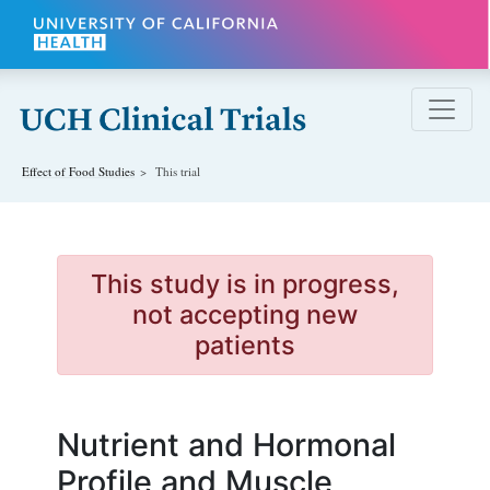
Skip to main content
Effect of Food
Studies
This trial
This study is in progress,
not accepting new
patients
Nutrient and Hormonal
Profile and Muscle