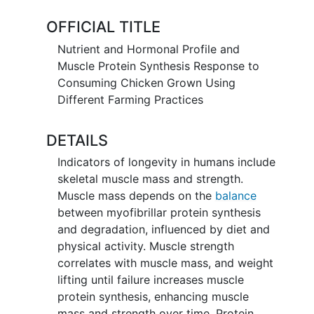
overall health.
OFFICIAL TITLE
Specific aim 1: Describe the post-
Nutrient and Hormonal Profile and
prandial nutrient and hormonal profile in
Muscle Protein Synthesis Response to
serum in the 3 hours following
Consuming Chicken Grown Using
consumption of 100 grams (~32g of
Different Farming Practices
protein) of boneless-skinless
conventional vs. regenerative chicken
DETAILS
breast meat.
Indicators of longevity in humans include
Specific aim 2: Compare the ability of
skeletal muscle mass and strength.
boneless-skinless chicken breasts grown
Muscle mass depends on the
balance
with these two farming practices to
between myofibrillar protein synthesis
activate mTORC1-specific and whole
and degradation, influenced by diet and
muscle protein synthesis in an in vitro
physical activity. Muscle strength
model of muscle.
correlates with muscle mass, and weight
lifting until failure increases muscle
protein synthesis, enhancing muscle
mass and strength over time. Protein