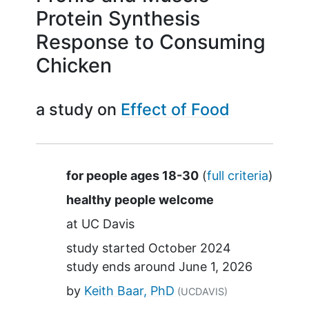
Protein Synthesis
Response to Consuming
Chicken
a study on
Effect of Food
Summary
for people ages 18-30
(
full criteria
)
healthy people welcome
at
UC Davis
study started
October 2024
study ends around
June 1, 2026
by
Keith Baar, PhD
(UCDAVIS)