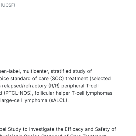
r
(UCSF)
n-label, multicenter, stratified study of
hoice standard of care (SOC) treatment (selected
h relapsed/refractory (R/R) peripheral T-cell
 (PTCL-NOS), follicular helper T-cell lymphomas
 large-cell lymphoma (sALCL).
l Study to Investigate the Efficacy and Safety of