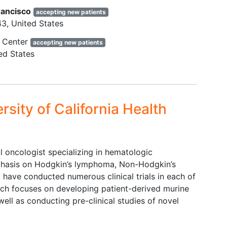
sease
History of invasive prior
rancisco
accepting new patients
graphy
malignancy that required
43
United States
at
systemic therapy within last 3
 Center
accepting new patients
years.
ed States
 the
Any condition that confounds the
ability to interpret data from the
study.
Known to be positive for HIV, or
rsity of California Health
positive test for
chronic hepatitis
unt ≥
B virus
(HBV) infection (defined
as positive hepatitis B surface
antigen [HBsAg]) or positive test
oncologist specializing in hematologic
for
hepatitis C
antibody.
mphasis on Hodgkin’s lymphoma, Non-Hodgkin’s
Monoclonal antibody therapy for
9
have conducted numerous clinical trials in each of
0
/L
cancer,
radiotherapy
, or
rch focuses on developing patient-derived murine
chemotherapy within 3 weeks
ell as conducting pre-clinical studies of novel
,
and targeted therapy within 2
ood
weeks prior to the first dose of
the