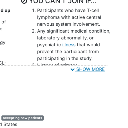
YOU CAN'T JOIN IF...
nd up
Participants who have T-cell
lymphoma with active central
 of
nervous system involvement.
he
Any significant medical condition,
laboratory abnormality, or
ogy
psychiatric
illness
that would
prevent the participant from
participating in the study.
CL-
History of primary
SHOW MORE
 The
immunodeficiency or sold organ
transplantation.
History of opportunistic infection
within 30days of screening
 to,
requiring active systemic
treatment or active infection
ancer.
requiring IV therapy.
e
 3
accepting new patients
Any active infection requiring IV
d States
therapy.