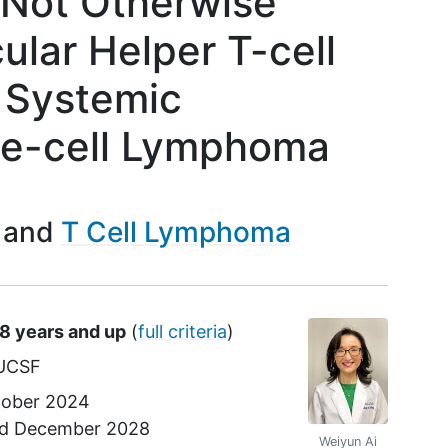
 Not Otherwise
cular Helper T-cell
 Systemic
ge-cell Lymphoma
T Cell Lymphoma
18 years and up
(
full criteria
)
UCSF
ober 2024
nd
December 2028
Weiyun Ai