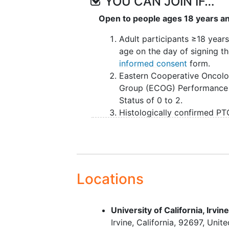
YOU CAN JOIN IF…
Open to people ages 18 years a
Adult participants ≥18 years
age on the day of signing t
informed consent
form.
Eastern Cooperative Oncol
Group (ECOG) Performance
Status of 0 to 2.
Histologically confirmed PT
NOS, FHTCLs or sALCL per
International Consensus
Classification of Mature
Lymphoid
Neoplasms
.
Progressed on, be refractory
Locations
relapsed, or intolerant to
standard therapy for their c
University of California, Irvin
At least 1 but not more than
Irvine
California
92697
Unite
prior systemic therapies.