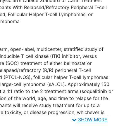
 Physician's Choice Standard of Care Treatment
ipants With Relapsed/Refractory Peripheral T-cell
, Follicular Helper T-cell Lymphomas, or
 Lymphoma
rm, open-label, multicenter, stratified study of
inducible T cell kinase (ITK) inhibitor, versus
re (SOC) treatment of either belinostat or
relapsed/refractory (R/R) peripheral T-cell
 (PTCL-NOS), follicular helper T-cell lymphomas
c large-cell lymphoma (sALCL). Approximately 150
 a 1:1 ratio to the 2 treatment arms (soquelitinib or
ion of the world, age, and time to relapse for the
pants will receive study treatment for up to a
 toxicity, or disease progression, whichever is
 to receive SOC who have confirmation of
SHOW MORE
 opportunity to crossover to receive treatment