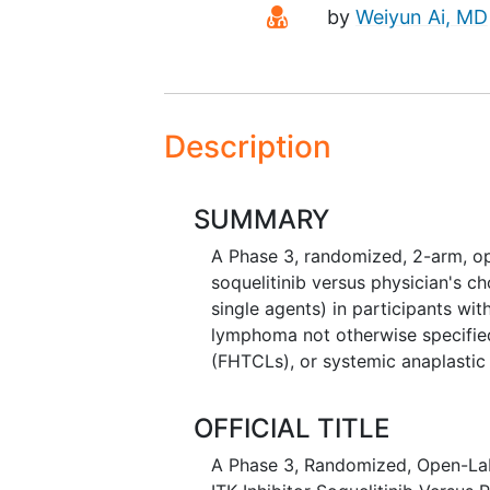
Principal Investigato
by
Weiyun Ai, MD
Description
SUMMARY
A Phase 3, randomized, 2-arm, ope
soquelitinib versus physician's c
single agents) in participants wit
lymphoma not otherwise specified
(FHTCLs), or systemic anaplastic
OFFICIAL TITLE
A Phase 3, Randomized, Open-Labe