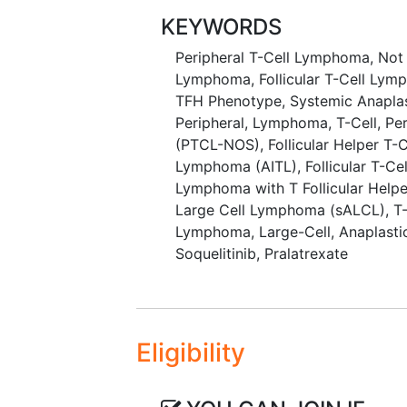
with soquelitinib.
KEYWORDS
Peripheral T-Cell Lymphoma, Not
Lymphoma
,
Follicular T-Cell Ly
TFH Phenotype
,
Systemic Anapla
Peripheral
,
Lymphoma, T-Cell
,
Pe
(PTCL-NOS)
,
Follicular Helper T
Lymphoma (AITL)
,
Follicular T-C
Lymphoma with T Follicular Help
Large Cell Lymphoma (sALCL)
,
T
Lymphoma, Large-Cell, Anaplasti
Soquelitinib
,
Pralatrexate
Eligibility