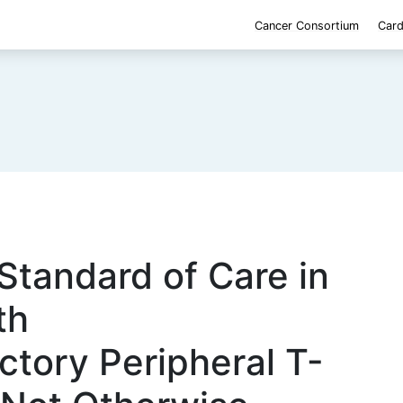
Cancer Consortium
Card
 Standard of Care in
th
ctory Peripheral T-