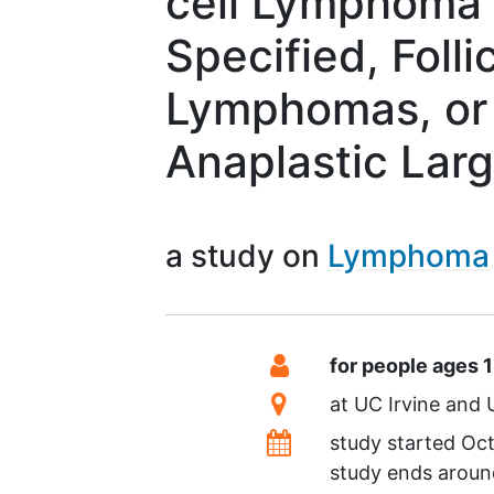
cell Lymphoma
Specified, Folli
Lymphomas, or
Anaplastic Lar
a study on
Lymphoma
Summary
Eligibility
for people ages 
Location
at
UC Irvine
Dates
study started
Oct
study ends arou