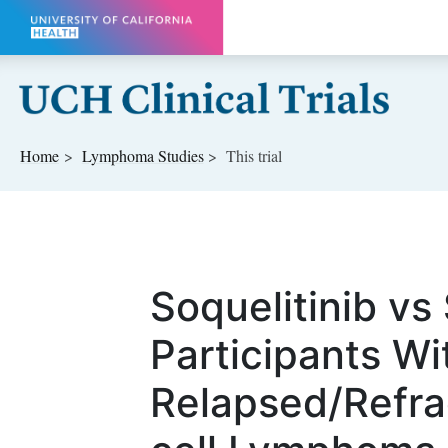
Skip to main content
Home
Lymphoma
Studies
This trial
Soquelitinib vs
Participants Wi
Relapsed/Refra