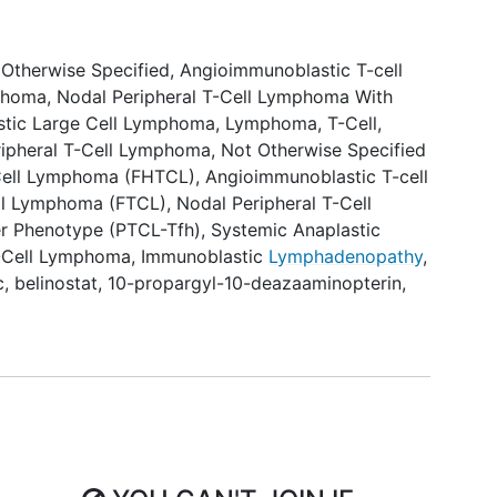
 Otherwise Specified
,
Angioimmunoblastic T-cell
mphoma
,
Nodal Peripheral T-Cell Lymphoma With
stic Large Cell Lymphoma
,
Lymphoma, T-Cell,
ripheral T-Cell Lymphoma, Not Otherwise Specified
-Cell Lymphoma (FHTCL)
,
Angioimmunoblastic T-cell
ell Lymphoma (FTCL)
,
Nodal Peripheral T-Cell
er Phenotype (PTCL-Tfh)
,
Systemic Anaplastic
-Cell Lymphoma
,
Immunoblastic
Lymphadenopathy
,
c
,
belinostat
,
10-propargyl-10-deazaaminopterin
,