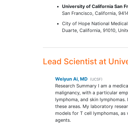
Fluorodeoxyglucose-avid di
University of California San F
by
positron emission tomo
San Francisco
California
941
and measurable disease of 
City of Hope National Medical
least 1.5 cm by
computed
Duarte
California
91010
Unit
tomography
, as assessed by
site radiologist.
Life expectancy >12 weeks.
Adequate organ function as
determined by:
Lead Scientist
at Unive
Absolute neutrophil co
9
1.0×10
/L (1000/mm3)
Weiyun Ai, MD
(without receiving
(UCSF)
Research Summary I am a medical 
granulocyte-colony
malignancy, with a particular e
stimulating factor)
lymphoma, and skin lymphomas. I 
Platelet count ≥ 100×1
these areas. My laboratory resea
(without transfusion)
models for T cell lymphomas, as w
Hemoglobin ≥ 9.0 g/dL
agents.
without packed red bl
cell transfusion within 