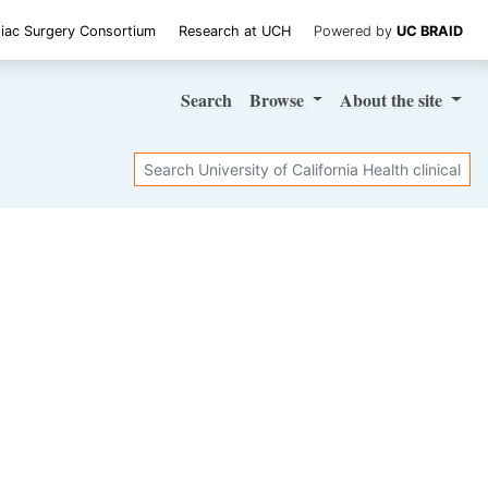
iac Surgery Consortium
Research at UCH
Powered by
UC BRAID
Search
Browse
About
the site
Search
SHARE STUDY