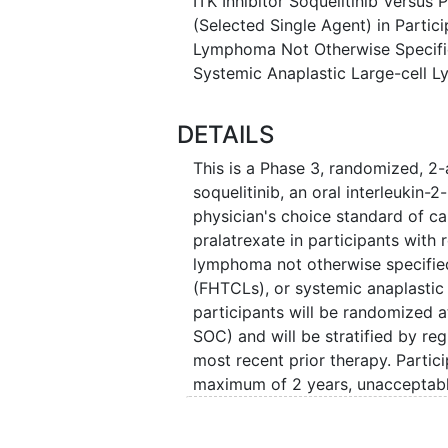
ITK Inhibitor Soquelitinib Versus
(Selected Single Agent) in Partic
Lymphoma Not Otherwise Specified
Systemic Anaplastic Large-cell
DETAILS
This is a Phase 3, randomized, 2-a
soquelitinib, an oral interleukin-2-
physician's choice standard of ca
pralatrexate in participants with 
lymphoma not otherwise specified
(FHTCLs), or systemic anaplasti
participants will be randomized at
SOC) and will be stratified by reg
most recent prior therapy. Partici
maximum of 2 years, unacceptable
earlier. Participants randomized
progressive disease may have the