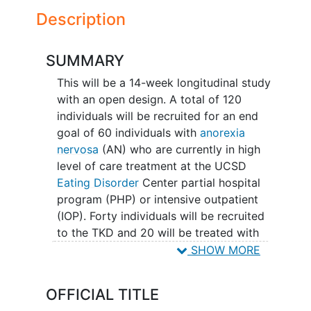
Description
SUMMARY
This will be a 14-week longitudinal study
with an open design. A total of 120
individuals will be recruited for an end
goal of 60 individuals with
anorexia
nervosa
(AN) who are currently in high
level of care treatment at the UCSD
Eating Disorder
Center partial hospital
program (PHP) or intensive outpatient
(IOP). Forty individuals will be recruited
to the TKD and 20 will be treated with
treatment as usual with respect to food
SHOW MORE
intake. The age range will be between 16
and 45 years. All study participants will
OFFICIAL TITLE
be carefully assessed and will complete