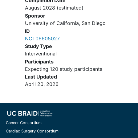
after the 14-week completion date.
Completion Date
to the TKD diet for the duration of
August 2028
(estimated)
the study
Sponsor
Blind or illiterate individuals
University of California, San Diego
ID
NCT06605027
Study Type
Interventional
Participants
Expecting 120 study participants
Last Updated
April 20, 2026
Cancer Consortium
Cardiac Surgery Consortium