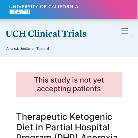
Skip to main content
Anorexia
Studies
This trial
This study is not yet
accepting patients
Therapeutic Ketogenic
Diet in Partial Hospital
Program (PHP) Anorexia