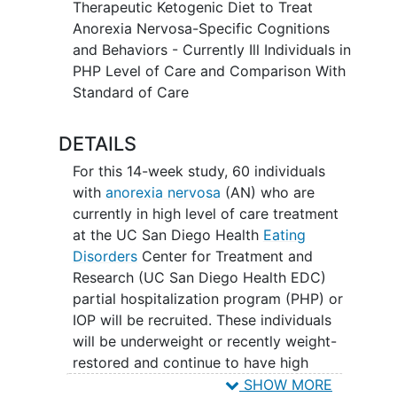
rater and self-assessments at the being
Therapeutic Ketogenic Diet to Treat
at the end of the study period. While in
Anorexia Nervosa-Specific Cognitions
the treatment program, the TKD group
and Behaviors - Currently Ill Individuals in
will receive catered ketogenic meals via
PHP Level of Care and Comparison With
a meal service. After discharging from
Standard of Care
program, participants will have the
option to continue with the meal service
DETAILS
or cook for themselves. After
For this 14-week study, 60 individuals
establishing ketosis, study participants
with
anorexia nervosa
(AN) who are
will continue TKD for 12 weeks. All study
currently in high level of care treatment
participants will be followed over three,
at the UC San Diego Health
Eating
six, and twelve months after enrolling in
Disorders
Center for Treatment and
the study, whether initiating TKD or
Research (UC San Diego Health EDC)
being in the treatment as usual arm. This
partial hospitalization program (PHP) or
follow-up procedure will help determine
IOP will be recruited. These individuals
whether symptom improvement is stable
will be underweight or recently weight-
or worsens in individuals who choose to
restored and continue to have high
continue or discontinue the TKD
impairment from the
illness
as indicated
SHOW MORE
intervention and in relation to the
control