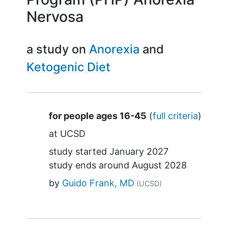
Nervosa
a study on
Anorexia
Ketogenic Diet
Summary
for people ages 16-45
(
full criteria
)
at
UCSD
study started
January 2027
study ends around
August 2028
by
Guido Frank, MD
(UCSD)