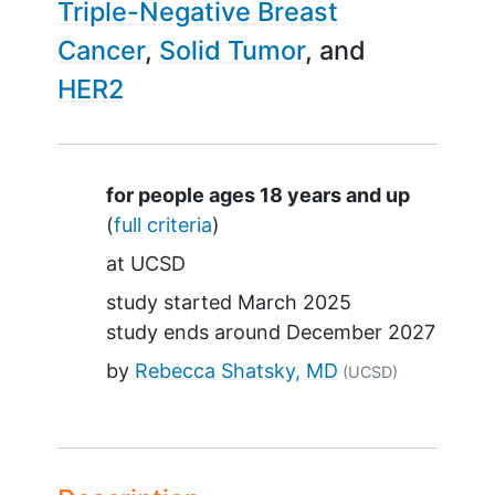
Triple-Negative Breast
Cancer
Solid Tumor
HER2
Summary
for people ages 18 years and up
(
full criteria
)
at
UCSD
study started
March 2025
study ends around
December 2027
by
Rebecca Shatsky, MD
(UCSD)