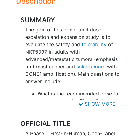
Description
SUMMARY
The goal of this open-label dose
escalation and expansion study is to
evaluate the safety and
tolerability
of
NKT5097 in adults with
advanced/metastatic tumors (emphasis
on breast cancer and
solid tumors
with
CCNE1 amplification). Main questions to
answer include:
What is the recommended dose for
expansion and/or Phase 2, for both
SHOW MORE
monotherapy and in combination
with ET
OFFICIAL TITLE
What medical issues/symptoms do
participants experience when
A Phase 1, First-in-Human, Open-Label
taking NKT5097 as monotherapy as