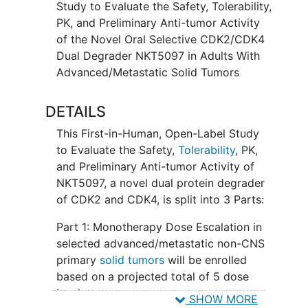
Study to Evaluate the Safety, Tolerability,
well as in combination with ET
PK, and Preliminary Anti-tumor Activity
of the Novel Oral Selective CDK2/CDK4
Dual Degrader NKT5097 in Adults With
Advanced/Metastatic Solid Tumors
DETAILS
This First-in-Human, Open-Label Study
to Evaluate the Safety,
Tolerability
, PK,
and Preliminary Anti-tumor Activity of
NKT5097, a novel dual protein degrader
of CDK2 and CDK4, is split into 3 Parts:
Part 1: Monotherapy Dose Escalation in
selected advanced/metastatic non-CNS
primary
solid tumors
will be enrolled
based on a projected total of 5 dose
levels
SHOW MORE