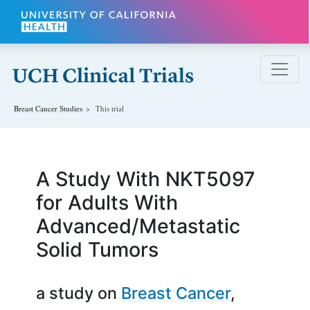
Skip to main content
Breast Cancer
Studies
This trial
A Study With NKT5097
for Adults With
Advanced/Metastatic
Solid Tumors
a study on
Breast Cancer