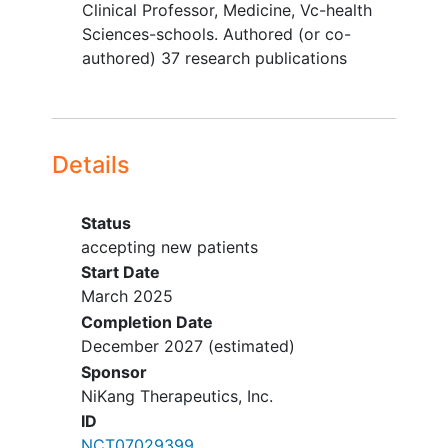
Clinical Professor, Medicine, Vc-health
Advanced solid tumor that is a
Sciences-schools. Authored (or co-
candidate for curative treatment
authored) 37 research publications
History of another malignancy
except for the following:
adequately treated local basal cell
or squamous carcinoma of the skin,
Details
in situ
cervical cancer
, adequately
treated papillary noninvasive
bladder cancer
, other adequately
Status
treated Stage I or Stage II cancers
accepting new patients
currently in complete remission
Start Date
Not recovered from the effects of
March 2025
prior anticancer therapy
Completion Date
Clinically significant cardiovascular
December 2027
(estimated)
event, including
myocardial
Sponsor
infarction
, arterial
NiKang Therapeutics, Inc.
thromboembolism, or
ID
cerebrovascular thromboembolism,
NCT07029399