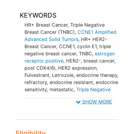
Part 2: Food Effect Analysis: Subjects
with solid tumors (as noted in Part 1) will
KEYWORDS
be enrolled (by backfilling selected dose
HR+ Breast Cancer
,
Triple Negative
cohorts) to evaluate the effect of dosing
Breast Cancer (TNBC)
,
CCNE1 Amplified
with food on NKT5097.
Advanced Solid Tumors
,
HR+ HER2-
Part 3: Monotherapy Tumor-specific
Breast Cancer
,
CCNE1
,
cyclin E1
,
triple
Expansion: Subjects may be enrolled (by
negative breast cancer
,
TNBC
,
estrogen
backfilling selected dose cohorts) into
receptor positive
,
HER2-
,
breast cancer
,
each selected tumor-specific cohort.
post CDK4/6i
,
HER2 expression
,
One or more of these cohorts may be
Fulvestrant
,
Letrozole
,
endocrine therapy
,
opened at the discretion of the Sponsor
refractory
,
endocrine resistant
,
endocrine
in consultation with the DEC
sensitivity
,
metastatic
,
Triple Negative
Breast Neoplasms
,
Breast Neoplasms
,
Part 4: Combination Dose Escalation
SHOW MORE
Neoplasm Metastasis
,
NKT5097
with ET in selected HR+/HER2- breast
CDK2/CDK4 dual degrader
cancer will be enrolled based on a
projected 2 dose levels
Eligibility