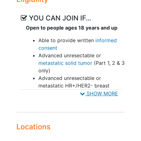
Part 5: Combination Dose Expansion
with ET in HR+/HER2- breast cancer in
one or more various cohorts
YOU CAN JOIN IF…
Open to people ages 18 years and up
In addition to the above, the study will
explore
pharmacokinetics
, various
Able to provide written
informed
pharmacodynamic biomarkers, gene
consent
mutations
, and tumor responses such as
Advanced unresectable or
PFS and DOR.
metastatic solid tumor
(Part 1, 2 & 3
only)
Advanced unresectable or
metastatic HR+/HER2- breast
cancer (Part 4 & 5 only)
SHOW MORE
Refractory to or unable to tolerate
existing therapies (Part 1, 2 & 4
only)
Measurable or evaluable disease
Locations
(Part 1, 2, & 4 only).
Measurable disease (Part 3 & 5