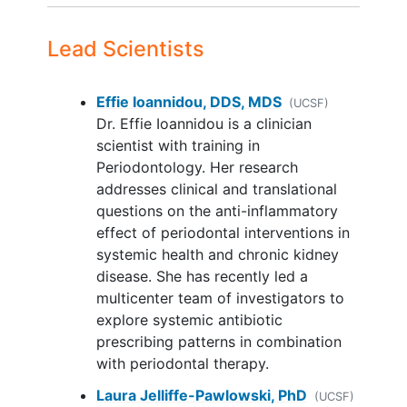
birth outcomes in pregnant people with
medical conditions that require
periodontal disease.
antibiotic prophylaxis
for dental
Lead Scientists
procedures
Current immunosuppressive
Effie Ioannidou, DDS, MDS
(UCSF)
therapy/use of anti-inflammatory
Dr. Effie Ioannidou is a clinician
medications
scientist with training in
Receipt of active periodontal
Periodontology. Her research
treatment within the past 6 months
addresses clinical and translational
Complete edentulism (no natural
questions on the anti-inflammatory
teeth)
effect of periodontal interventions in
Unable to read and write English
systemic health and chronic kidney
Less than 9th grade education
disease. She has recently led a
Enrollment in another oral
multicenter team of investigators to
interventional study
explore systemic antibiotic
prescribing patterns in combination
with periodontal therapy.
Laura Jelliffe-Pawlowski, PhD
(UCSF)