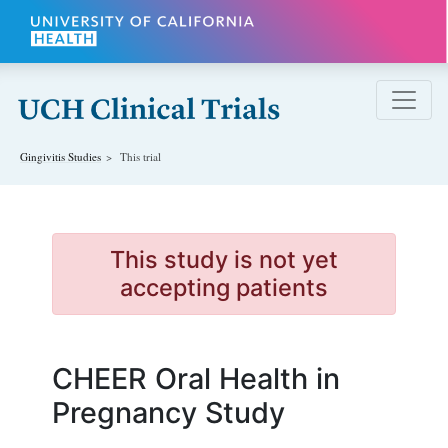
Skip to main content
Gingivitis
Studies
This trial
This study is not yet
accepting patients
CHEER Oral Health in
Pregnancy Study