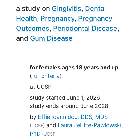
a study on
Gingivitis
Dental
Health
Pregnancy
Pregnancy
Outcomes
Periodontal Disease
Gum Disease
Summary
for females ages 18 years and up
(
full criteria
)
at
UCSF
study started
June 1, 2026
study ends around
June 2028
by
Effie Ioannidou, DDS, MDS
Laura Jelliffe-Pawlowski,
(UCSF)
PhD
(UCSF)