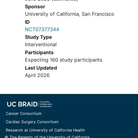
Sponsor
University of California, San Francisco
ID
NCT07377344
Study Type
Interventional
Participants
Expecting 160 study participants
Last Updated
April 2026
Cancer Consortium
Cardiac Surgery Consortium
Research at University of California Health
© The Regents of the University of California