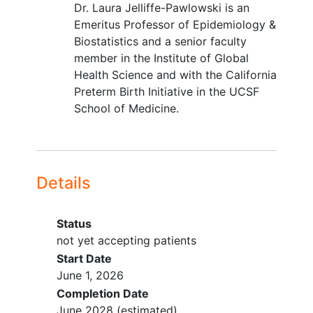
Dr. Laura Jelliffe-Pawlowski is an
Emeritus Professor of Epidemiology &
Biostatistics and a senior faculty
member in the Institute of Global
Health Science and with the California
Preterm Birth Initiative in the UCSF
School of Medicine.
Details
Status
not yet accepting patients
Start Date
June 1, 2026
Completion Date
June 2028
(estimated)