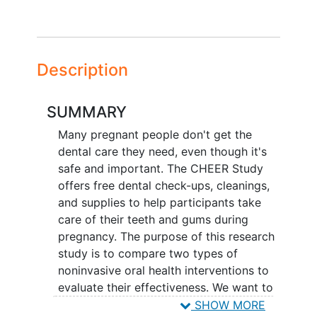
Description
SUMMARY
Many pregnant people don't get the
dental care they need, even though it's
safe and important. The CHEER Study
offers free dental check-ups, cleanings,
and supplies to help participants take
care of their teeth and gums during
pregnancy. The purpose of this research
study is to compare two types of
noninvasive oral health interventions to
evaluate their effectiveness. We want to
learn if one method is more effective in
SHOW MORE