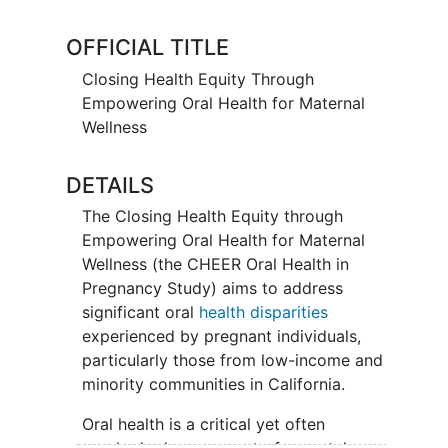
supporting oral health and improving
pregnancy outcomes
. There are two
OFFICIAL TITLE
aims of this study:
Closing Health Equity Through
Aim 1: To evaluate whether a structured
Empowering Oral Health for Maternal
oral health intervention reduces
Wellness
periodontal inflammation during
pregnancy and
postpartum
in pregnant
DETAILS
people with indicators of
periodontal
disease
.
The Closing Health Equity through
Empowering Oral Health for Maternal
Aim 2: To assess whether a structured
Wellness (the CHEER Oral Health in
oral health intervention is associated
Pregnancy Study) aims to address
with changes in oral
health behaviors
or
significant oral
health disparities
birth outcomes in pregnant people with
experienced by pregnant individuals,
periodontal disease.
particularly those from low-income and
minority communities in California.
Oral health is a critical yet often