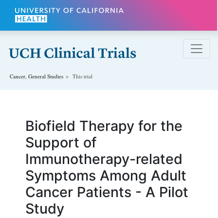
Skip to main content
Cancer, General
Studies
This trial
Biofield Therapy for the
Support of
Immunotherapy-related
Symptoms Among Adult
Cancer Patients - A Pilot
Study