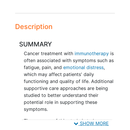
Description
SUMMARY
Cancer treatment with
immunotherapy
is
often associated with symptoms such as
fatigue, pain, and
emotional distress
,
which may affect patients' daily
functioning and quality of life. Additional
supportive care approaches are being
studied to better understand their
potential role in supporting these
symptoms.
The purpose of this study is to learn
SHOW MORE
whether a biofield therapy, called Reiki