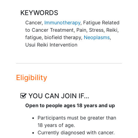
may help to support adults with cancer
KEYWORDS
who are receiving immunotherapy and
currently struggling with fatigue. Reiki is
Cancer
,
Immunotherapy
,
Fatigue Related
a non-invasive complementary therapy
to Cancer Treatment
,
Pain
,
Stress
,
Reiki
,
delivered by a trained practitioner who
fatigue
,
biofield therapy
,
Neoplasms
,
places their hands lightly near the body.
Usui Reiki Intervention
It is intended to promote relaxation and
support general
well-being
. Reiki is used
as a supportive practice and is not
considered a medical treatment or
Eligibility
replacement for standard care.
The secondary goal of this study is to
YOU CAN JOIN IF…
evaluate the feasibility of delivering Reiki
Open to people ages 18 years and up
in this clinical setting. This includes
examining recruitment, retention,
Participants must be greater than
adherence
to study procedures, and
18 years of age.
overall participant engagement.
Currently diagnosed with cancer.