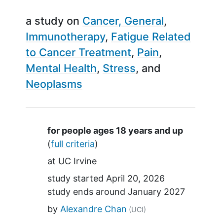
a study on
Cancer, General
Immunotherapy
Fatigue Related
to Cancer Treatment
Pain
Mental Health
Stress
Neoplasms
Summary
for people ages 18 years and up
(
full criteria
)
at
UC Irvine
study started
April 20, 2026
study ends around
January 2027
by
Alexandre Chan
(UCI)