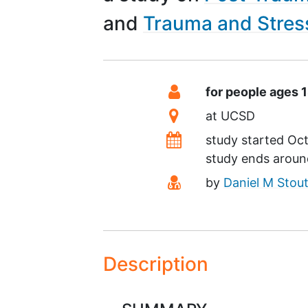
Trauma and Stress
Summary
Eligibility
for people ages 
Location
at
UCSD
Dates
study started
Oct
study ends arou
Principal Investigato
by
Daniel M Stou
Description