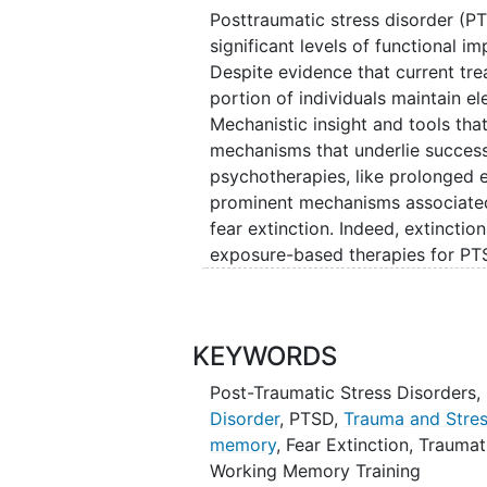
Posttraumatic stress disorder (PT
significant levels of functional i
Despite evidence that current tre
portion of individuals maintain e
Mechanistic insight and tools tha
mechanisms that underlie succes
psychotherapies, like prolonged 
prominent mechanisms associated
fear extinction. Indeed, extinction
exposure-based therapies for PTSD
emotional process, but relies on an
working memory
(WM). Under a WM
an individual to adjudicate the 
KEYWORDS
expression as they repeatedly enc
Consistent with this hypothesis, 
Post-Traumatic Stress Disorders
,
that variation in WM ability is as
Disorder
,
PTSD
,
Trauma and Stres
learning. The investigators have
memory
,
Fear Extinction
,
Traumat
neural measures of fear extinction
Working Memory Training