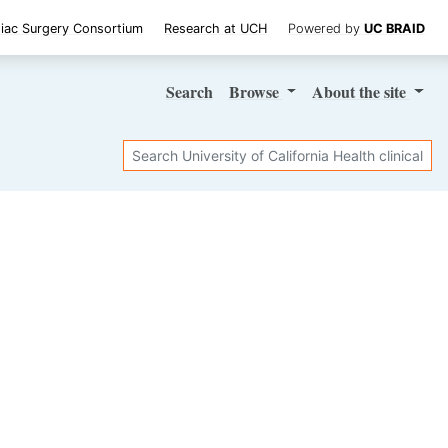
iac Surgery Consortium
Research at UCH
Powered by
UC BRAID
Search
Browse
About
the site
Search
SHARE STUDY