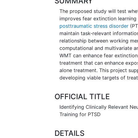
SUMMARY
The proposed study will test whe
improves fear extinction learning 
posttraumatic stress disorder
(PT
maintain task-relevant information
relationship between working mem
computational and multivariate an
WMT can enhance fear extinction
treatment that can enhance expo
alone treatment. This project sup
developing viable targets of trea
OFFICIAL TITLE
Identifying Clinically Relevant N
Training for PTSD
DETAILS