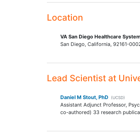
aims support the VA mission of te
4-week stability on
for PTSD. Results will provide a me
pharmacological and
Location
test whether adding WMT prior to
psychosocial treatments
psychotherapies will improve clin
mechanistic and neurobiological 
VA San Diego Healthcare System
San Diego
California
92161-000
Lead Scientist
at Unive
Daniel M Stout, PhD
(UCSD)
Assistant Adjunct Professor, Psyc
co-authored) 33 research publica