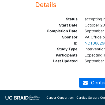
Details
Status
accepting 
Start Date
October 2
Completion Date
September
Sponsor
VA Office 
ID
NCT06629
Study Type
Interventio
Participants
Expecting 1
Last Updated
September
Contact
Cancer Consortium
Cardiac Surgery Co