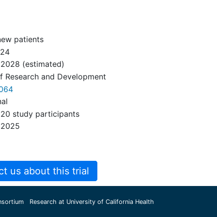
new patients
024
 2028
(estimated)
of Research and Development
064
nal
20 study participants
 2025
 us about this trial
nsortium
Research at University of California Health