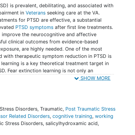
SD) is prevalent, debilitating, and associated with
mpairment in
Veterans
seeking care at the VA.
atments for PTSD are effective, a substantial
levated
PTSD symptoms
after first line treatments.
t improve the neurocognitive and affective
sful clinical outcomes from evidence-based
exposure, are highly needed. One of the most
 with therapeutic symptom reduction in PTSD is
 learning is a key theoretical treatment target in
. Fear extinction learning is not only an
 individual's cognitive control abilities, including
SHOW MORE
 framework, high WM ability offers the ability of
competition between threat and extinction memory
ounter feared cues that are no longer threatening.
previous investigations show replicable findings
Stress Disorders, Traumatic
,
Post Traumatic Stress
sociated with laboratory measures of fear extinction
sor Related Disorders
,
cognitive training
,
working
 previously shown that psychophysiological and
ic Stress Disorders
,
salicylhydroxamic acid
,
 is a construct malleable to treatment. In civilian