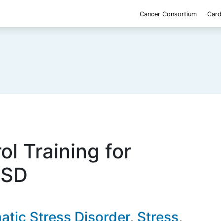
Cancer Consortium
Card
ol Training for
TSD
atic Stress Disorder
Stress