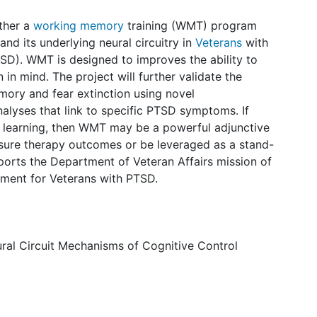
ther a
working memory
training (WMT) program
and its underlying neural circuitry in
Veterans
with
SD). WMT is designed to improves the ability to
 in mind. The project will further validate the
ory and fear extinction using novel
alyses that link to specific PTSD symptoms. If
 learning, then WMT may be a powerful adjunctive
sure therapy outcomes or be leveraged as a stand-
ports the Department of Veteran Affairs mission of
tment for Veterans with PTSD.
eural Circuit Mechanisms of Cognitive Control