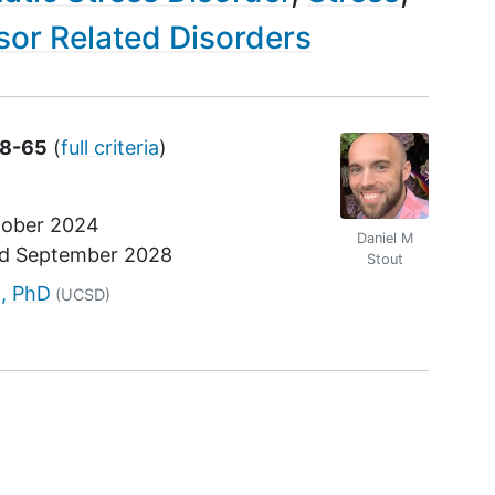
or Related Disorders
18-65
(
full criteria
)
ober 2024
Daniel M
nd
September 2028
Stout
r
t, PhD
(UCSD)