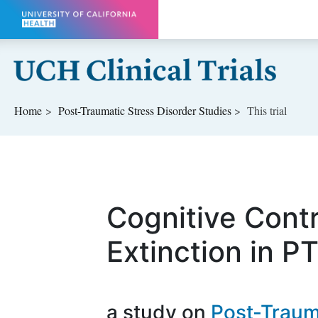
Skip to main content
Home
Post-Traumatic Stress Disorder
Studies
This trial
Cognitive Contr
Extinction in P
a study on
Post-Traum