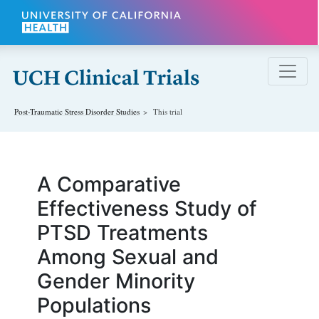
Skip to main content
Post-Traumatic Stress Disorder
Studies
This trial
A Comparative
Effectiveness Study of
PTSD Treatments
Among Sexual and
Gender Minority
Populations