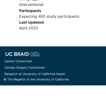
Interventional
Participants
Expecting 400 study participants
Last Updated
April 2025
Cancer Consortium
Cardiac Surgery Consortium
Research at University of California Health
© The Regents of the University of California