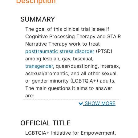
Description
SUMMARY
The goal of this clinical trial is see if
Cognitive Processing Therapy and STAIR
Narrative Therapy work to treat
posttraumatic stress disorder
(PTSD)
among lesbian, gay, bisexual,
transgender
, queer/questioning, intersex,
asexual/aromantic, and all other sexual
or gender minority (LGBTQIA+) adults.
The main questions it aims to answer
are:
SHOW MORE
Do these treatments reduce PTSD
symptoms in LGBTQIA+ patients?
OFFICIAL TITLE
Do these treatments help improve
quality of life and reduce
LGBTQIA+ Initiative for Empowerment,
depression
in LGBTQIA+ patients?