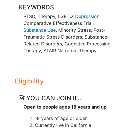
patients based on what works best for
KEYWORDS
LGBTQIA+ people.
PTSD
,
Therapy
,
LGBTQ
,
Depression
,
The study will investigate which
Comparative Effectiveness Trial
,
treatments work better in reducing
PTSD
Substance Use
,
Minority Stress
,
Post-
symptoms
among LGBTQIA+ people. The
Traumatic Stress Disorders
,
Substance-
study will identify if minority stress (e.g.,
Related Disorders
,
Cognitive Processing
experiences of stigma and
Therapy
,
STAIR Narrative Therapy
discrimination) and use of drugs or
alcohol
will moderate the effects of the
interventions on PTSD symptoms. This
study is investigating if both treatments
Eligibility
improve
depression
symptoms and
improve quality of life, and which
treatments patients complete. The study
YOU CAN JOIN IF…
is also examining if these treatments are
Open to people ages 18 years and up
effective for all individuals in the study,
and if the effects of treatment are
18 years of age or older
different among: 1) cisgender sexual
Currently live in California