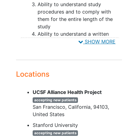
minority men, cisgender sexual minority
Ability to understand study
women, gender expansive or non-binary
procedures and to comply with
individuals,
transgender
women,
them for the entire length of the
transgender men, 2) participants who
study
live in urban versus rural or suburban
Ability to understand a written
areas, and 3) racial and ethnic minority
informed consent
document and
SHOW MORE
LGBTQIA+ participants.
the willing to sign it
Ability to speak and read English or
Spanish
Identify as a sexual and/or gender
Locations
minority
Score 33 or higher on the PTSD
UCSF Alliance Health Project
Checklist-5 (PCL-5)
Interest in getting treatment for
accepting new patients
San Francisco
California
94103
PTSD
United States
Not be in another concurrent
psychotherapy treatment (group or
Stanford University
individual) for PTSD
accepting new patients
(psychotherapy treatment for non-