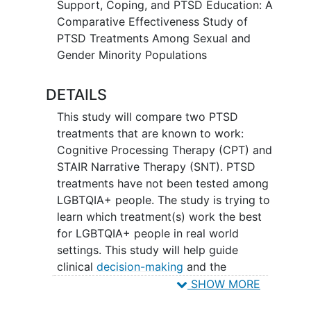
Support, Coping, and PTSD Education: A
Do stress from stigma and
Comparative Effectiveness Study of
discrimination and drug/alcohol use
PTSD Treatments Among Sexual and
change the impact of the treatment
Gender Minority Populations
on PTSD symptoms?
Are LGBTQIA+ patients satisfied
DETAILS
with these treatments? Do these
treatments work differently among
This study will compare two PTSD
different groups within the
treatments that are known to work:
LGBTQIA+ community?
Cognitive Processing Therapy (CPT) and
Do LGBTQIA+ patients complete
STAIR Narrative Therapy (SNT). PTSD
these treatments?
treatments have not been tested among
LGBTQIA+ people. The study is trying to
Study participants will receive one of
learn which treatment(s) work the best
these two PTSD treatments. Participants
for LGBTQIA+ people in real world
will complete assessments before and
settings. This study will help guide
after receiving treatment.
clinical
decision-making
and the
selection of PTSD treatment by
health
SHOW MORE
care
organizations, clinicians, and