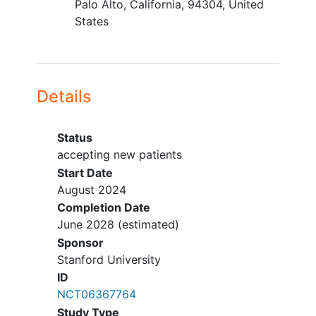
Palo Alto
California
94304
United
PTSD conditions is allowed).
States
Able to attend treatment sessions
in person in San Francisco or have
access to a device that allows for
treatment via videoconferencing.
Details
YOU CAN'T JOIN IF...
Contraindication to any study-
Status
related procedure or assessment
accepting new patients
Clinically significant impairment
Start Date
which interferes with ability to fully
August 2024
participate in the study (including
Completion Date
symptoms of
schizophrenia
,
June 2028
(estimated)
schizoaffective disorder
,
bipolar
Sponsor
disorder
, or other disorders)
Stanford University
Active suicidal intent
ID
NCT06367764
Study Type