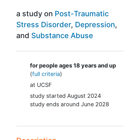
a study on
Post-Traumatic
Stress Disorder
Depression
Substance Abuse
Summary
for people ages 18 years and up
(
full criteria
)
at
UCSF
study started
August 2024
study ends around
June 2028