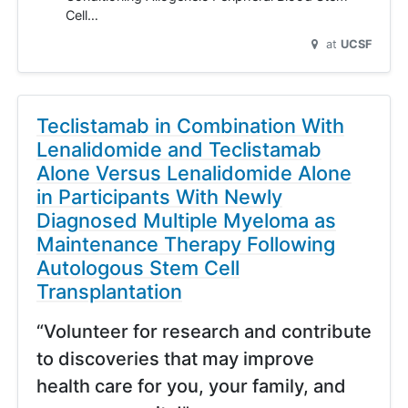
Cell…
at
UCSF
Teclistamab in Combination With
Lenalidomide and Teclistamab
Alone Versus Lenalidomide Alone
in Participants With Newly
Diagnosed Multiple Myeloma as
Maintenance Therapy Following
Autologous Stem Cell
Transplantation
“Volunteer for research and contribute
to discoveries that may improve
health care for you, your family, and