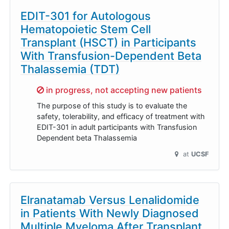
EDIT-301 for Autologous
Hematopoietic Stem Cell
Transplant (HSCT) in Participants
With Transfusion-Dependent Beta
Thalassemia (TDT)
Sorry,
in progress, not accepting new patients
The purpose of this study is to evaluate the
safety, tolerability, and efficacy of treatment with
EDIT-301 in adult participants with Transfusion
Dependent beta Thalassemia
at
UCSF
Elranatamab Versus Lenalidomide
in Patients With Newly Diagnosed
Multiple Myeloma After Transplant