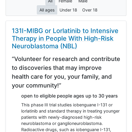
All
Female
Male
All ages
Under 18
Over 18
131I-MIBG or Lorlatinib to Intensive
Therapy in People With High-Risk
Neuroblastoma (NBL)
“Volunteer for research and contribute
to discoveries that may improve
health care for you, your family, and
your community!”
open to eligible people ages up to 30 years
This phase III trial studies iobenguane I-131 or
lorlatinib and standard therapy in treating younger
patients with newly-diagnosed high-risk
neuroblastoma or ganglioneuroblastoma.
Radioactive drugs, such as iobenguane I-131,