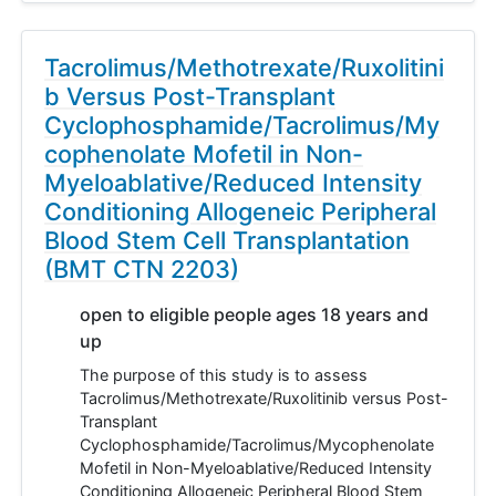
Tacrolimus/Methotrexate/Ruxolitini
b Versus Post-Transplant
Cyclophosphamide/Tacrolimus/My
cophenolate Mofetil in Non-
Myeloablative/Reduced Intensity
Conditioning Allogeneic Peripheral
Blood Stem Cell Transplantation
(BMT CTN 2203)
open to eligible people ages 18 years and
up
The purpose of this study is to assess
Tacrolimus/Methotrexate/Ruxolitinib versus Post-
Transplant
Cyclophosphamide/Tacrolimus/Mycophenolate
Mofetil in Non-Myeloablative/Reduced Intensity
Conditioning Allogeneic Peripheral Blood Stem