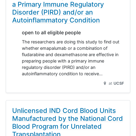
a Primary Immune Regulatory
Disorder (PIRD) and/or an
Autoinflammatory Condition
open to all eligible people
The researchers are doing this study to find out
whether emapalumab or a combination of
fludarabine and dexamethasone are effective in
preparing people with a primary immune
regulatory disorder (PIRD) and/or an
autoinflammatory condition to receive…
at
UCSF
Unlicensed IND Cord Blood Units
Manufactured by the National Cord
Blood Program for Unrelated
Transplantation