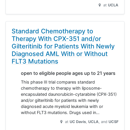
at
UCLA
Standard Chemotherapy to
Therapy With CPX-351 and/or
Gilteritinib for Patients With Newly
Diagnosed AML With or Without
FLT3 Mutations
open to eligible people ages up to 21 years
This phase III trial compares standard
chemotherapy to therapy with liposome-
encapsulated daunorubicin-cytarabine (CPX-351)
and/or gilteritinib for patients with newly
diagnosed acute myeloid leukemia with or
without FLT3 mutations. Drugs used in…
at
UC Davis
UCLA
UCSF