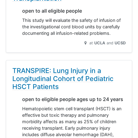
open to all eligible people
This study will evaluate the safety of infusion of
the investigational cord blood units by carefully
documenting all infusion-related problems.
at
UCLA
UCSD
TRANSPIRE: Lung Injury in a
Longitudinal Cohort of Pediatric
HSCT Patients
open to eligible people ages up to 24 years
Hematopoietic stem cell transplant (HSCT) is an
effective but toxic therapy and pulmonary
morbidity affects as many as 25% of children
receiving transplant. Early pulmonary injury
includes diffuse alveolar hemorrhage (DAH),