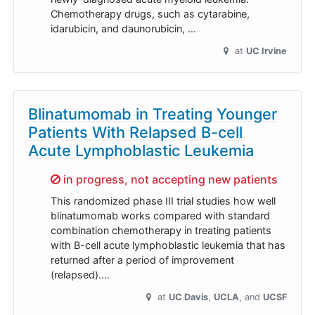
Chemotherapy drugs, such as cytarabine,
idarubicin, and daunorubicin, …
at
UC Irvine
Blinatumomab in Treating Younger
Patients With Relapsed B-cell
Acute Lymphoblastic Leukemia
Sorry,
in progress, not accepting new patients
This randomized phase III trial studies how well
blinatumomab works compared with standard
combination chemotherapy in treating patients
with B-cell acute lymphoblastic leukemia that has
returned after a period of improvement
(relapsed).…
at
UC Davis
UCLA
UCSF