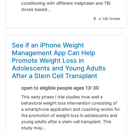
conditioning with different melphalan and TBI
doses based…
at
UC Irvine
See if an iPhone Weight
Management App Can Help
Promote Weight Loss in
Adolescents and Young Adults
After a Stem Cell Transplant
open to eligible people ages 13-30
This early phase I trial studies how well a
behavioral weight loss intervention consisting of
a smartphone application and coaching works for
the promotion of weight loss in adolescents and
young adults after a stem cell transplant. This
study may…