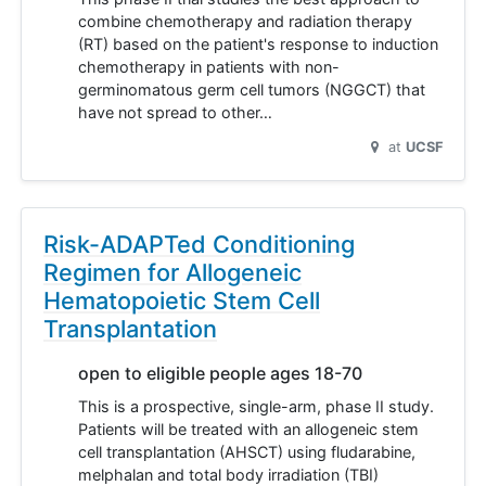
combine chemotherapy and radiation therapy
(RT) based on the patient's response to induction
chemotherapy in patients with non-
germinomatous germ cell tumors (NGGCT) that
have not spread to other…
at
UCSF
Risk-ADAPTed Conditioning
Regimen for Allogeneic
Hematopoietic Stem Cell
Transplantation
open to eligible people ages 18-70
This is a prospective, single-arm, phase II study.
Patients will be treated with an allogeneic stem
cell transplantation (AHSCT) using fludarabine,
melphalan and total body irradiation (TBI)