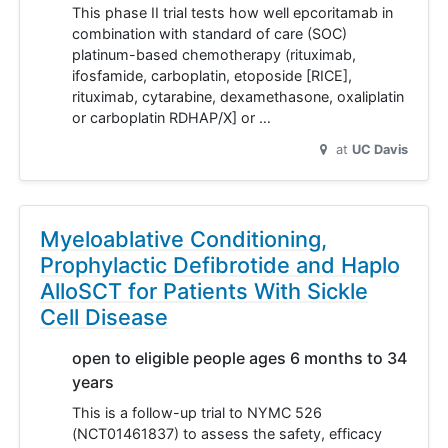
This phase II trial tests how well epcoritamab in
combination with standard of care (SOC)
platinum-based chemotherapy (rituximab,
ifosfamide, carboplatin, etoposide [RICE],
rituximab, cytarabine, dexamethasone, oxaliplatin
or carboplatin RDHAP/X] or …
at
UC Davis
Myeloablative Conditioning,
Prophylactic Defibrotide and Haplo
AlloSCT for Patients With Sickle
Cell Disease
open to eligible people ages 6 months to 34
years
This is a follow-up trial to NYMC 526
(NCT01461837) to assess the safety, efficacy