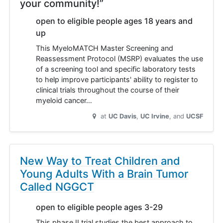
your community!”
open to eligible people ages 18 years and
up
This MyeloMATCH Master Screening and
Reassessment Protocol (MSRP) evaluates the use
of a screening tool and specific laboratory tests
to help improve participants' ability to register to
clinical trials throughout the course of their
myeloid cancer…
at
UC Davis
UC Irvine
UCSF
New Way to Treat Children and
Young Adults With a Brain Tumor
Called NGGCT
open to eligible people ages 3-29
This phase II trial studies the best approach to