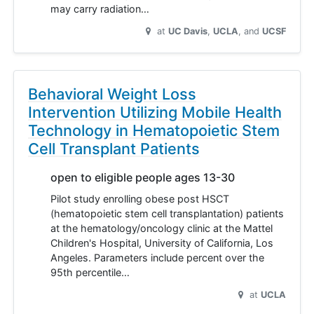
may carry radiation…
at
UC Davis
UCLA
UCSF
Behavioral Weight Loss
Intervention Utilizing Mobile Health
Technology in Hematopoietic Stem
Cell Transplant Patients
open to eligible people ages 13-30
Pilot study enrolling obese post HSCT
(hematopoietic stem cell transplantation) patients
at the hematology/oncology clinic at the Mattel
Children's Hospital, University of California, Los
Angeles. Parameters include percent over the
95th percentile…
at
UCLA