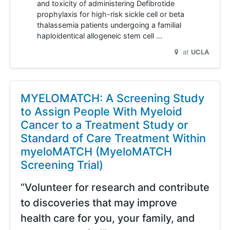
and toxicity of administering Defibrotide
prophylaxis for high-risk sickle cell or beta
thalassemia patients undergoing a familial
haploidentical allogeneic stem cell …
at
UCLA
MYELOMATCH: A Screening Study
to Assign People With Myeloid
Cancer to a Treatment Study or
Standard of Care Treatment Within
myeloMATCH (MyeloMATCH
Screening Trial)
“Volunteer for research and contribute
to discoveries that may improve
health care for you, your family, and