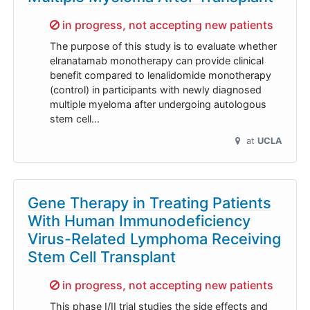
Sorry,
in progress, not accepting new patients
The purpose of this study is to evaluate whether
elranatamab monotherapy can provide clinical
benefit compared to lenalidomide monotherapy
(control) in participants with newly diagnosed
multiple myeloma after undergoing autologous
stem cell…
at
UCLA
Gene Therapy in Treating Patients
With Human Immunodeficiency
Virus-Related Lymphoma Receiving
Stem Cell Transplant
Sorry,
in progress, not accepting new patients
This phase I/II trial studies the side effects and