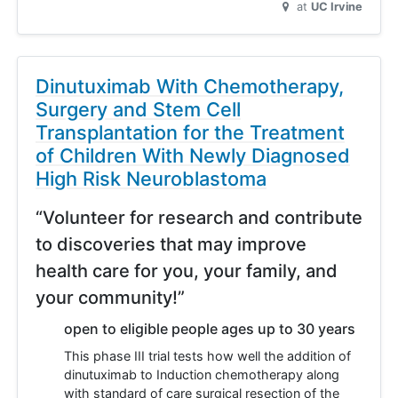
at
UC Irvine
Dinutuximab With Chemotherapy,
Surgery and Stem Cell
Transplantation for the Treatment
of Children With Newly Diagnosed
High Risk Neuroblastoma
“Volunteer for research and contribute
to discoveries that may improve
health care for you, your family, and
your community!”
open to eligible people ages up to 30 years
This phase III trial tests how well the addition of
dinutuximab to Induction chemotherapy along
with standard of care surgical resection of the