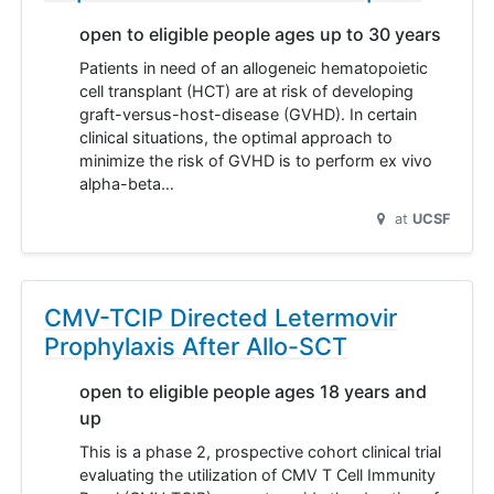
open to eligible people ages up to 30 years
Patients in need of an allogeneic hematopoietic
cell transplant (HCT) are at risk of developing
graft-versus-host-disease (GVHD). In certain
clinical situations, the optimal approach to
minimize the risk of GVHD is to perform ex vivo
alpha-beta…
at
UCSF
CMV-TCIP Directed Letermovir
Prophylaxis After Allo-SCT
open to eligible people ages 18 years and
up
This is a phase 2, prospective cohort clinical trial
evaluating the utilization of CMV T Cell Immunity