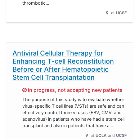
thrombotic…
at
UCSF
Antiviral Cellular Therapy for
Enhancing T-cell Reconstitution
Before or After Hematopoietic
Stem Cell Transplantation
Sorry,
in progress, not accepting new patients
The purpose of this study is to evaluate whether
virus-specific T cell lines (VSTs) are safe and can
effectively control three viruses (EBV, CMV, and
adenovirus) in patients who have had a stem cell
transplant and also in patients that have a…
at
UCLA
UCSF