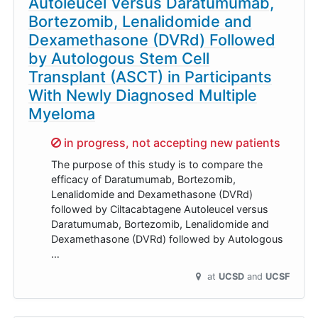
Autoleucel Versus Daratumumab,
Bortezomib, Lenalidomide and
Dexamethasone (DVRd) Followed
by Autologous Stem Cell
Transplant (ASCT) in Participants
With Newly Diagnosed Multiple
Myeloma
Sorry,
in progress, not accepting new patients
The purpose of this study is to compare the
efficacy of Daratumumab, Bortezomib,
Lenalidomide and Dexamethasone (DVRd)
followed by Ciltacabtagene Autoleucel versus
Daratumumab, Bortezomib, Lenalidomide and
Dexamethasone (DVRd) followed by Autologous
…
at
UCSD
UCSF