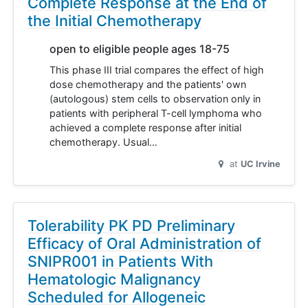
Complete Response at the End of
the Initial Chemotherapy
open to eligible people ages 18-75
This phase III trial compares the effect of high
dose chemotherapy and the patients' own
(autologous) stem cells to observation only in
patients with peripheral T-cell lymphoma who
achieved a complete response after initial
chemotherapy. Usual…
at
UC Irvine
Tolerability PK PD Preliminary
Efficacy of Oral Administration of
SNIPR001 in Patients With
Hematologic Malignancy
Scheduled for Allogeneic