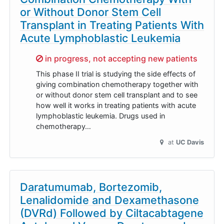
or Without Donor Stem Cell
Transplant in Treating Patients With
Acute Lymphoblastic Leukemia
Sorry,
in progress, not accepting new patients
This phase II trial is studying the side effects of
giving combination chemotherapy together with
or without donor stem cell transplant and to see
how well it works in treating patients with acute
lymphoblastic leukemia. Drugs used in
chemotherapy…
at
UC Davis
Daratumumab, Bortezomib,
Lenalidomide and Dexamethasone
(DVRd) Followed by Ciltacabtagene