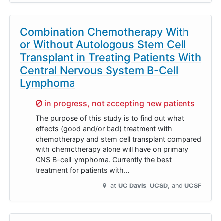
Combination Chemotherapy With
or Without Autologous Stem Cell
Transplant in Treating Patients With
Central Nervous System B-Cell
Lymphoma
Sorry,
in progress, not accepting new patients
The purpose of this study is to find out what
effects (good and/or bad) treatment with
chemotherapy and stem cell transplant compared
with chemotherapy alone will have on primary
CNS B-cell lymphoma. Currently the best
treatment for patients with…
at
UC Davis
UCSD
UCSF