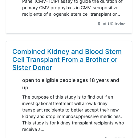
Panel (CMV-TCIP) assay to guide the duration of
primary CMV prophylaxis in CMV-seropositive
recipients of allogeneic stem cell transplant or…
at
UC Irvine
Combined Kidney and Blood Stem
Cell Transplant From a Brother or
Sister Donor
open to eligible people ages 18 years and
up
The purpose of this study is to find out if an
investigational treatment will allow kidney
transplant recipients to better accept their new
kidney and stop immunosuppressive medicines.
This study is for kidney transplant recipients who
receive a…