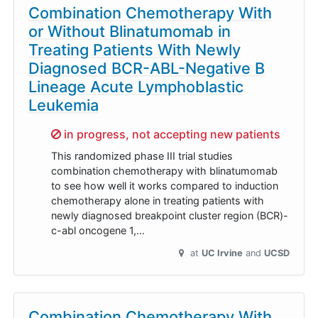
Combination Chemotherapy With
or Without Blinatumomab in
Treating Patients With Newly
Diagnosed BCR-ABL-Negative B
Lineage Acute Lymphoblastic
Leukemia
Sorry,
in progress, not accepting new patients
This randomized phase III trial studies
combination chemotherapy with blinatumomab
to see how well it works compared to induction
chemotherapy alone in treating patients with
newly diagnosed breakpoint cluster region (BCR)-
c-abl oncogene 1,…
at
UC Irvine
UCSD
Combination Chemotherapy With