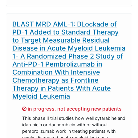
BLAST MRD AML-1: BLockade of
PD-1 Added to Standard Therapy
to Target Measurable Residual
Disease in Acute Myeloid Leukemia
1- A Randomized Phase 2 Study of
Anti-PD-1 Pembrolizumab in
Combination With Intensive
Chemotherapy as Frontline
Therapy in Patients With Acute
Myeloid Leukemia
Sorry,
in progress, not accepting new patients
This phase II trial studies how well cytarabine and
idarubicin or daunorubicin with or without
pembrolizumab work in treating patients with
newly-diagnosed acute myeloid leukemia.