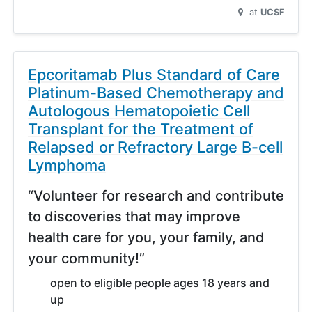
at
UCSF
Epcoritamab Plus Standard of Care
Platinum-Based Chemotherapy and
Autologous Hematopoietic Cell
Transplant for the Treatment of
Relapsed or Refractory Large B-cell
Lymphoma
“Volunteer for research and contribute
to discoveries that may improve
health care for you, your family, and
your community!”
open to eligible people ages 18 years and
up