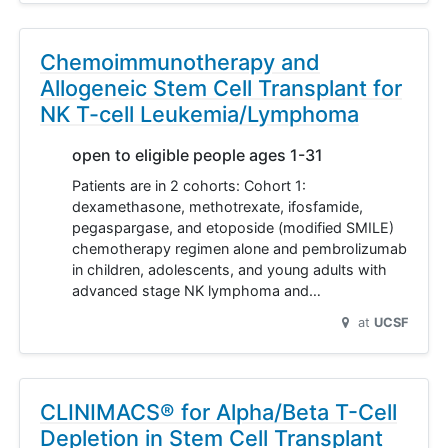
Chemoimmunotherapy and
Allogeneic Stem Cell Transplant for
NK T-cell Leukemia/Lymphoma
open to eligible people ages 1-31
Patients are in 2 cohorts: Cohort 1:
dexamethasone, methotrexate, ifosfamide,
pegaspargase, and etoposide (modified SMILE)
chemotherapy regimen alone and pembrolizumab
in children, adolescents, and young adults with
advanced stage NK lymphoma and…
at
UCSF
CLINIMACS® for Alpha/Beta T-Cell
Depletion in Stem Cell Transplant