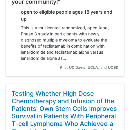
your community!”
open to eligible people ages 18 years and
up
This is a multicenter, randomized, open-label,
Phase 3 study in participants with newly
diagnosed multiple myeloma to evaluate the
benefits of teclistamab in combination with
lenalidomide and teclistamab alone versus
lenalidomide alone as…
at
UC Davis
UCLA
UCSD
Testing Whether High Dose
Chemotherapy and Infusion of the
Patients' Own Stem Cells Improves
Survival in Patients With Peripheral
T-cell Lymphoma Who Achieved a