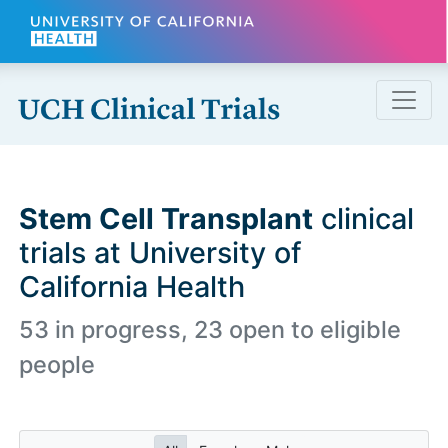
Skip to main content
Stem Cell Transplant
clinical
trials at University of
California Health
53 in progress, 23 open to eligible
people