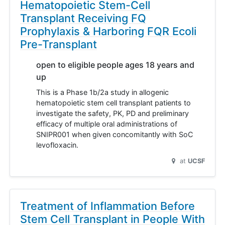
Hematopoietic Stem-Cell
Transplant Receiving FQ
Prophylaxis & Harboring FQR Ecoli
Pre-Transplant
open to eligible people ages 18 years and
up
This is a Phase 1b/2a study in allogenic
hematopoietic stem cell transplant patients to
investigate the safety, PK, PD and preliminary
efficacy of multiple oral administrations of
SNIPR001 when given concomitantly with SoC
levofloxacin.
at
UCSF
Treatment of Inflammation Before
Stem Cell Transplant in People With