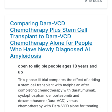
at
UCLA
Comparing Dara-VCD
Chemotherapy Plus Stem Cell
Transplant to Dara-VCD
Chemotherapy Alone for People
Who Have Newly Diagnosed AL
Amyloidosis
open to eligible people ages 18 years and
up
This phase III trial compares the effect of adding
a stem cell transplant with melphalan after
completing chemotherapy with daratumumab,
cyclophosphamide, bortezomib and
dexamethasone (Dara-VCD) versus
chemotherapy with Dara-VCD alone for treating…