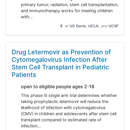
primary tumor, radiation, stem cell transplantation,
and immunotherapy works for treating children
with…
at
UC Davis
UCLA
UCSF
Drug Letermovir as Prevention of
Cytomegalovirus Infection After
Stem Cell Transplant in Pediatric
Patients
open to eligible people ages 2-18
This phase III single arm trial determines whether
taking prophylactic letermovir will reduce the
likelihood of infection with cytomegalovirus
(CMV) in children and adolescents after stem cell
transplant compared to estimated rate of
infection…