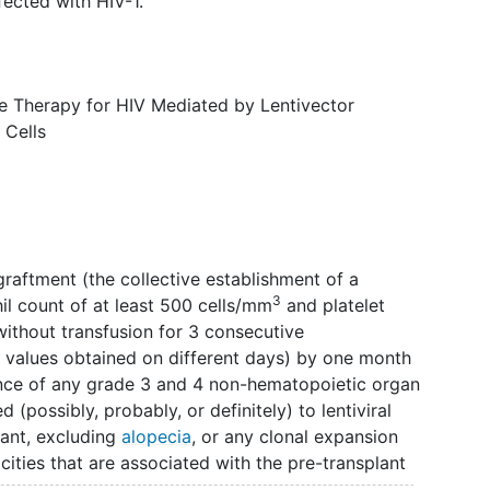
fected with HIV-1.
e Therapy for HIV Mediated by Lentivector
 Cells
graftment (the collective establishment of a
3
il count of at least 500 cells/mm
and platelet
ithout transfusion for 3 consecutive
 values obtained on different days) by one month
ence of any grade 3 and 4 non-hematopoietic organ
d (possibly, probably, or definitely) to lentiviral
lant, excluding
alopecia
, or any clonal expansion
ities that are associated with the pre-transplant