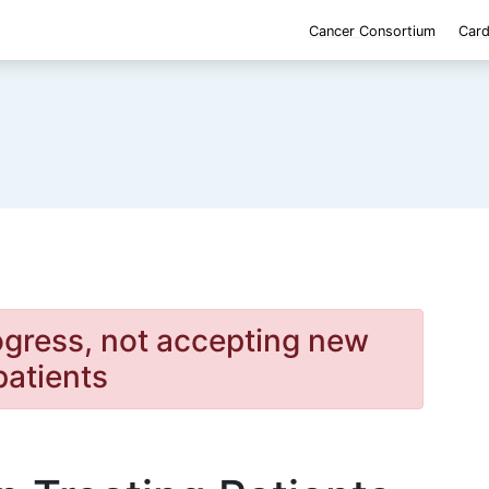
Cancer Consortium
Card
rogress, not accepting new
patients