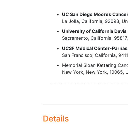
Relapsed after init
etoposide BID on days -5 to -2, a
complete remissi
lymphoma also receive rituximab
UC San Diego Moores Cancer
Failed induction
and 28 post-transplant as standar
La Jolla
California
92093
Un
therapy, but resp
infusion of lentivirus vector C
to salvage therapy
University of California Dav
autologous CD34-positive hematop
chemosensitive
Sacramento
California
95817
disease),
After completion of study treatmen
UCSF Medical Center-Parnas
In complete remis
42, 60, 90, 120, 180, 240, 300, 3
San Francisco
California
941
with high-risk fea
yearly for at least 15 years.
as specified by t
Memorial Sloan Kettering Can
International
New York
New York
10065
U
Prognostic Index.
Biopsy-proven advanc
stage follicular lymph
that have failed at lea
lines of therapy multi-
chemotherapy, but re
Details
to salvage therapy
i.e.,chemosensitive dis