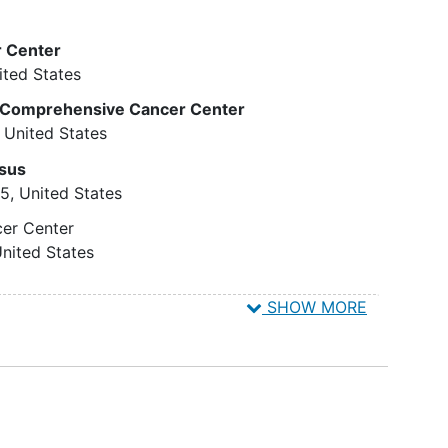
ial
Participants with any abnormal
nd melphalan on day -1. Patients with B-cell
on,
cytogenetics in the bone marrow
 on day -6 before chemotherapy and on days 21
 Center
not related to the lymphoma, and
d of care. Patients undergo intravenous (IV)
ited States
onds
not deemed to be constitutional.
CR5 shRNA/TRIM5alpha/TAR decoy-transduced
 (i.e.,
Participants with unexplained
is Comprehensive Cancer Center
oietic progenitor cells over 1 hour.
anemia and/or thrombocytopenia.
United States
Participants with clear evidence
t, patients are followed up at days 7, 14, 21, 28,
sus
sion
of
myeloproliferative disorders
,
60, 420, 480, 520, 600, 660, and 720, and then
15
United States
tures
or myelodysplastic disorders in
he
the marrow.
cer Center
Presence of any active CNS
nited States
disease at the time of evaluation
ed
(parenchymal or leptomeningeal).
SHOW MORE
oma,
Any history of HIV-1 associated
st two
encephalopathy.
agent
Participants with persistently low
sponds
CD4 counts less than 200 and a
history of any AIDS-defining
ease)
infection in the last 6 months