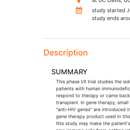
at
UC Davis
U
Dates
study started
J
study ends ar
Description
SUMMARY
This phase I/II trial studies the 
patients with human immunodefici
respond to therapy or came back a
transplant. In gene therapy, smal
"anti-HIV genes" are introduced i
gene therapy product used in this
this study may make the patient'