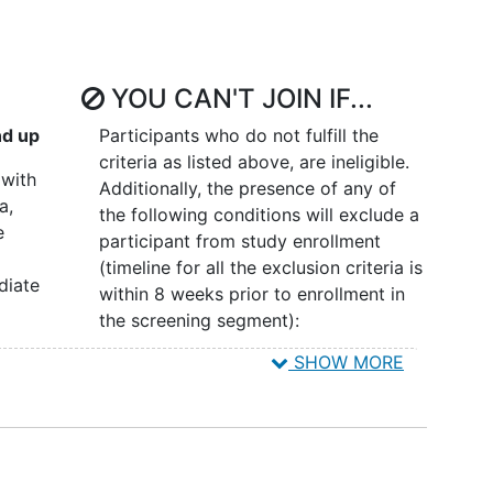
ion at day 100 (ANC > 1500, hemoglobin [Hb] > 10
d platelets > 100,000) XI. To study CD4
recovery
at
II. To study safety in terms of toxicities, infections,
YOU CAN'T JOIN IF...
lated reactions.
nd up
Participants who do not fulfill the
r time. XIV. To study persistence of vector-
criteria as listed above, are ineligible.
 with
Additionally, the presence of any of
a,
the following conditions will exclude a
e
participant from study enrollment
(timeline for all the exclusion criteria is
d the magnitude of expansion of HIV-1 resistant
diate
within 8 weeks prior to enrollment in
ral blood and gut mucosa of transplanted
the screening segment):
withholding anti-retroviral therapy (ART).
SHOW MORE
Participants with > 5%
on study of lentivirus vector CCR5
line 8
involvement of bone marrow by
ansduced autologous CD34-positive
ment
malignant cells (either by manual
nt):
count or flow cytometry) prior to
 regimen administered as standard of care
n,
stem cell collection.
cytarabine twice daily (BID) on days -5 to -2,