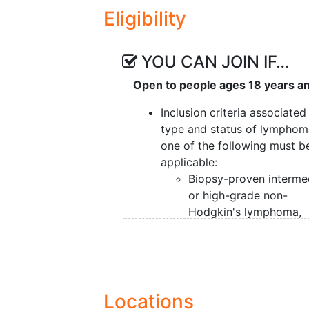
Eligibility
To study hematologic funct
g/dl without transfusion an
the conclusion of the trial. X
YOU CAN JOIN IF…
transfusions, and infusion-re
Open to people ages 18 years a
XIII. To study HIV-1 viral load ove
Inclusion criteria associated
transduced cells over time.
type and status of lymphom
EXPLORATORY OBJECTIVE:
one of the following must b
applicable:
To evaluate the presence an
Biopsy-proven interme
immune cells in the periphe
or high-grade non-
participants, subsequent to 
Hodgkin's lymphoma,
meeting one of the
OUTLINE: This is a dose-escalati
following criteria (time
shRNA/TRIM5alpha/TAR decoy-tr
months prior to enroll
hematopoietic progenitor cells.
in the screening segme
Patients receive BEAM or BEAM-R
In partial remissio
Locations
comprising carmustine on day -6, 