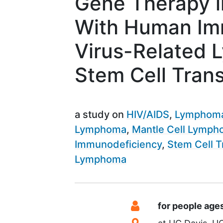
Gene Therapy i
With Human Im
Virus-Related
Stem Cell Tran
a study on
HIV/AIDS
Lymphom
Lymphoma
Mantle Cell Lymp
Immunodeficiency
Stem Cell T
Lymphoma
Summary
Eligibility
for people age
Location