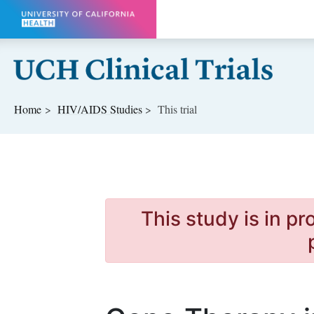
Skip to main content
Home
HIV/AIDS
Studies
This trial
This study is in p