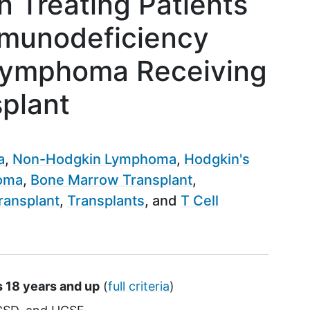
n Treating Patients
munodeficiency
 Lymphoma Receiving
splant
a
Non-Hodgkin Lymphoma
Hodgkin's
homa
Bone Marrow Transplant
ransplant
Transplants
T Cell
s 18 years and up
(
full criteria
)