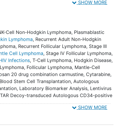
SHOW MORE
e candidate product, defined as establishment of >
expressing anti-HIV genes in the peripheral blood
 NK-Cell Non-Hodgkin Lymphoma
,
Plasmablastic
.
dgkin Lymphoma
,
Recurrent Adult Non-Hodgkin
ymphoma
,
Recurrent Follicular Lymphoma
,
Stage III
antity, and duration of gene modified HIV-1
antle Cell Lymphoma
,
Stage IV Follicular Lymphoma
,
and gut mucosal immune cells.
HIV Infections
,
T-Cell Lymphoma
,
Hodgkin Disease
,
t Lymphoma
,
Follicular Lymphoma
,
Mantle-Cell
 of vector sequences in circulating cells. IV. To study
rosan 20 drug combination carmustine
,
Cytarabine
,
tudy overall survival. VI. To study complete
 Blood Stem Cell Transplantation
,
Autologous
o study partial response rate and duration. VIII. To
antation
,
Laboratory Biomarker Analysis
,
Lentivirus
ment (first measurement of 3 consecutive
TAR Decoy-transduced Autologous CD34-positive
ays) of absolute neutrophil count [ANC] >= 500
SHOW MORE
raftment (first measurement of 3 consecutive
btained on different days) of platelets >= 20,000
sions 7 days prior).