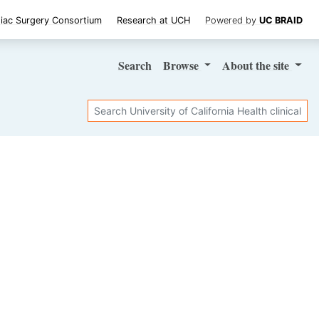
iac Surgery Consortium
Research at UCH
Powered by
UC BRAID
Search
Browse
About
the site
Search