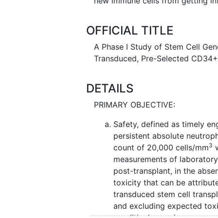
new immune cells from getting in
OFFICIAL TITLE
A Phase I Study of Stem Cell Gen
Transduced, Pre-Selected CD34+
DETAILS
PRIMARY OBJECTIVE:
Safety, defined as timely en
persistent absolute neutroph
3
count of 20,000 cells/mm
w
measurements of laboratory
post-transplant, in the abs
toxicity that can be attribute
transduced stem cell transp
and excluding expected toxic
conditioning regimen.