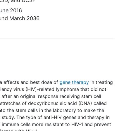
CSD
UCSF
une 2016
ound
March 2036
side effects and best dose of
gene therapy
in treating
ency virus (HIV)-related lymphoma that did not
fter an original response receiving stem cell
l stretches of deoxyribonucleic acid (DNA) called
nto the stem cells in the laboratory to make the
 study. The type of anti-HIV genes and therapy in
s immune cells more resistant to HIV-1 and prevent