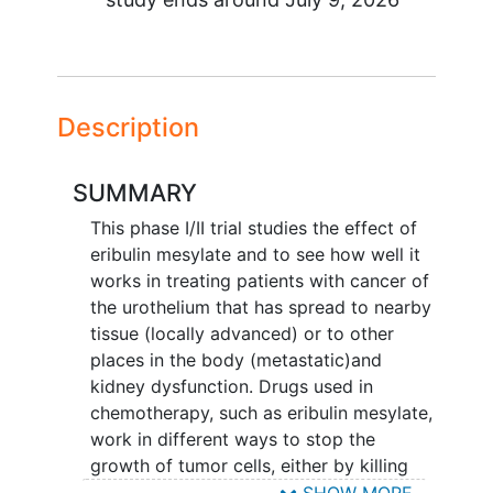
Description
SUMMARY
This phase I/II trial studies the effect of
eribulin mesylate and to see how well it
works in treating patients with cancer of
the urothelium that has spread to nearby
tissue (locally advanced) or to other
places in the body (metastatic)and
kidney dysfunction. Drugs used in
chemotherapy, such as eribulin mesylate,
work in different ways to stop the
growth of tumor cells, either by killing
the cells, by stopping them from
SHOW MORE