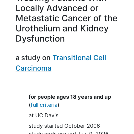
Locally Advanced or
Metastatic Cancer of the
Urothelium and Kidney
Dysfunction
a study on
Transitional Cell
Carcinoma
Summary
for people ages 18 years and up
(
full criteria
)
at
UC Davis
study started
October 2006
study ends around
July 9, 2026