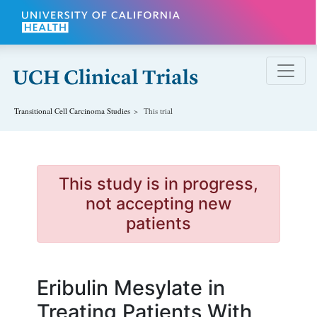
Skip to main content
Transitional Cell Carcinoma
Studies
This trial
This study is in progress,
not accepting new
patients
Eribulin Mesylate in
Treating Patients With