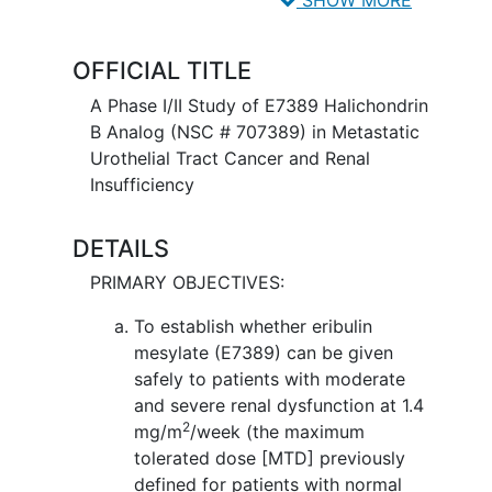
dividing, or by stopping them from
spreading. Chemotherapy drugs may
OFFICIAL TITLE
have different effects in patients who
have changes in their kidney function.
A Phase I/II Study of E7389 Halichondrin
B Analog (NSC # 707389) in Metastatic
Urothelial Tract Cancer and Renal
Insufficiency
DETAILS
PRIMARY OBJECTIVES:
To establish whether eribulin
mesylate (E7389) can be given
safely to patients with moderate
and severe renal dysfunction at 1.4
2
mg/m
/week (the maximum
tolerated dose [MTD] previously
defined for patients with normal