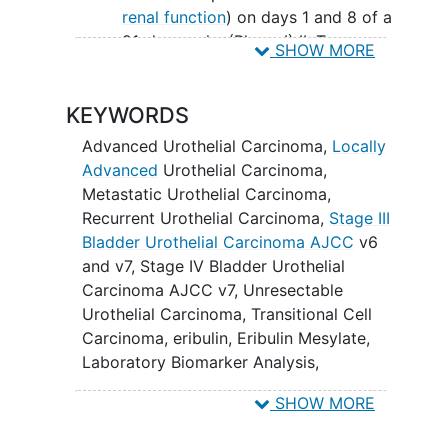
renal function
) on days 1 and 8 of a
21-day cycle. (Phase I) II. To
SHOW MORE
characterize the pharmacokinetic
(PK) profile of E7389 in patients
KEYWORDS
with moderate and severe renal
dysfunction. (Phase I) III. To
Advanced Urothelial Carcinoma
,
Locally
determine the response rate of
Advanced
Urothelial Carcinoma
,
patients with
advanced urothelial
Metastatic Urothelial Carcinoma
,
carcinomas
to E7389 in the first-
Recurrent Urothelial Carcinoma
,
Stage III
line setting. (Phase II) IV. To
Bladder Urothelial Carcinoma AJCC
v6
determine the 6-month,
and v7
,
Stage IV Bladder Urothelial
progression-free survival and
Carcinoma AJCC v7
,
Unresectable
overall survival of patients with
Urothelial Carcinoma
,
Transitional Cell
advanced urothelial carcinomas
Carcinoma
,
eribulin
,
Eribulin Mesylate
,
treated with E7389. (Phase II)
Laboratory Biomarker Analysis
,
To document the toxicity
Pharmacological Study
associated with the administration
SHOW MORE
of E7389 to patients with advanced