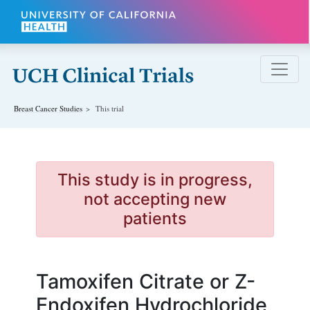
Skip to main content
Breast Cancer
Studies
This trial
This study is in progress,
not accepting new
patients
Tamoxifen Citrate or Z-
Endoxifen Hydrochloride