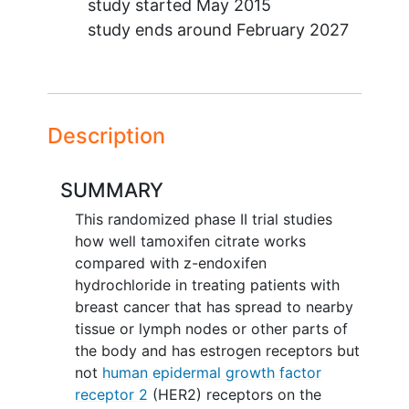
study started
May 2015
study ends around
February 2027
Description
SUMMARY
This randomized phase II trial studies
how well tamoxifen citrate works
compared with z-endoxifen
hydrochloride in treating patients with
breast cancer that has spread to nearby
tissue or lymph nodes or other parts of
the body and has estrogen receptors but
not
human epidermal growth factor
receptor 2
(HER2) receptors on the