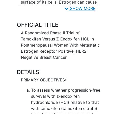
surface of its cells. Estrogen can cause
the growth of tumor cells. Hormone
SHOW MORE
therapy using tamoxifen citrate or z-
endoxifen hydrochloride may fight
OFFICIAL TITLE
breast cancer by lowering the amount of
estrogen the body makes. It is not yet
A Randomized Phase II Trial of
known whether tamoxifen citrate or z-
Tamoxifen Versus Z-Endoxifen HCL in
endoxifen hydrochloride is more
Postmenopausal Women With Metastatic
effective in treating patients with breast
Estrogen Receptor Positive, HER2
cancer.
Negative Breast Cancer
DETAILS
PRIMARY OBJECTIVES:
To assess whether progression-free
survival with z-endoxifen
hydrochloride (HCl) relative to that
with tamoxifen (tamoxifen citrate)