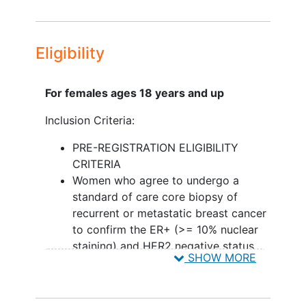
III. To estimate the median progression-
free survival time for those who receive
z-endoxifen HCl after disease
Eligibility
progression with tamoxifen.
CORRELATIVE SCIENCE OBJECTIVES:
For females ages 18 years and up
To examine whether ER alpha
Inclusion Criteria:
alterations (defined as either ER
activating
mutations
or ER
PRE-REGISTRATION ELIGIBILITY
amplification) are associated with
CRITERIA
longer progression-free survival
Women who agree to undergo a
(PFS) or higher response rates in
standard of care core biopsy of
the z-endoxifen HCl arm compared
recurrent or metastatic breast cancer
to the tamoxifen arm.
to confirm the ER+ (>= 10% nuclear
staining) and HER2 negative status
II. To determine changes in lipid profiles
SHOW MORE
Patient must have been previously
comparing tamoxifen and z-endoxifen
treated with an aromatase inhibitor
HCl.
(either letrozole, anastrozole or