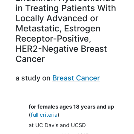
in Treating Patients With
Locally Advanced or
Metastatic, Estrogen
Receptor-Positive,
HER2-Negative Breast
Cancer
a study on
Breast Cancer
Summary
for females ages 18 years and up
(
full criteria
)
at
UC Davis
UCSD