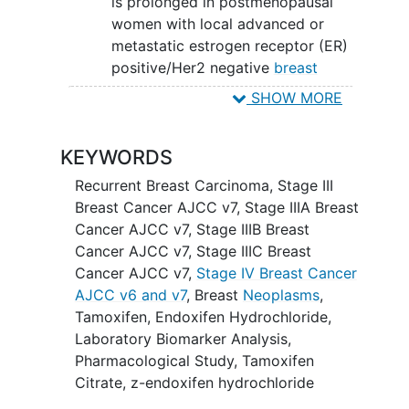
is prolonged in postmenopausal
women with local advanced or
metastatic estrogen receptor (ER)
positive/Her2 negative
breast
cancer
.
SHOW MORE
SECONDARY OBJECTIVES:
KEYWORDS
To assess the safety profile of each
of these agents in this patient
Recurrent Breast Carcinoma
,
Stage III
population.
Breast Cancer AJCC v7
,
Stage IIIA Breast
Cancer AJCC v7
,
Stage IIIB Breast
II. To assess whether the tumor response
Cancer AJCC v7
,
Stage IIIC Breast
rate (as determined using the Response
Cancer AJCC v7
,
Stage IV Breast Cancer
Evaluation Criteria in
Solid Tumors
AJCC v6 and v7
,
Breast
Neoplasms
,
[RECIST] criteria) among those
Tamoxifen
,
Endoxifen Hydrochloride
,
randomized to z-endoxifen HCl differs
Laboratory Biomarker Analysis
,
from that among those randomized to
Pharmacological Study
,
Tamoxifen
tamoxifen.
Citrate
,
z-endoxifen hydrochloride