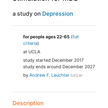
a study on
Depression
Summary
for people ages 22-65
(
full
criteria
)
at
UCLA
study started
December 2017
study ends around
December 2027
by
Andrew F. Leuchter
(UCLA)
Description