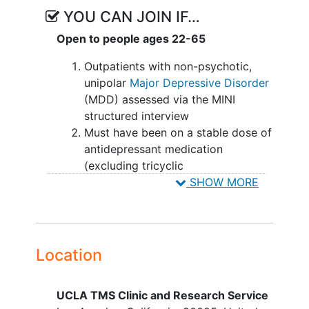
be evaluated at Week 12 to assess the
YOU CAN JOIN IF…
durability of symptoms changes.
Open to people ages 22-65
Outpatients with non-psychotic,
unipolar
Major Depressive Disorder
(MDD) assessed via the MINI
structured interview
Must have been on a stable dose of
antidepressant medication
(excluding tricyclic
antidepressants) for at least 1
SHOW MORE
month prior to randomization, and
with significant residual MDD
symptoms as evidenced by a
HamD17 score > 17;
Location
If receiving medication other than
for depression (e.g., anxiety, sleep,
UCLA TMS Clinic and Research Service
mood stabilization), must have