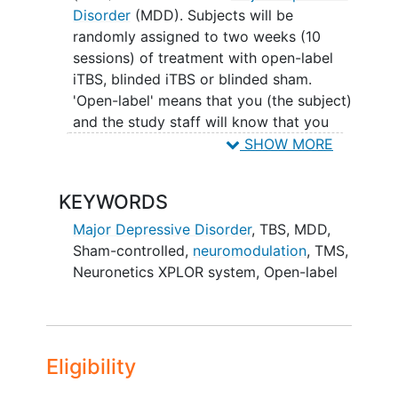
Disorder
(MDD). Subjects will be
randomly assigned to two weeks (10
sessions) of treatment with open-label
iTBS, blinded iTBS or blinded sham.
'Open-label' means that you (the subject)
and the study staff will know that you
are receiving active iTBS treatment.
SHOW MORE
'Blinded' or 'sham-controlled' means that
you, the subject, will not know whether
KEYWORDS
the treatment you receive is the active
treatment or the non-active treatment. In
Major Depressive Disorder
,
TBS, MDD,
the 'sham' condition, the stimulator will
Sham-controlled,
neuromodulation
, TMS
,
turn on but will not actually be
Neuronetics XPLOR system
,
Open-label
stimulating your brain. Subjects who do
not show remission of symptoms after
the first 2 weeks of treatment will
receive 10 additional treatment sessions
Eligibility
with open-label active iTBS. Subjects will