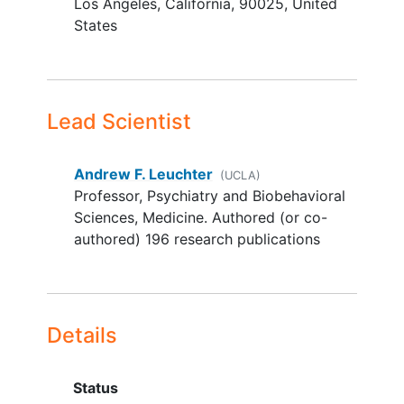
Los Angeles
California
90025
United
been on stable dose for at least 1
States
month prior to randomization
A history of treatment failure with
at least one adequate trial of an
antidepressant medication in the
current episode, assessed by the
Lead Scientist
Antidepressant Treatment and
History Form
Andrew F. Leuchter
(UCLA)
Age range: 22-65.
Professor, Psychiatry and Biobehavioral
YOU CAN'T JOIN IF...
Sciences, Medicine. Authored (or co-
authored) 196 research publications
Patient is mentally or legally
incapacitated, unable to give
informed consent
.
Patients with psychosis (psychotic
Details
depression, schizophrenia, or
schizoaffective
diagnoses
(lifetime));
bipolar disorder
Status
(lifetime); dementia (lifetime);