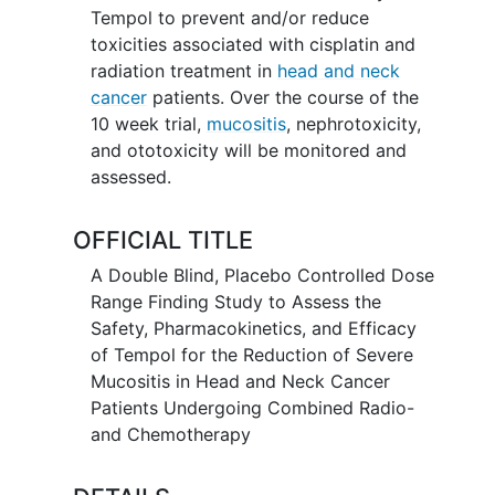
Tempol to prevent and/or reduce
toxicities associated with cisplatin and
radiation treatment in
head and neck
cancer
patients. Over the course of the
10 week trial,
mucositis
, nephrotoxicity,
and ototoxicity will be monitored and
assessed.
OFFICIAL TITLE
A Double Blind, Placebo Controlled Dose
Range Finding Study to Assess the
Safety, Pharmacokinetics, and Efficacy
of Tempol for the Reduction of Severe
Mucositis in Head and Neck Cancer
Patients Undergoing Combined Radio-
and Chemotherapy