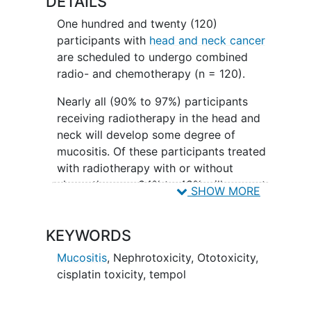
DETAILS
One hundred and twenty (120)
participants with
head and neck cancer
are scheduled to undergo combined
radio- and chemotherapy (n = 120).
Nearly all (90% to 97%) participants
receiving radiotherapy in the head and
neck will develop some degree of
mucositis. Of these participants treated
with radiotherapy with or without
chemotherapy, 34% to 43% will present
SHOW MORE
severe mucositis. As a result, the
participant's quality of life is affected,
KEYWORDS
hospital admittance rates are higher, the
use of total parenteral nutrition is
Mucositis
,
Nephrotoxicity
,
Ototoxicity
,
increased and interruption of treatment
cisplatin toxicity
,
tempol
is more frequent, all of which
compromise tumor control. Mucositis