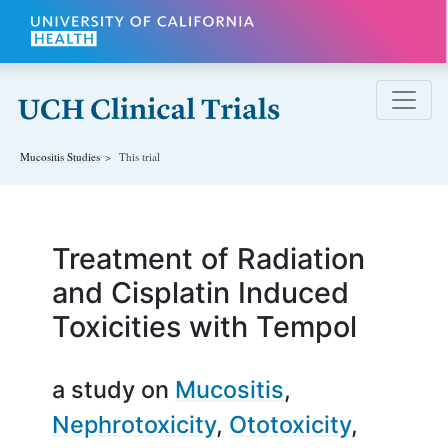
Skip to main content
Mucositis
Studies
This trial
Treatment of Radiation
and Cisplatin Induced
Toxicities with Tempol
a study on
Mucositis
Nephrotoxicity
Ototoxicity