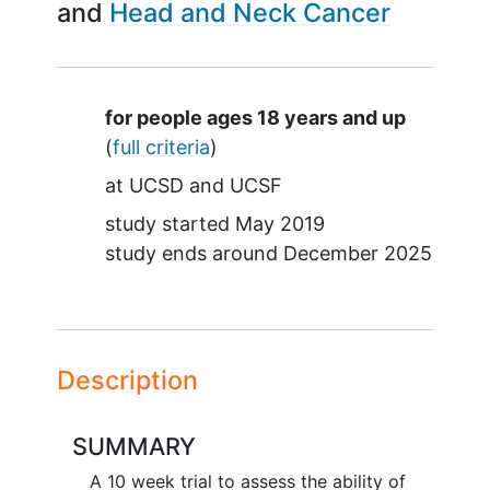
Head and Neck Cancer
Summary
for people ages 18 years and up
(
full criteria
)
at
UCSD
UCSF
study started
May 2019
study ends around
December 2025
Description
SUMMARY
A 10 week trial to assess the ability of