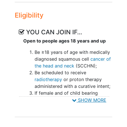
causes 9% to 19% of chemotherapy and
radiotherapy interruption.
Eligibility
A common chemotherapeutic agent used
in head and neck cancer is Cisplatin.
YOU CAN JOIN IF…
Cisplatin (cis-
Open to people ages 18 years and up
diamminedichloroplatinum(II), CDDP) is
an antineoplastic drug used in the
Be ≥18 years of age with medically
treatment of many cancers including
diagnosed squamous cell
cancer of
testicular cancer
,
ovarian cancer
,
bladder
the head and neck
(SCCHN);
cancer
, head and neck cancer,
Be scheduled to receive
esophageal cancer
, small and non-small
radiotherapy
or proton therapy
cell lung cancer, breast cancer,
cervical
administered with a curative intent;
cancer
,
stomach cancer
,
prostate cancer
,
If female and of child bearing
brain tumors, neuroblastoma, sarcomas,
potential, be using an effective
SHOW MORE
multiple myeloma
, melanoma,
birth-control method with a history
mesothelioma, Hodgkin's lymphoma,
of reliability for the individual
non-Hodgkin's lymphoma,
pancreatic
participant;
cancer
, and thyroid cancer. While