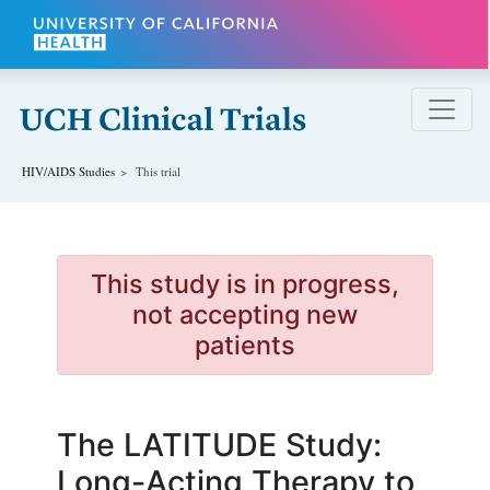
Skip to main content
HIV/AIDS
Studies
This trial
This study is in progress,
not accepting new
patients
The LATITUDE Study:
Long-Acting Therapy to