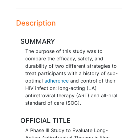
Description
SUMMARY
The purpose of this study was to
compare the efficacy, safety, and
durability of two different strategies to
treat participants with a history of sub-
optimal
adherence
and control of their
HIV infection: long-acting (LA)
antiretroviral therapy (ART) and all-oral
standard of care (SOC).
OFFICIAL TITLE
A Phase III Study to Evaluate Long-
Acting Antiretroviral Therapy in Non-