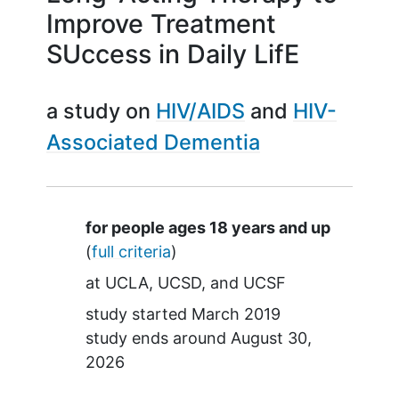
Improve Treatment
SUccess in Daily LifE
a study on
HIV/AIDS
HIV-
Associated Dementia
Summary
for people ages 18 years and up
(
full criteria
)
at
UCLA
UCSD
UCSF
study started
March 2019
study ends around
August 30,
2026