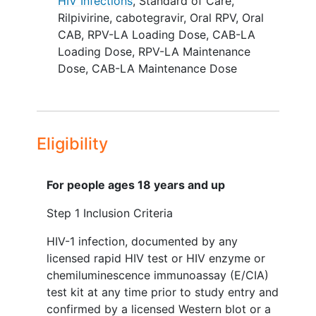
Previously non-adherent individuals were
HIV Infections
,
Standard of Care
,
enrolled and underwent a period (up to
Rilpivirine
,
cabotegravir
,
Oral RPV
,
Oral
24 weeks) of induction SOC ART
CAB
,
RPV-LA Loading Dose
,
CAB-LA
regimen using conditional economic
Loading Dose
,
RPV-LA Maintenance
incentives (CEI). Participants who
Dose
,
CAB-LA Maintenance Dose
achieved virologic suppression criteria at
or after Step 1, week 4, defined as: a)
HIV-1 RNA ≤200 copies/mL or b) HIV-1
RNA of 201-399 copies/mL followed by
Eligibility
HIV-1 RNA ≤200 copies/mL by Step 1,
week 24, were eligible to enter Step 2.
For people ages 18 years and up
Step 2, Randomization
Step 1 Inclusion Criteria
Eligible participants were randomized at
HIV-1 infection, documented by any
Step 2 entry in a 1:1 ratio to either of the
licensed rapid HIV test or HIV enzyme or
two treatment arms:
chemiluminescence immunoassay (E/CIA)
Arm A (LA ART): A combination of oral
test kit at any time prior to study entry and
RPV + oral CAB for 4 weeks (optional)
confirmed by a licensed Western blot or a