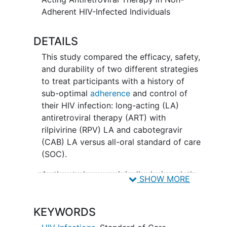
Adherent HIV-Infected Individuals
DETAILS
This study compared the efficacy, safety,
and durability of two different strategies
to treat participants with a history of
sub-optimal
adherence
and control of
their HIV infection: long-acting (LA)
antiretroviral therapy (ART) with
rilpivirine (RPV) LA and cabotegravir
(CAB) LA versus all-oral standard of care
(SOC).
As the study was originally designed, the
SHOW MORE
study included four steps.
Step 1, Induction
KEYWORDS