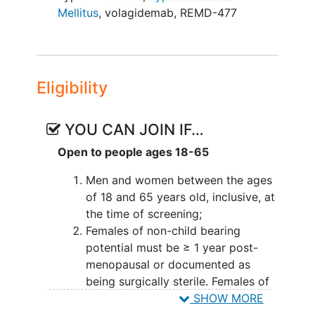
therapy. Subjects will be randomized on
Mellitus
,
volagidemab
,
REMD-477
a 1:1 basis to either the REMD-477 group
or placebo group and all subjects will
remain on their standard of care insulin
therapy throughout the study. There will
Eligibility
be 19 study visits as outlined below:
Screening - Complete consenting
YOU CAN JOIN IF…
process, complete medical history
Open to people ages 18-65
and physical exam, review of
current medications, collect
Men and women between the ages
height/weight, vital signs, and
of 18 and 65 years old, inclusive, at
fasting laboratory (blood and urine)
the time of screening;
tests.
Females of non-child bearing
Baseline Visit 1 - Participants that
potential must be ≥ 1 year post-
meet screening criteria will
menopausal or documented as
complete cardiovascular tests
being surgically sterile. Females of
including flow mediated
dilation
child bearing potential must agree
SHOW MORE
and EndoPat, complete vital signs,
to use two methods of