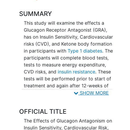
SUMMARY
This study will examine the effects a
Glucagon Receptor Antagonist (GRA),
has on Insulin Sensitivity, Cardiovascular
risks (CVD), and Ketone body formation
in participants with
Type 1 diabetes
. The
participants will complete blood tests,
tests to measure energy expenditure,
CVD risks, and
insulin resistance
. These
tests will be performed prior to start of
treatment and again after 12-weeks of
treatment with the GRA (called REMD-
SHOW MORE
477).
OFFICIAL TITLE
The Effects of Glucagon Antagonism on
Insulin Sensitivity, Cardiovascular Risk,