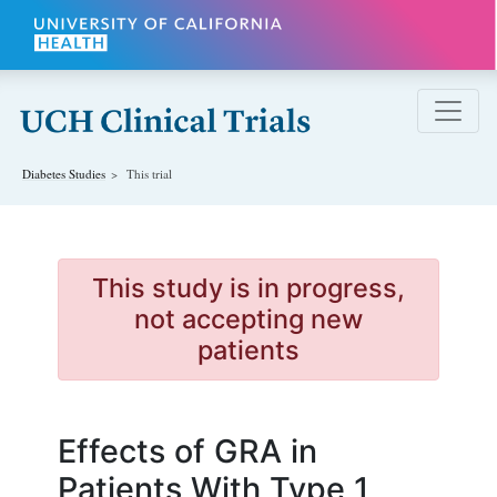
Skip to main content
Diabetes
Studies
This trial
This study is in progress,
not accepting new
patients
Effects of GRA in
Patients With Type 1