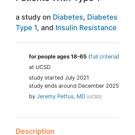
a study on
Diabetes
Diabetes
Type 1
Insulin Resistance
Summary
for people ages 18-65
(
full criteria
)
at
UCSD
study started
July 2021
study ends around
December 2025
by
Jeremy Pettus, MD
(UCSD)
Description