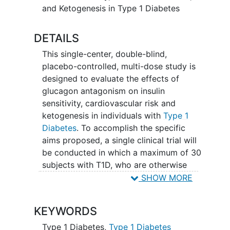
and Ketogenesis in Type 1 Diabetes
DETAILS
This single-center, double-blind,
placebo-controlled, multi-dose study is
designed to evaluate the effects of
glucagon antagonism on insulin
sensitivity, cardiovascular risk and
ketogenesis in individuals with
Type 1
Diabetes
. To accomplish the specific
aims proposed, a single clinical trial will
be conducted in which a maximum of 30
subjects with T1D, who are otherwise
healthy, will be treated with REMD-477
SHOW MORE
or matching placebo for up to 12 weeks
at a dose of 70mg (administered
KEYWORDS
subcutaneously each week) with
assessments done pre- and post-
Type 1 Diabetes
,
Type 1 Diabetes