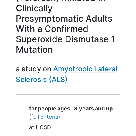
Clinically
Presymptomatic Adults
With a Confirmed
Superoxide Dismutase 1
Mutation
a study on
Amyotropic Lateral
Sclerosis (ALS)
Summary
for people ages 18 years and up
(
full criteria
)
at
UCSD