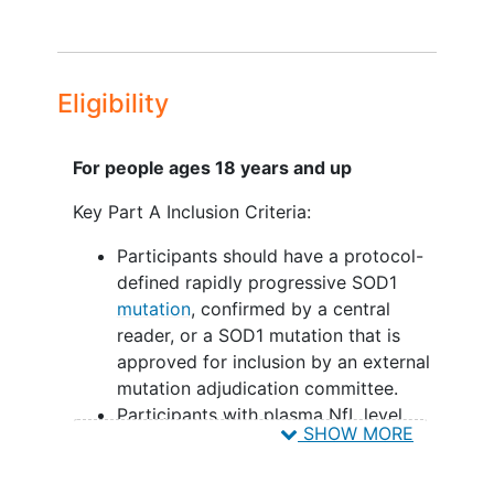
Eligibility
For people ages 18 years and up
Key Part A Inclusion Criteria:
Participants should have a protocol-
defined rapidly progressive SOD1
mutation
, confirmed by a central
reader, or a SOD1 mutation that is
approved for inclusion by an external
mutation adjudication committee.
Participants with plasma NfL level
SHOW MORE
less than the protocol-defined
threshold.