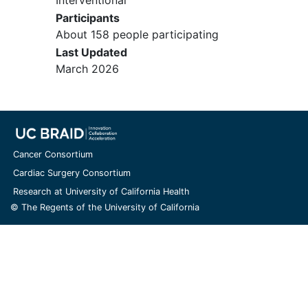
History of confounding
Interventional
neuromuscular or neurological
Participants
disorder that is expected to have a
About 158 people participating
progressive (i.e., worsening) course
Last Updated
during the study, and/or is expected
March 2026
to be associated with elevations in
NF, in the opinion of the Investigator.
Presence of risk for increased or
uncontrolled bleeding and/or risk of
bleeding that if not managed
Cancer Consortium
optimally could place a participant at
Cardiac Surgery Consortium
an increased risk for intraoperative or
Research at University of California Health
postoperative bleeding.
© The Regents of the University of California
Significant
cognitive impairment
,
clinical
dementia
, or unstable
psychiatric
illness
, including
psychosis
,
suicidal ideation
,
suicide
attempt, or untreated
major
depression