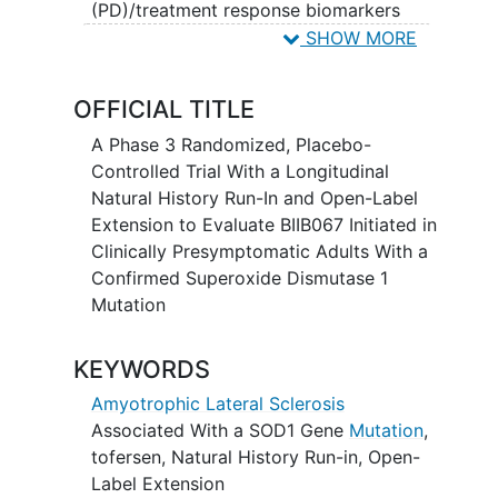
(PD)/treatment response biomarkers
when initiated prior to versus at the time
SHOW MORE
of emergence of clinically manifest
amyotrophic lateral sclerosis
(ALS).
OFFICIAL TITLE
A Phase 3 Randomized, Placebo-
Controlled Trial With a Longitudinal
Natural History Run-In and Open-Label
Extension to Evaluate BIIB067 Initiated in
Clinically Presymptomatic Adults With a
Confirmed Superoxide Dismutase 1
Mutation
KEYWORDS
Amyotrophic Lateral Sclerosis
Associated With a SOD1 Gene
Mutation
,
tofersen
,
Natural History Run-in
,
Open-
Label Extension