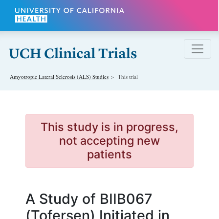
Skip to main content
Amyotropic Lateral Sclerosis (ALS)
Studies
This trial
This study is in progress,
not accepting new
patients
A Study of BIIB067
(Tofersen) Initiated in