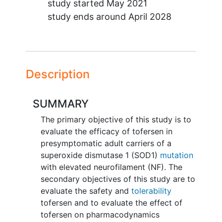
study started
May 2021
study ends around
April 2028
Description
SUMMARY
The primary objective of this study is to
evaluate the efficacy of tofersen in
presymptomatic adult carriers of a
superoxide dismutase 1 (SOD1)
mutation
with elevated neurofilament (NF). The
secondary objectives of this study are to
evaluate the safety and
tolerability
tofersen and to evaluate the effect of
tofersen on pharmacodynamics