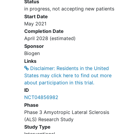
Status
and Prevention).
in progress, not accepting new patients
Current
hepatitis B infection
(defined
Start Date
as positive for hepatitis B surface
May 2021
antigen (HBsAg) and/or anti-Hepatitis
Completion Date
B Core antibody (HBc)). Participants
April 2028
(estimated)
with immunity to hepatitis B from
Sponsor
previous natural infection (defined as
Biogen
negative HBsAg, positive anti-HBc,
Links
and positive anti-hepatitis B surface
Disclaimer: Residents in the United
antibody (HBs) or vaccination
States may click here to find out more
(defined as negative HBsAg, negative
about participation in this trial.
anti-HBc, and positive anti- HBs) are
ID
eligible to participate in the study.
NCT04856982
History of systemic hypersensitivity
Phase
reaction to tofersen, the excipients
Phase 3 Amyotropic Lateral Sclerosis
contained in the formulation, and if
(ALS) Research Study
appropriate, any diagnostic agents to
be administered during the study.
Study Type