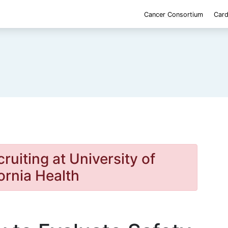
Cancer Consortium
Card
cruiting at University of
ornia Health