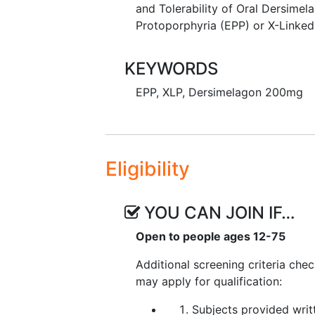
and Tolerability of Oral Dersimel
Protoporphyria (EPP) or X-Linked
KEYWORDS
EPP
,
XLP
,
Dersimelagon 200mg
Eligibility
YOU CAN JOIN IF…
Open to people ages 12-75
Additional screening criteria che
may apply for qualification:
Subjects provided writ