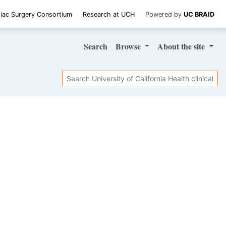
iac Surgery Consortium
Research at UCH
Powered by
UC BRAID
Search
Browse
About
the site
Search