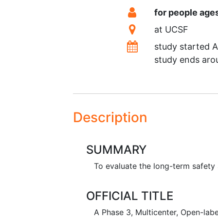
Summary
Eligibility
for people age
Location
at
UCSF
Dates
study started
A
study ends ar
Description
SUMMARY
To evaluate the long-term safet
OFFICIAL TITLE
A Phase 3, Multicenter, Open-lab