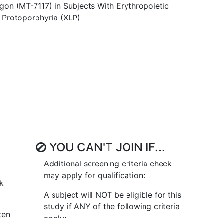
agon (MT-7117) in Subjects With Erythropoietic
 Protoporphyria (XLP)
YOU CAN'T JOIN IF...
Additional screening criteria check
may apply for qualification:
ck
A subject will NOT be eligible for this
study if ANY of the following criteria
ten