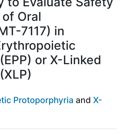
 to Evaluate Safety
 of Oral
MT-7117) in
rythropoietic
(EPP) or X-Linked
 (XLP)
tic Protoporphyria
X-