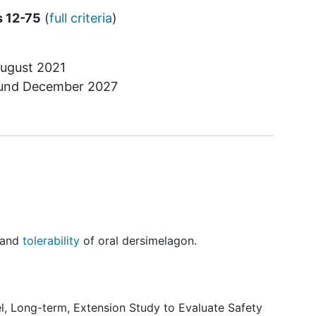
s 12-75
(
full criteria
)
ugust 2021
ound
December 2027
y and
tolerability
of oral dersimelagon.
el, Long-term, Extension Study to Evaluate Safety