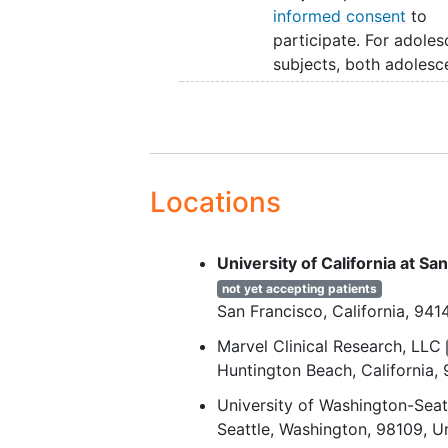
informed consent
to
participate. For adoles
subjects, both adolesc
assent and parental co
will be provided.
Subjects who have
completed: MT-7117-G
(completed through W
Locations
58 [Visit 12]) or, MT-7
302 (completed throu
Week 58 [Visit 10]) or,
University of California at S
7117-A-301 (complete
not yet accepting patients
- Week 104 or Week 13
San Francisco
California
941
according to protocol
Marvel Clinical Research, LLC
amendment 1 or 2.
Huntington Beach
California
Subjects are willing an
to travel to the study s
University of Washington-Seat
for all scheduled visits.
Seattle
Washington
98109
U