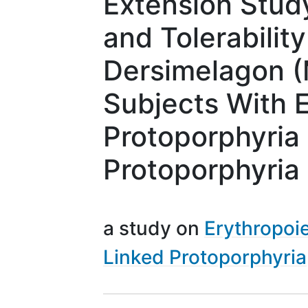
Extension Study
and Tolerability
Dersimelagon (
Subjects With E
Protoporphyria 
Protoporphyria
a study on
Erythropoie
Linked Protoporphyria