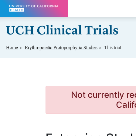
Skip to main content
Home
Erythropoietic Protoporphyria
Studies
This trial
Not currently re
Calif