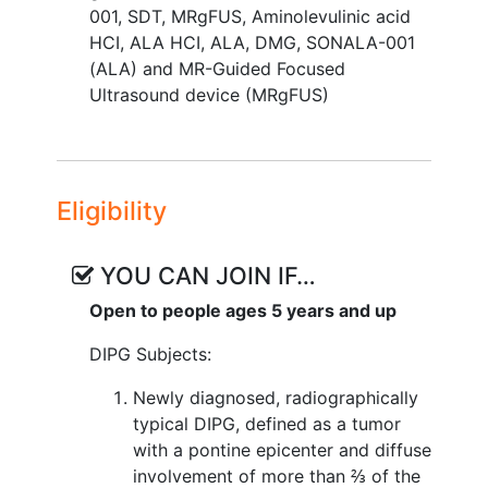
001
,
SDT
,
MRgFUS
,
Aminolevulinic acid
HCI
,
ALA HCI
,
ALA
,
DMG
,
SONALA-001
(ALA) and MR-Guided Focused
Ultrasound device (MRgFUS)
Eligibility
YOU CAN JOIN IF…
Open to people ages 5 years and up
DIPG Subjects:
Newly diagnosed, radiographically
typical DIPG, defined as a tumor
with a pontine epicenter and diffuse
involvement of more than ⅔ of the