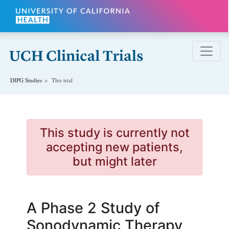
Skip to main content
DIPG
Studies
This trial
This study is currently not
accepting new patients,
but might later
A Phase 2 Study of
Sonodynamic Therapy