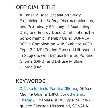
Funding Source - FDA OOPD
OFFICIAL TITLE
A Phase 2 Dose-escalation Study
Examining the Safety, Pharmacokinetics,
and Preliminary Efficacy of Ascending
Drug and Energy Dose Combinations for
Sonodynamic Therapy Using SONALA-
001 in Combination with Exablate 4000
Type 2.0 MR-Guided Focused Ultrasound
in Subjects with Diffuse Intrinsic Pontine
Glioma (DIPG) and Diffuse Midline
Glioma (DMG)
KEYWORDS
Diffuse Intrinsic Pontine Glioma
,
Diffuse
Midline Glioma
,
DIPG
,
Sonodynamic
Therapy
,
Exablate 4000 Type 2.0
,
MR-
guided Focused Ultrasound
,
SONALA-