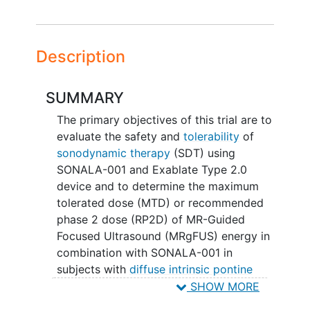
Description
SUMMARY
The primary objectives of this trial are to
evaluate the safety and
tolerability
of
sonodynamic therapy
(SDT) using
SONALA-001 and Exablate Type 2.0
device and to determine the maximum
tolerated dose (MTD) or recommended
phase 2 dose (RP2D) of MR-Guided
Focused Ultrasound (MRgFUS) energy in
combination with SONALA-001 in
subjects with
diffuse intrinsic pontine
glioma
SHOW MORE