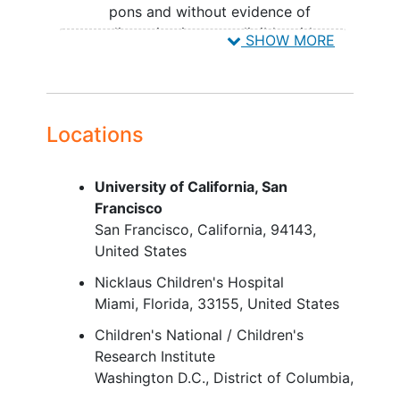
pons and without evidence of
dissemination, are eligible with or
SHOW MORE
without histologic confirmation.
The diagnosis imaging scan
must be reviewed by the
study site's neuroradiologist
Locations
and the principal investigator.
The diagnosis imaging scan
must subsequently be sent to
University of California, San
the study central imaging
Francisco
vendor.
San Francisco
California
94143
Subjects who present with
United States
DIPG and dissemination at
Nicklaus Children's Hospital
diagnosis, but after
Miami
Florida
33155
United States
completion of
radiotherapy
have no dissemination on
Children's National / Children's
neuroimaging
at screening, are
Research Institute
considered eligible.
Washington D.C.
District of Columbia
Subjects with pontine lesions
20010-2916
United States