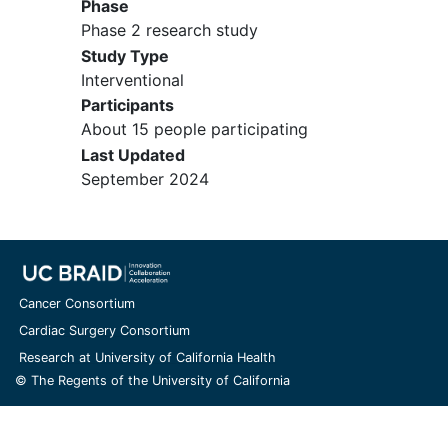
49 days.
Phase
Must be ≥ 4 weeks and ≤ 24 weeks
Phase 2 research study
post radiotherapy and must have
Study Type
recovered from acute effects to
Interventional
CTCAE (version 5) Grade 1 or
Participants
baseline prior to Day 1.
About 15 people participating
Must have stable to improved
Last Updated
imaging by RAPNO (subjects ≤ 21
September 2024
years of age) and mRANO (subjects
> 21 years of age) criteria
comparing the scan obtained post
radiotherapy to the scan obtained
during the screening period. The
Cancer Consortium
comparison of diagnosis imaging
Cardiac Surgery Consortium
scan and screening imaging scan
Research at University of California Health
must be reviewed by the study
© The Regents of the University of California
site's neuroradiologist and the
principal investigator. If subjects
present within 3 months after