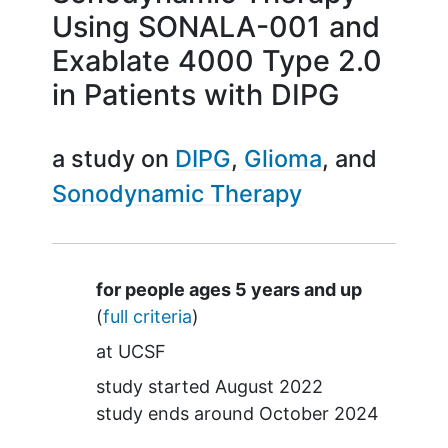
Using SONALA-001 and
Exablate 4000 Type 2.0
in Patients with DIPG
a study on
DIPG
Glioma
Sonodynamic Therapy
Summary
for people ages 5 years and up
(
full criteria
)
at
UCSF
study started
August 2022
study ends around
October 2024