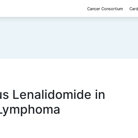
Cancer Consortium
Card
us Lenalidomide in
 Lymphoma