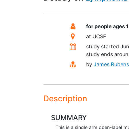
Summary
Eligibility
for people ages 
Location
at
UCSF
Dates
study started
Jun
study ends arou
Principal Investigato
by
James Rubens
Description
SUMMARY
This is a single arm open-label mu