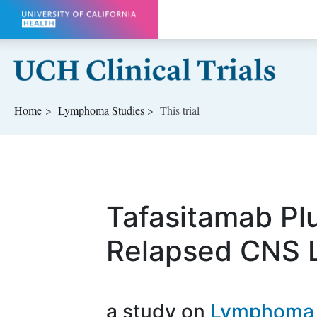
Skip to main content
Home
Lymphoma
Studies
This trial
Tafasitamab Pl
Relapsed CNS
a study on
Lymphoma