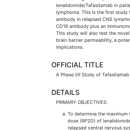
lenalidomide/Tafasitamab in pati
lymphoma. This is the first stud
antibody in relapsed CNS lymphom
CD19 antibody plus an Immunomod
This study will also test the nov
brain barrier permeability, a pote
implications.
OFFICIAL TITLE
A Phase I/II Study of Tafasitam
DETAILS
PRIMARY OBJECTIVES:
To determine the maximum 
dose (RP2D) of lenalidomide
relapsed central nervous s