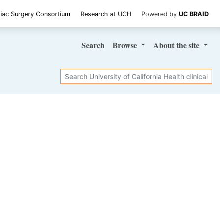
iac Surgery Consortium
Research at UCH
Powered by
UC BRAID
Search
Browse
About
the site
Search
SHARE STUDY