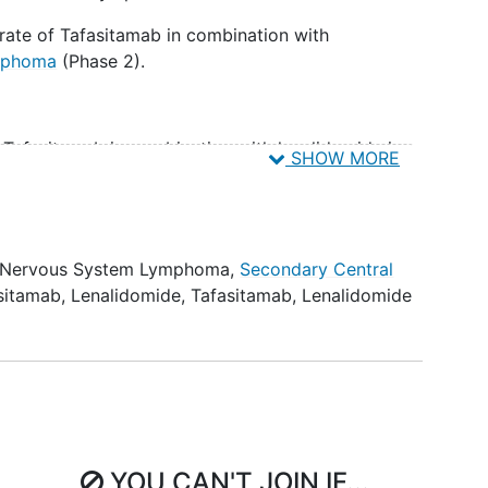
it rate of Tafasitamab in combination with
mphoma
(Phase 2).
f Tafasitamab in combination with lenalidomide in
SHOW MORE
afasitamab in combination with lenalidomide in
l Nervous System Lymphoma
,
Secondary Central
sitamab
,
Lenalidomide
,
Tafasitamab, Lenalidomide
about cerebral spinal fluid (CSF) penetration of
artition coefficient of lenalidomide in
b to evaluate possibility that Tafasitamab
 lenalidomide to an extent greater than
cient of lenalidomide which was 20% at 15 and 20
YOU CAN'T JOIN IF...