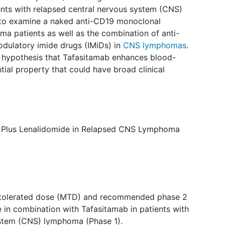
ents with relapsed central nervous system (CNS)
y to examine a naked anti-CD19 monoclonal
a patients as well as the combination of anti-
ulatory imide drugs (IMiDs) in
CNS lymphomas
.
el hypothesis that Tafasitamab enhances blood-
ntial property that could have broad clinical
ab Plus Lenalidomide in Relapsed CNS Lymphoma
tolerated dose (MTD) and recommended phase 2
 in combination with Tafasitamab in patients with
ystem (CNS) lymphoma (Phase 1).