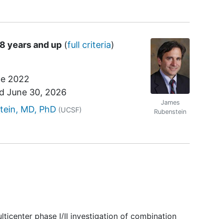
18 years and up
(
full criteria
)
e 2022
nd
June 30, 2026
James
r
tein, MD, PhD
(UCSF)
Rubenstein
lticenter phase I/II investigation of combination