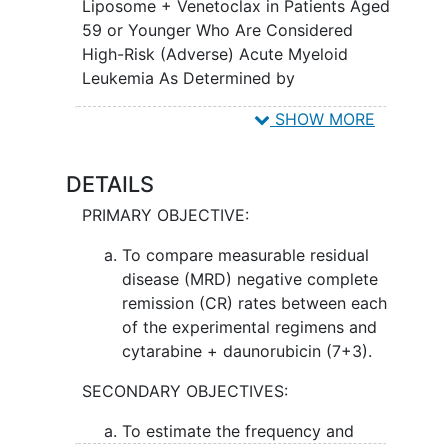
or stopping the growth of cancer cells in
Liposome + Venetoclax in Patients Aged
the body. Azacitidine is in a class of
59 or Younger Who Are Considered
medications called demethylation
High-Risk (Adverse) Acute Myeloid
agents. It works by helping the bone
Leukemia As Determined by
marrow to produce normal blood cells
MYELOMATCH; A MYELOMATCH Clinical
SHOW MORE
and by killing abnormal cells. Venetoclax
Trial
is in a class of medications called B-cell
lymphoma-2 (BCL-2) inhibitors. It may
DETAILS
stop the growth of cancer cells by
PRIMARY OBJECTIVE:
blocking Bcl-2, a protein needed for
cancer cell survival. There is evidence
To compare measurable residual
that these newer experimental treatment
disease (MRD) negative complete
regimens may work better in getting rid
remission (CR) rates between each
of more AML compared to the standard
of the experimental regimens and
approach of cytarabine and
cytarabine + daunorubicin (7+3).
daunorubicin.
SECONDARY OBJECTIVES:
To estimate the frequency and