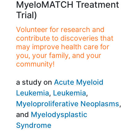
MyeloMATCH Treatment
Trial)
Volunteer for research and
contribute to discoveries that
may improve health care for
you, your family, and your
community!
a study on
Acute Myeloid
Leukemia
Leukemia
Myeloproliferative Neoplasms
Myelodysplastic
Syndrome