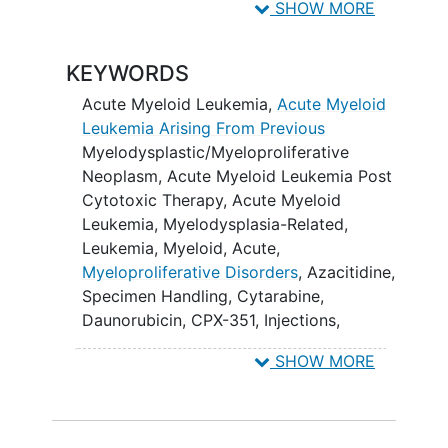
severity of toxicities with each of
SHOW MORE
the regimens.
KEYWORDS
II. To estimate complete remission (CR)
rates, complete remission with
Acute Myeloid Leukemia
,
Acute Myeloid
incomplete count
recovery
(CRi, with
Leukemia Arising From Previous
and without MRD) rates, event-free
Myelodysplastic/Myeloproliferative
survival (EFS), time to relapse, relapse-
Neoplasm
,
Acute Myeloid Leukemia Post
free survival (RFS), and overall survival
Cytotoxic Therapy
,
Acute Myeloid
(OS) with each of the regimens.
Leukemia, Myelodysplasia-Related
,
Leukemia, Myeloid, Acute
,
III. To describe and compare MRD
Myeloproliferative Disorders
,
Azacitidine
,
negative CR rates by genomic subgroups
Specimen Handling
,
Cytarabine
,
within and across randomized arms.
Daunorubicin
,
CPX-351
,
Injections
,
BANKING OBJECTIVE:
Liposomes
,
venetoclax
,
Biospecimen
SHOW MORE
Collection
,
Bone Marrow
Aspiration
,
To bank specimens for future
Daunorubicin Hydrochloride
,
correlative studies.
Echocardiography Test
,
Liposome-
encapsulated Daunorubicin-Cytarabine
,
OUTLINE: Patients are randomized to 1