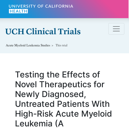
Skip to main content
Acute Myeloid Leukemia
Studies
This trial
Testing the Effects of
Novel Therapeutics for
Newly Diagnosed,
Untreated Patients With
High-Risk Acute Myeloid
Leukemia (A