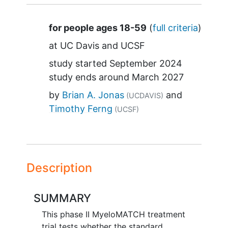
Summary
for people ages 18-59
(
full criteria
)
at
UC Davis
UCSF
study started
September 2024
study ends around
March 2027
by
Brian A. Jonas
(UCDAVIS)
Timothy Ferng
(UCSF)
Description
SUMMARY
This phase II MyeloMATCH treatment
trial tests whether the standard