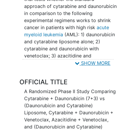
approach of cytarabine and daunorubicin
in comparison to the following
experimental regimens works to shrink
cancer in patients with high risk
acute
myeloid leukemia
(AML): 1) daunorubicin
and cytarabine liposome alone; 2)
cytarabine and daunorubicin with
venetoclax; 3) azacitidine and
venetoclax; 4) daunorubicin and
SHOW MORE
cytarabine liposome and venetoclax.
"High-risk" refers to traits that have been
OFFICIAL TITLE
known to make the AML harder to treat.
Cytarabine is in a class of medications
A Randomized Phase II Study Comparing
called antimetabolites. It works by
Cytarabine + Daunorubicin (7+3) vs
slowing or stopping the growth of
(Daunorubicin and Cytarabine)
cancer cells in the body. Daunorubicin is
Liposome, Cytarabine + Daunorubicin +
in a class of medications called
Venetoclax, Azacitidine + Venetoclax,
anthracyclines. It also works by slowing
and (Daunorubicin and Cytarabine)